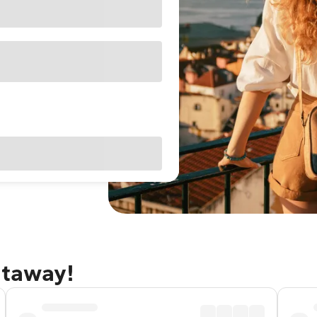
etaway!