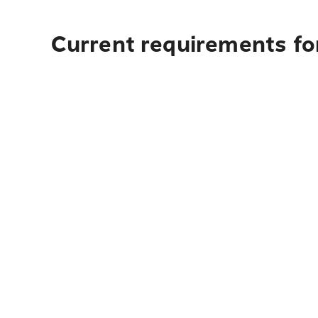
Current requirements for