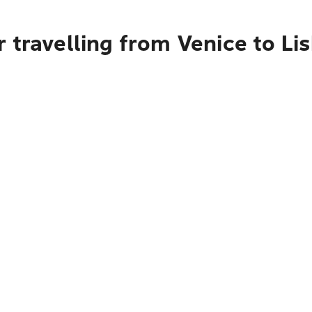
 travelling from Venice to Li