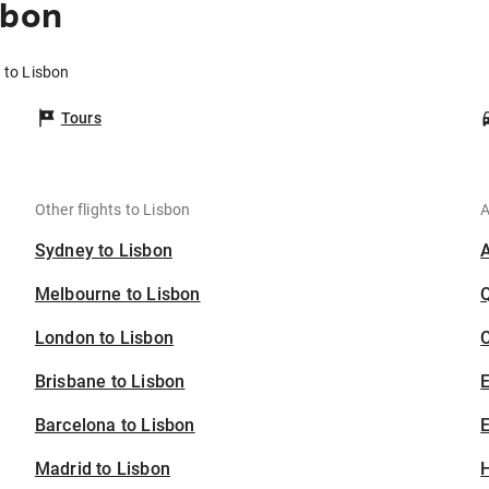
sbon
 to Lisbon
Tours
Other flights to Lisbon
A
Sydney to Lisbon
Melbourne to Lisbon
London to Lisbon
C
Brisbane to Lisbon
Barcelona to Lisbon
E
Madrid to Lisbon
H