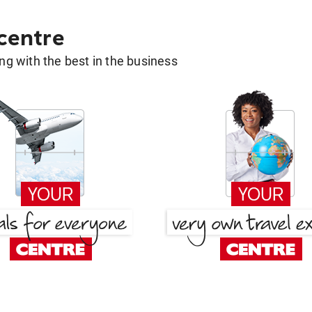
 centre
g with the best in the business