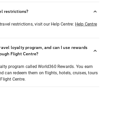
l restrictions?
ravel restrictions, visit our Help Centre:
Help Centre
ravel loyalty program, and can I use rewards
rough Flight Centre?
loyalty program called World360 Rewards. You earn
nd can redeem them on flights, hotels, cruises, tours
light Centre.