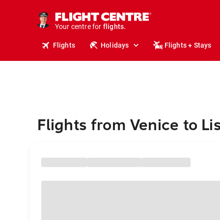
cruises.
stays.
holidays.
Your centre for
flights.
travel.
Flights
Holidays
Flights + Stays
Flights from Venice to Li