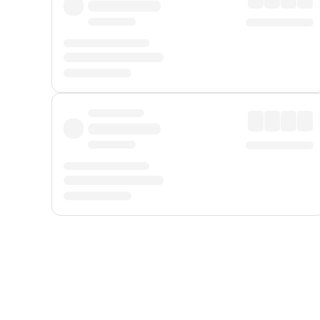
Displayed fares exclude
Online Booking