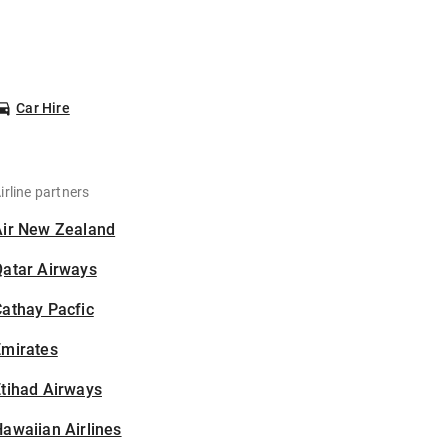
Car Hire
irline partners
Air New Zealand
Qatar Airways
athay Pacfic
Emirates
tihad Airways
awaiian Airlines