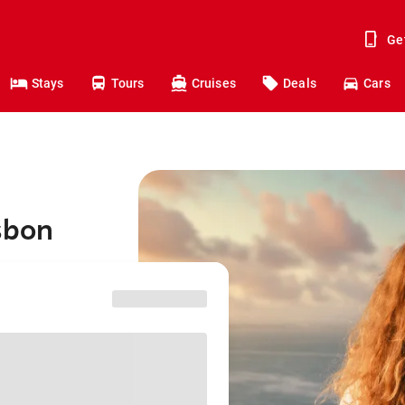
Ge
Stays
Tours
Cruises
Deals
Cars
sbon