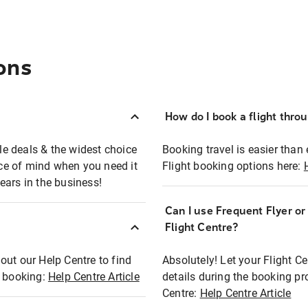
ons
How do I book a flight thro
ble deals & the widest choice
Booking travel is easier than 
eace of mind when you need it
Flight booking options here:
ears in the business!
Can I use Frequent Flyer o
?
Flight Centre?
out our Help Centre to find
Absolutely! Let your Flight C
t booking:
Help Centre Article
details during the booking pr
Centre:
Help Centre Article