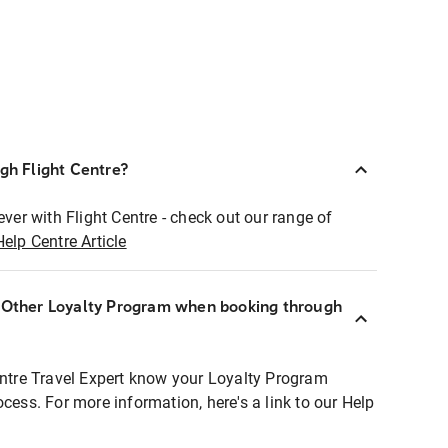
ugh Flight Centre?
ever with Flight Centre - check out our range of
Help Centre Article
r Other Loyalty Program when booking through
entre Travel Expert know your Loyalty Program
ocess. For more information, here's a link to our Help