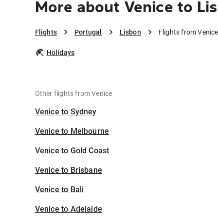
More about Venice to Li
Flights
Portugal
Lisbon
Flights from Venice
Holidays
Other flights from Venice
Venice to Sydney
Venice to Melbourne
Venice to Gold Coast
Venice to Brisbane
Venice to Bali
Venice to Adelaide