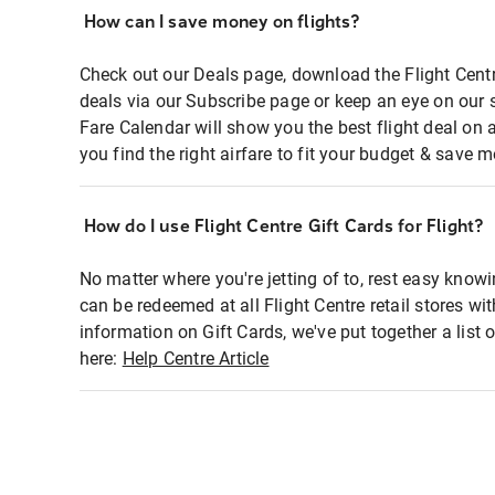
How can I save money on flights?
Check out our Deals page, download the Flight Centr
deals via our Subscribe page or keep an eye on our 
Fare Calendar will show you the best flight deal on 
you find the right airfare to fit your budget & save m
How do I use Flight Centre Gift Cards for Flight?
No matter where you're jetting of to, rest easy knowi
can be redeemed at all Flight Centre retail stores wi
information on Gift Cards, we've put together a lis
here:
Help Centre Article