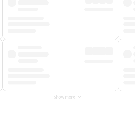
Show more
 Fee
&
Merchant Fee
. Fees are applied once at checkout.