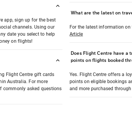
What are the latest on trave
e app, sign up for the best
social channels. Using our
For the latest information on t
any date you select to help
Article
oney on flights!
Does Flight Centre have a t
points on flights booked th
ng Flight Centre gift cards
Yes. Flight Centre offers a 
thin Australia. For more
points on eligible bookings a
t of commonly asked questions
and more purchased through F