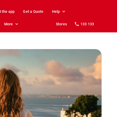
t the app
Get a Quote
Help
More
Stores
133 133