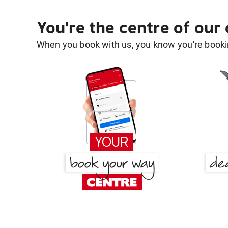
You're the centre of our
When you book with us, you know you're bookin