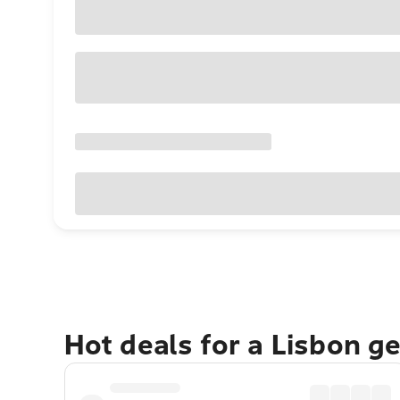
Hot deals for a Lisbon g