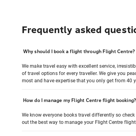
Frequently asked questi
Why should I book a flight through Flight Centre?
We make travel easy with excellent service, irresisti
of travel options for every traveller. We give you p
most and have expertise that you only get from 40 y
How do I manage my Flight Centre flight booking
We know everyone books travel differently so check 
out the best way to manage your Flight Centre fligh