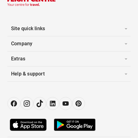
Site quick links
Company
Extras
Help & support