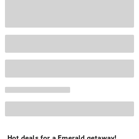
Hot deals for a Emerald getaway!