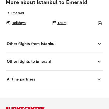
More about Istanbul to Emerald
Emerald
Holidays
Tours
Car
Other flights from Istanbul
Other flights to Emerald
Airline partners