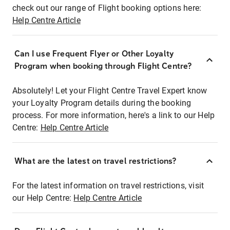
check out our range of Flight booking options here:
Help Centre Article
Can I use Frequent Flyer or Other Loyalty
Program when booking through Flight Centre?
Absolutely! Let your Flight Centre Travel Expert know
your Loyalty Program details during the booking
process. For more information, here's a link to our Help
Centre:
Help Centre Article
What are the latest on travel restrictions?
For the latest information on travel restrictions, visit
our Help Centre:
Help Centre Article