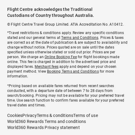
Flight Centre acknowledges the Traditional
Custodians of Country throughout Australia.
© Flight Centre Travel Group Limited. ATIA Accreditation No. A10412.
*Travel restrictions & conditions apply. Review any specific conditions
stated and our general terms at
Terms and Conditions
. Prices & taxes
are correct as at the date of publication & are subject to availability and
change without notice. Prices quoted are on sale until the dates
specified unless otherwise stated or sold out prior. Prices are per
person. We charge an
Online Booking Fee
for flight bookings made
online. This fee is charged in addition to the advertised price and
displayed fares.
Merchant fees
apply and depend on your chosen
payment method. View
Booking Terms and Conditions
for more
information.
^Pricing based on available fares returned from recent searches
conducted, with a departure date of between 7 to 28 days from
search/booking. Pricing may not be available for your preferred travel
time. Use search function to confirm fares available for your preferred
travel dates and times.
Cookies
Privacy
Terms & conditions
Terms of use
World360 Rewards Terms and conditions
World360 Rewards Privacy statement