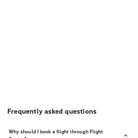
Frequently asked questions
Why should I book a flight through Flight