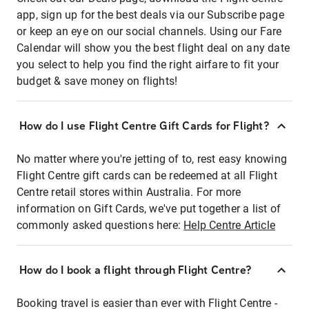
app, sign up for the best deals via our Subscribe page
or keep an eye on our social channels. Using our Fare
Calendar will show you the best flight deal on any date
you select to help you find the right airfare to fit your
budget & save money on flights!
How do I use Flight Centre Gift Cards for Flight?
No matter where you're jetting of to, rest easy knowing
Flight Centre gift cards can be redeemed at all Flight
Centre retail stores within Australia. For more
information on Gift Cards, we've put together a list of
commonly asked questions here:
Help Centre Article
How do I book a flight through Flight Centre?
Booking travel is easier than ever with Flight Centre -