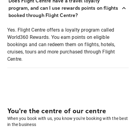
Does Flight Centre have a travel loyalty
program, and can I use rewards points on flights
booked through Flight Centre?
Yes. Flight Centre offers a loyalty program called
World360 Rewards. You earn points on eligible
bookings and can redeem them on flights, hotels,
cruises, tours and more purchased through Flight
Centre.
You're the centre of our centre
When you book with us, you know you're booking with the best
in the business