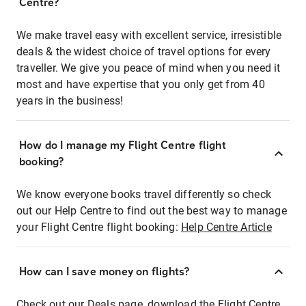
Centre?
We make travel easy with excellent service, irresistible
deals & the widest choice of travel options for every
traveller. We give you peace of mind when you need it
most and have expertise that you only get from 40
years in the business!
How do I manage my Flight Centre flight
booking?
We know everyone books travel differently so check
out our Help Centre to find out the best way to manage
your Flight Centre flight booking:
Help Centre Article
How can I save money on flights?
Check out our Deals page, download the Flight Centre