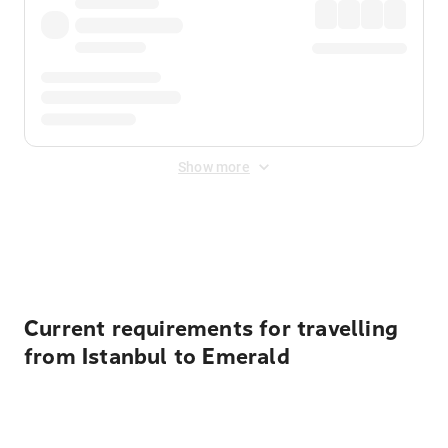
Show more
Displayed fares exclude
Online Booking Fee
&
Merchant
Fee
. Fees are applied once at checkout.
Current requirements for travelling
from Istanbul to Emerald