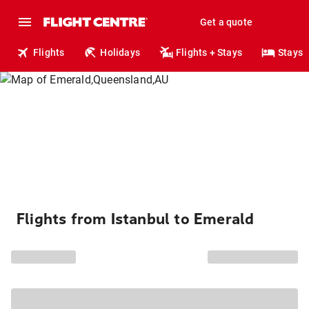
Get a quote
Flights
Holidays
Flights + Stays
Stays
Flights from Istanbul to Emerald