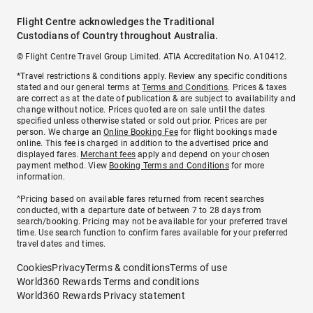
Flight Centre acknowledges the Traditional
Custodians of Country throughout Australia.
© Flight Centre Travel Group Limited. ATIA Accreditation No. A10412.
*Travel restrictions & conditions apply. Review any specific conditions
stated and our general terms at
Terms and Conditions
. Prices & taxes
are correct as at the date of publication & are subject to availability and
change without notice. Prices quoted are on sale until the dates
specified unless otherwise stated or sold out prior. Prices are per
person. We charge an
Online Booking Fee
for flight bookings made
online. This fee is charged in addition to the advertised price and
displayed fares.
Merchant fees
apply and depend on your chosen
payment method. View
Booking Terms and Conditions
for more
information.
^Pricing based on available fares returned from recent searches
conducted, with a departure date of between 7 to 28 days from
search/booking. Pricing may not be available for your preferred travel
time. Use search function to confirm fares available for your preferred
travel dates and times.
Cookies
Privacy
Terms & conditions
Terms of use
World360 Rewards Terms and conditions
World360 Rewards Privacy statement