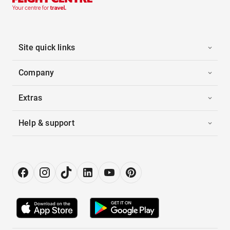
Site quick links
Company
Extras
Help & support