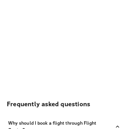
Frequently asked questions
Why should I book a flight through Flight