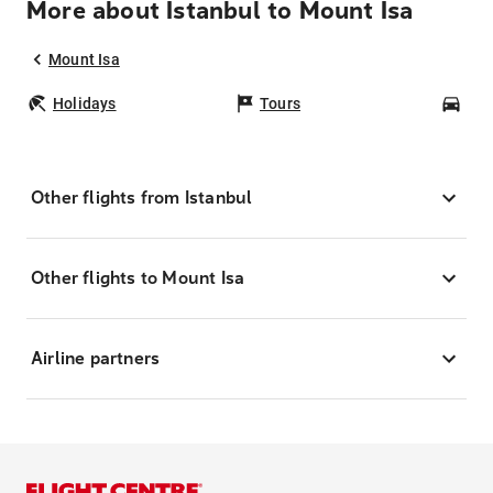
More about Istanbul to Mount Isa
Mount Isa
Holidays
Tours
Car
Other flights from Istanbul
Other flights to Mount Isa
Airline partners