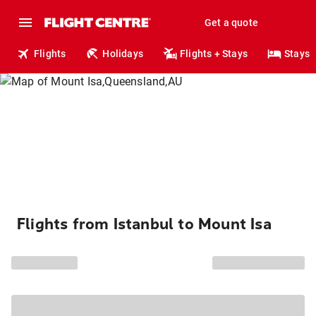
Get a quote
Flights
Holidays
Flights + Stays
Stays
Flights from Istanbul to Mount Isa