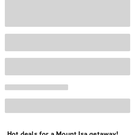
Hot deals for a Mount Isa getaway!