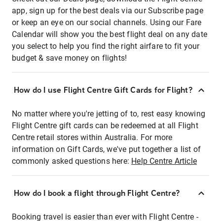
app, sign up for the best deals via our Subscribe page
or keep an eye on our social channels. Using our Fare
Calendar will show you the best flight deal on any date
you select to help you find the right airfare to fit your
budget & save money on flights!
How do I use Flight Centre Gift Cards for Flight?
No matter where you're jetting of to, rest easy knowing
Flight Centre gift cards can be redeemed at all Flight
Centre retail stores within Australia. For more
information on Gift Cards, we've put together a list of
commonly asked questions here:
Help Centre Article
How do I book a flight through Flight Centre?
Booking travel is easier than ever with Flight Centre -