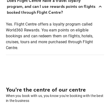
Does Flight Centre have a travel loyalty
program, and can I use rewards points on flights
booked through Flight Centre?
Yes. Flight Centre offers a loyalty program called
World360 Rewards. You earn points on eligible
bookings and can redeem them on flights, hotels,
cruises, tours and more purchased through Flight
Centre.
You're the centre of our centre
When you book with us, you know you're booking with the best
in the business