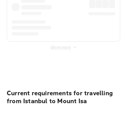
Show more
Displayed fares exclude
Online Booking Fee
&
Merchant
Fee
. Fees are applied once at checkout.
Current requirements for travelling
from Istanbul to Mount Isa