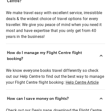
Centre?
We make travel easy with excellent service, irresistible
deals & the widest choice of travel options for every
traveller. We give you peace of mind when you need it
most and have expertise that you only get from 40
years in the business!
How do I manage my Flight Centre flight
booking?
We know everyone books travel differently so check
out our Help Centre to find out the best way to manage
your Flight Centre flight booking:
Help Centre Article
How can I save money on flights?
Check out our Deals page, download the Flight Centre