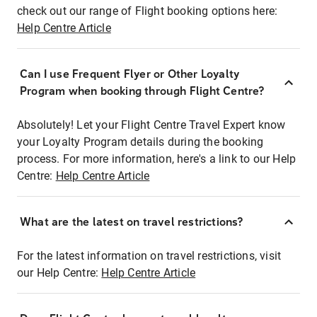
check out our range of Flight booking options here:
Help Centre Article
Can I use Frequent Flyer or Other Loyalty
Program when booking through Flight Centre?
Absolutely! Let your Flight Centre Travel Expert know
your Loyalty Program details during the booking
process. For more information, here's a link to our Help
Centre:
Help Centre Article
What are the latest on travel restrictions?
For the latest information on travel restrictions, visit
our Help Centre:
Help Centre Article