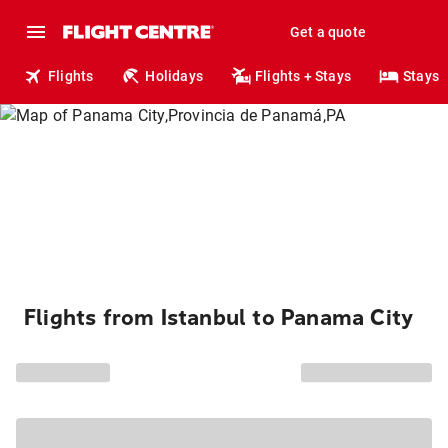
Get a quote
Flights
Holidays
Flights + Stays
Stays
Flights from Istanbul to Panama City