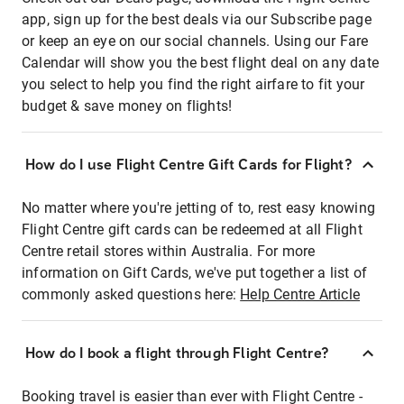
app, sign up for the best deals via our Subscribe page
or keep an eye on our social channels. Using our Fare
Calendar will show you the best flight deal on any date
you select to help you find the right airfare to fit your
budget & save money on flights!
How do I use Flight Centre Gift Cards for Flight?
No matter where you're jetting of to, rest easy knowing
Flight Centre gift cards can be redeemed at all Flight
Centre retail stores within Australia. For more
information on Gift Cards, we've put together a list of
commonly asked questions here:
Help Centre Article
How do I book a flight through Flight Centre?
Booking travel is easier than ever with Flight Centre -