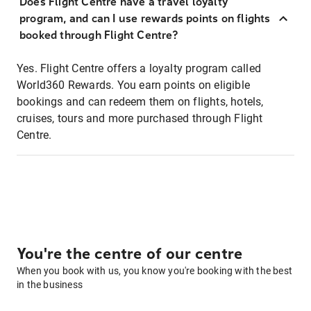
Does Flight Centre have a travel loyalty
program, and can I use rewards points on flights
booked through Flight Centre?
Yes. Flight Centre offers a loyalty program called
World360 Rewards. You earn points on eligible
bookings and can redeem them on flights, hotels,
cruises, tours and more purchased through Flight
Centre.
You're the centre of our centre
When you book with us, you know you're booking with the best
in the business