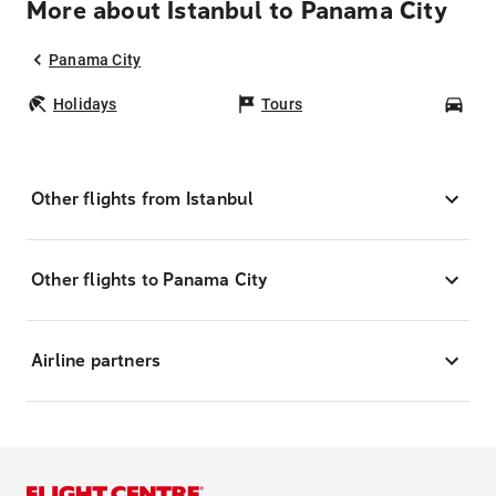
More about Istanbul to Panama City
Panama City
Holidays
Tours
Car
Other flights from Istanbul
Other flights to Panama City
Airline partners