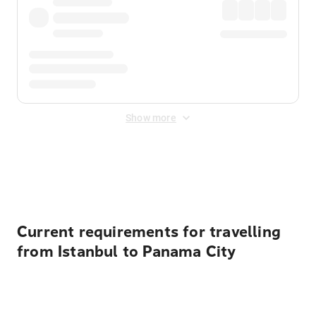
Show more
Displayed fares exclude
Online Booking Fee
&
Merchant
Fee
. Fees are applied once at checkout.
Current requirements for travelling
from Istanbul to Panama City