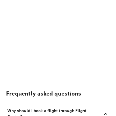
Frequently asked questions
Why should I book a flight through Flight