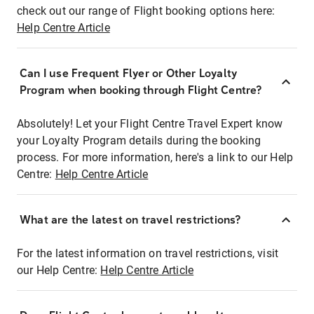
check out our range of Flight booking options here:
Help Centre Article
Can I use Frequent Flyer or Other Loyalty
Program when booking through Flight Centre?
Absolutely! Let your Flight Centre Travel Expert know
your Loyalty Program details during the booking
process. For more information, here's a link to our Help
Centre:
Help Centre Article
What are the latest on travel restrictions?
For the latest information on travel restrictions, visit
our Help Centre:
Help Centre Article