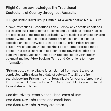
Flight Centre acknowledges the Traditional
Custodians of Country throughout Australia.
© Flight Centre Travel Group Limited. ATIA Accreditation No. A10412.
*Travel restrictions & conditions apply. Review any specific conditions
stated and our general terms at
Terms and Conditions
. Prices & taxes
are correct as at the date of publication & are subject to availability and
change without notice. Prices quoted are on sale until the dates
specified unless otherwise stated or sold out prior. Prices are per
person. We charge an
Online Booking Fee
for flight bookings made
online. This fee is charged in addition to the advertised price and
displayed fares.
Merchant fees
apply and depend on your chosen
payment method. View
Booking Terms and Conditions
for more
information.
^Pricing based on available fares returned from recent searches
conducted, with a departure date of between 7 to 28 days from
search/booking. Pricing may not be available for your preferred travel
time. Use search function to confirm fares available for your preferred
travel dates and times.
Cookies
Privacy
Terms & conditions
Terms of use
World360 Rewards Terms and conditions
World360 Rewards Privacy statement