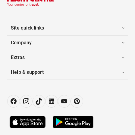
Site quick links
Company
Extras
Help & support