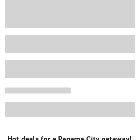
Hot deals for a Panama City getaway!