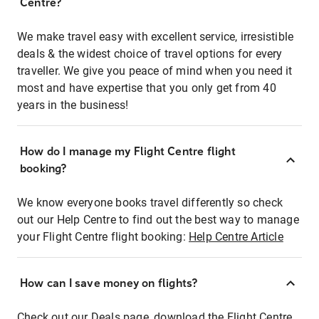
Centre?
We make travel easy with excellent service, irresistible
deals & the widest choice of travel options for every
traveller. We give you peace of mind when you need it
most and have expertise that you only get from 40
years in the business!
How do I manage my Flight Centre flight
booking?
We know everyone books travel differently so check
out our Help Centre to find out the best way to manage
your Flight Centre flight booking:
Help Centre Article
How can I save money on flights?
Check out our Deals page, download the Flight Centre