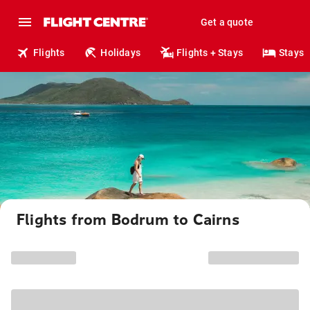
Get a quote
Flights
Holidays
Flights + Stays
Stays
Flights from Bodrum to Cairns