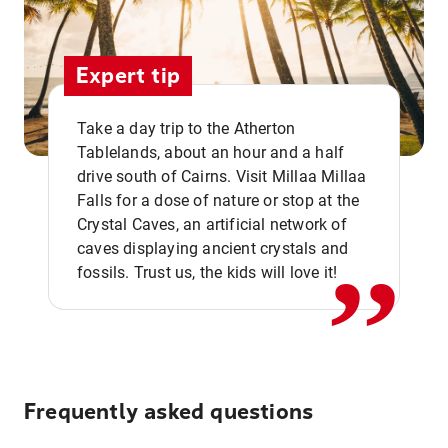
Expert tip
Take a day trip to the Atherton
Tablelands, about an hour and a half
drive south of Cairns. Visit Millaa Millaa
,,
Falls for a dose of nature or stop at the
Crystal Caves, an artificial network of
caves displaying ancient crystals and
fossils. Trust us, the kids will love it!
Frequently asked questions