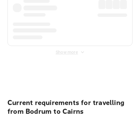
Show more
Displayed fares exclude
Online Booking Fee
&
Merchant
Fee
. Fees are applied once at checkout.
Current requirements for travelling
from Bodrum to Cairns