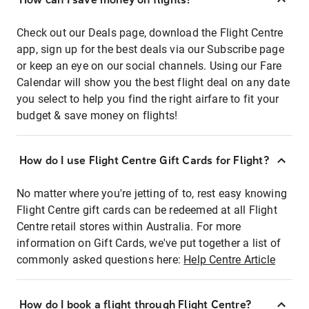
Check out our Deals page, download the Flight Centre
app, sign up for the best deals via our Subscribe page
or keep an eye on our social channels. Using our Fare
Calendar will show you the best flight deal on any date
you select to help you find the right airfare to fit your
budget & save money on flights!
How do I use Flight Centre Gift Cards for Flight?
No matter where you're jetting of to, rest easy knowing
Flight Centre gift cards can be redeemed at all Flight
Centre retail stores within Australia. For more
information on Gift Cards, we've put together a list of
commonly asked questions here:
Help Centre Article
How do I book a flight through Flight Centre?