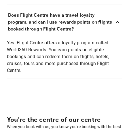
Does Flight Centre have a travel loyalty
program, and can I use rewards points on flights
booked through Flight Centre?
Yes. Flight Centre offers a loyalty program called
World360 Rewards. You earn points on eligible
bookings and can redeem them on flights, hotels,
cruises, tours and more purchased through Flight
Centre.
You're the centre of our centre
When you book with us, you know you're booking with the best