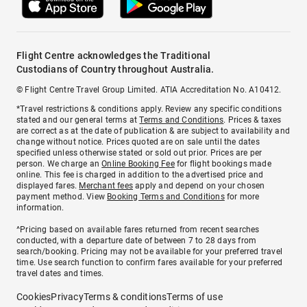
Flight Centre acknowledges the Traditional
Custodians of Country throughout Australia.
© Flight Centre Travel Group Limited. ATIA Accreditation No. A10412.
*Travel restrictions & conditions apply. Review any specific conditions
stated and our general terms at
Terms and Conditions
. Prices & taxes
are correct as at the date of publication & are subject to availability and
change without notice. Prices quoted are on sale until the dates
specified unless otherwise stated or sold out prior. Prices are per
person. We charge an
Online Booking Fee
for flight bookings made
online. This fee is charged in addition to the advertised price and
displayed fares.
Merchant fees
apply and depend on your chosen
payment method. View
Booking Terms and Conditions
for more
information.
^Pricing based on available fares returned from recent searches
conducted, with a departure date of between 7 to 28 days from
search/booking. Pricing may not be available for your preferred travel
time. Use search function to confirm fares available for your preferred
travel dates and times.
Cookies
Privacy
Terms & conditions
Terms of use