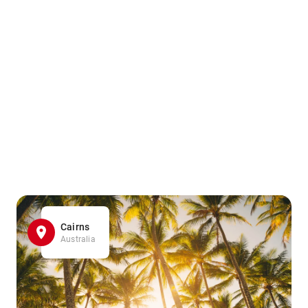
Cairns
Australia