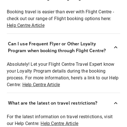
Booking travel is easier than ever with Flight Centre -
check out our range of Flight booking options here:
Help Centre Article
Can I use Frequent Flyer or Other Loyalty
Program when booking through Flight Centre?
Absolutely! Let your Flight Centre Travel Expert know
your Loyalty Program details during the booking
process. For more information, here's a link to our Help
Centre:
Help Centre Article
What are the latest on travel restrictions?
For the latest information on travel restrictions, visit
our Help Centre:
Help Centre Article