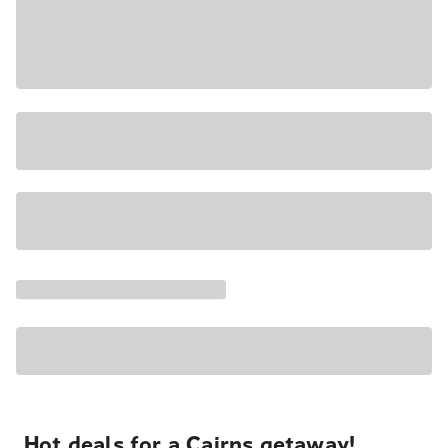
Hot deals for a Cairns getaway!