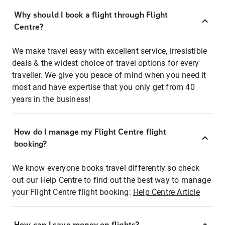
Why should I book a flight through Flight
Centre?
We make travel easy with excellent service, irresistible
deals & the widest choice of travel options for every
traveller. We give you peace of mind when you need it
most and have expertise that you only get from 40
years in the business!
How do I manage my Flight Centre flight
booking?
We know everyone books travel differently so check
out our Help Centre to find out the best way to manage
your Flight Centre flight booking:
Help Centre Article
How can I save money on flights?