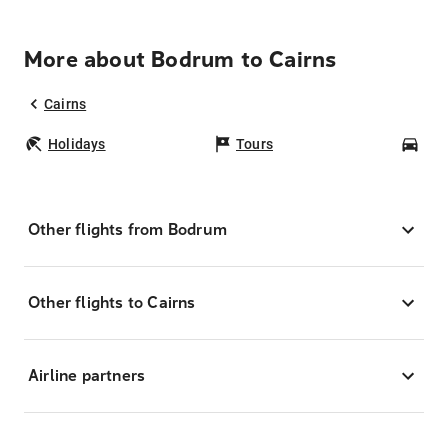
More about Bodrum to Cairns
Cairns
Holidays
Tours
Car
Other flights from Bodrum
Other flights to Cairns
Airline partners