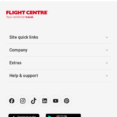
Site quick links
Company
Extras
Help & support