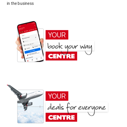
in the business