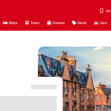
Ge
Stays
Tours
Cruises
Deals
Cars