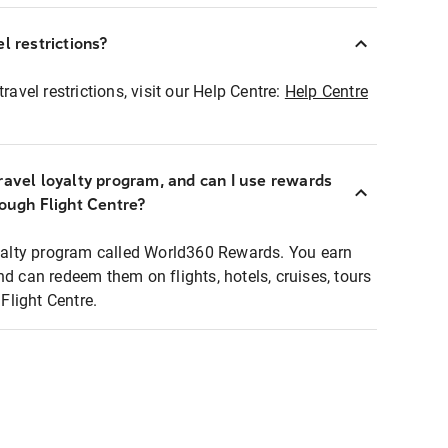
l restrictions?
ravel restrictions, visit our Help Centre:
Help Centre
ravel loyalty program, and can I use rewards
rough Flight Centre?
loyalty program called World360 Rewards. You earn
nd can redeem them on flights, hotels, cruises, tours
light Centre.