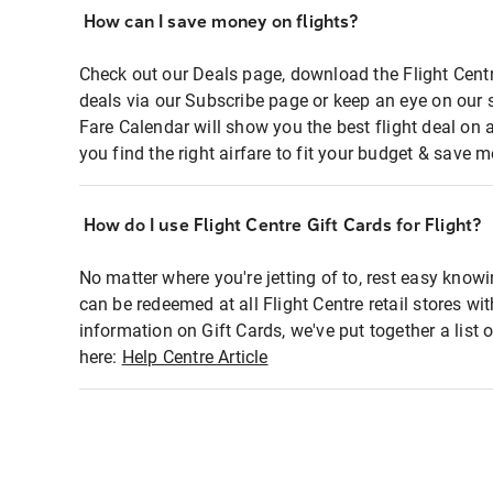
How can I save money on flights?
Check out our Deals page, download the Flight Centr
deals via our Subscribe page or keep an eye on our 
Fare Calendar will show you the best flight deal on 
you find the right airfare to fit your budget & save m
How do I use Flight Centre Gift Cards for Flight?
No matter where you're jetting of to, rest easy knowi
can be redeemed at all Flight Centre retail stores wi
information on Gift Cards, we've put together a lis
here:
Help Centre Article