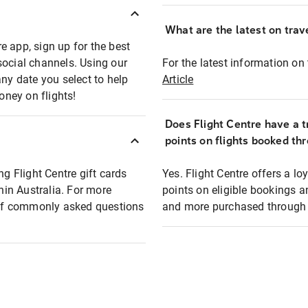
What are the latest on trave
e app, sign up for the best
social channels. Using our
For the latest information on t
any date you select to help
Article
oney on flights!
Does Flight Centre have a t
points on flights booked th
ng Flight Centre gift cards
Yes. Flight Centre offers a 
thin Australia. For more
points on eligible bookings a
t of commonly asked questions
and more purchased through F