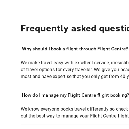
Frequently asked questi
Why should I book a flight through Flight Centre?
We make travel easy with excellent service, irresisti
of travel options for every traveller. We give you p
most and have expertise that you only get from 40 y
How do I manage my Flight Centre flight booking
We know everyone books travel differently so check 
out the best way to manage your Flight Centre fligh