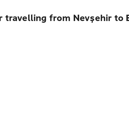
 travelling from Nevşehir to