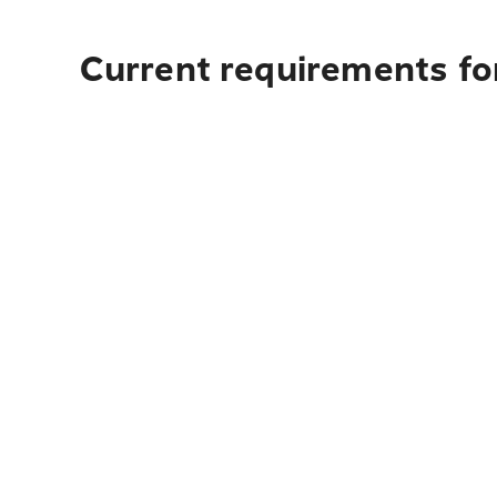
Current requirements for