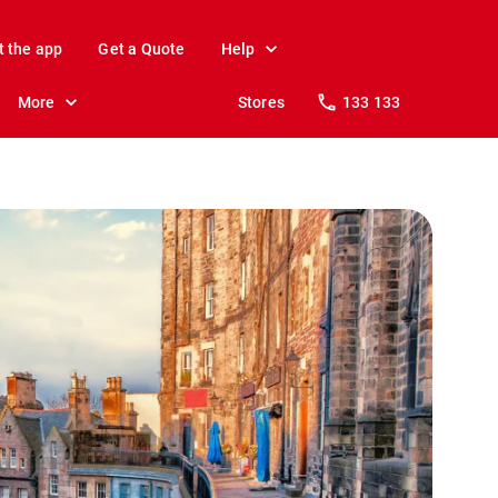
t the app
Get a Quote
Help
More
Stores
133 133