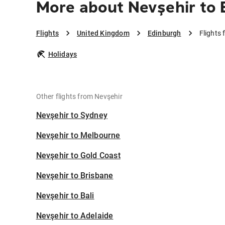
More about Nevşehir to 
Flights
United Kingdom
Edinburgh
Flights
Holidays
Other flights from Nevşehir
Nevşehir to Sydney
Nevşehir to Melbourne
Nevşehir to Gold Coast
Nevşehir to Brisbane
Nevşehir to Bali
Nevşehir to Adelaide