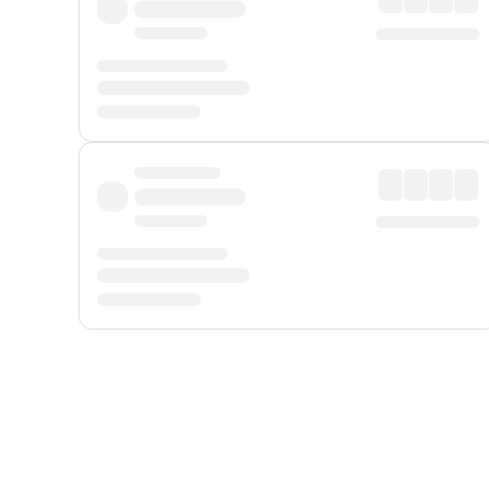
Displayed fares exclude
Online Booking