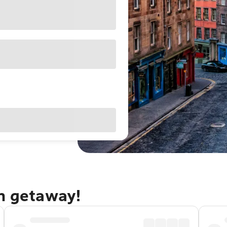
gh getaway!