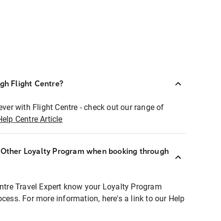
ugh Flight Centre?
ever with Flight Centre - check out our range of
Help Centre Article
r Other Loyalty Program when booking through
entre Travel Expert know your Loyalty Program
ocess. For more information, here's a link to our Help