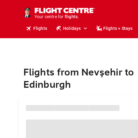
stays.
holidays.
Your centre for
flights.
travel.
Flights
Holidays
Flights + Stays
Flights from Nevşehir to
Edinburgh