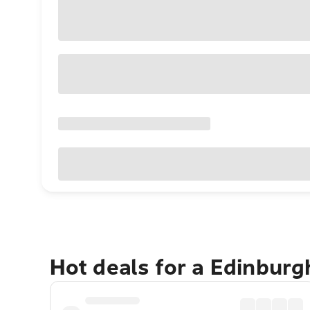
Hot deals for a Edinbur