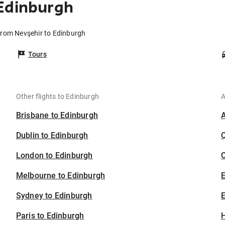
Edinburgh
 from Nevşehir to Edinburgh
Tours
Other flights to Edinburgh
A
Brisbane to Edinburgh
Dublin to Edinburgh
London to Edinburgh
C
Melbourne to Edinburgh
Sydney to Edinburgh
E
Paris to Edinburgh
H