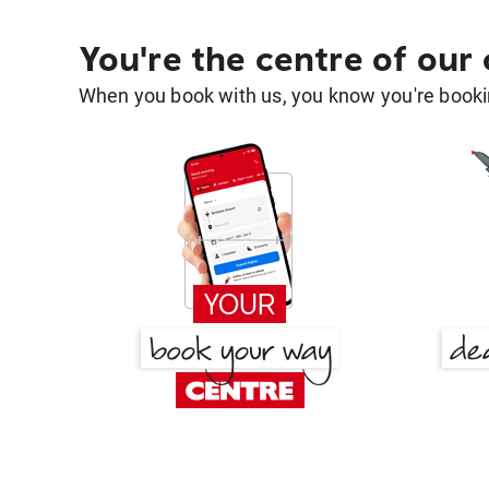
You're the centre of our
When you book with us, you know you're bookin