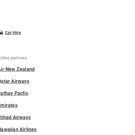
Car Hire
irline partners
Air New Zealand
Qatar Airways
athay Pacfic
Emirates
tihad Airways
awaiian Airlines