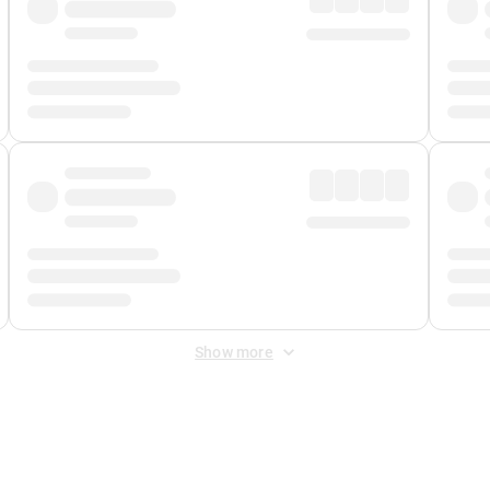
Show more
 Fee
&
Merchant Fee
. Fees are applied once at checkout.