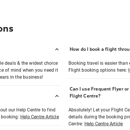
ons
How do I book a flight thro
ble deals & the widest choice
Booking travel is easier than 
eace of mind when you need it
Flight booking options here:
ears in the business!
Can I use Frequent Flyer o
?
Flight Centre?
out our Help Centre to find
Absolutely! Let your Flight C
t booking:
Help Centre Article
details during the booking pr
Centre:
Help Centre Article