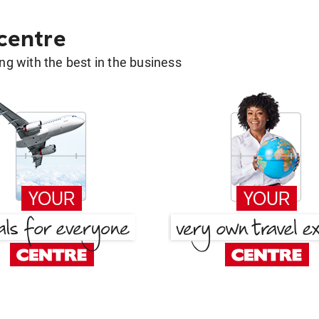
 centre
g with the best in the business