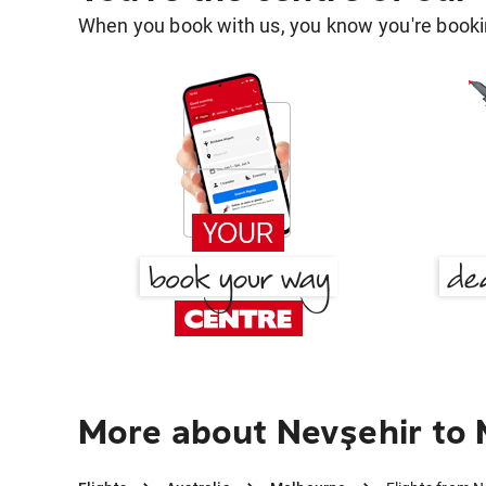
When you book with us, you know you're bookin
More about Nevşehir to