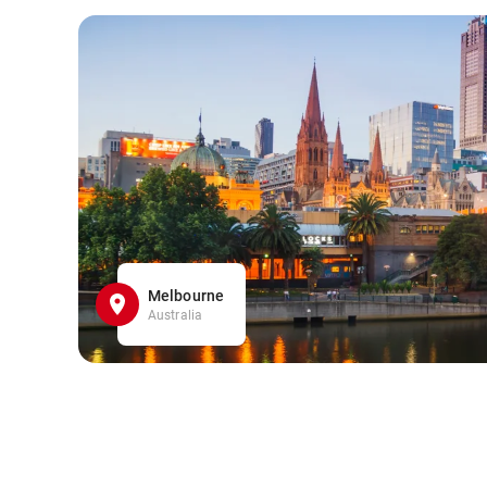
Melbourne
Australia