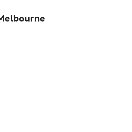
 Melbourne