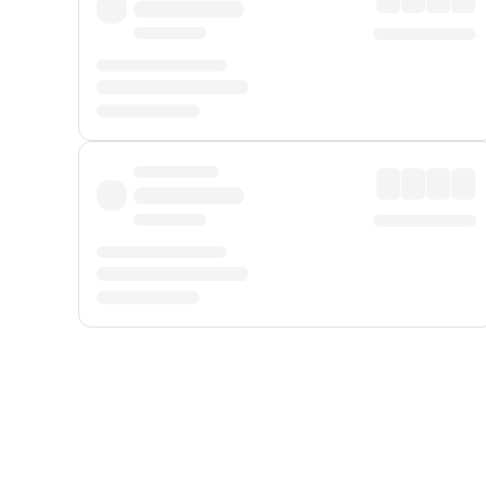
Displayed fares exclude
Online Booking