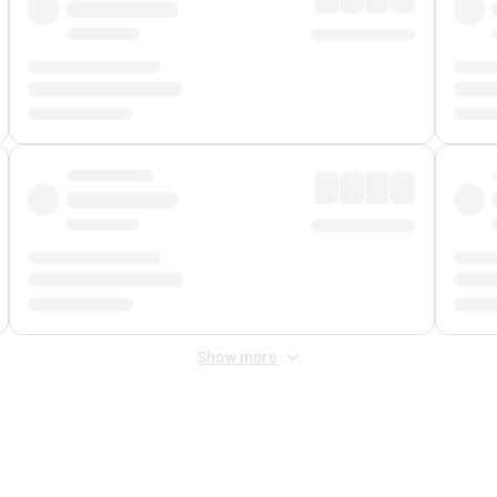
Show more
 Fee
&
Merchant Fee
. Fees are applied once at checkout.