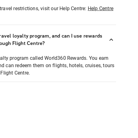
ravel restrictions, visit our Help Centre:
Help Centre
ravel loyalty program, and can I use rewards
rough Flight Centre?
loyalty program called World360 Rewards. You earn
nd can redeem them on flights, hotels, cruises, tours
light Centre.