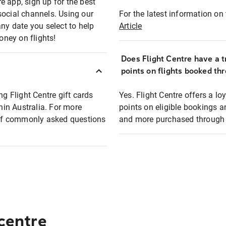
e app, sign up for the best
social channels. Using our
For the latest information on t
any date you select to help
Article
oney on flights!
Does Flight Centre have a t
points on flights booked th
ng Flight Centre gift cards
Yes. Flight Centre offers a 
thin Australia. For more
points on eligible bookings a
t of commonly asked questions
and more purchased through F
 centre