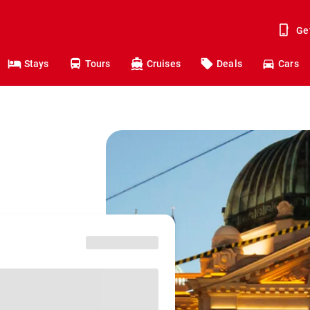
Ge
Stays
Tours
Cruises
Deals
Cars