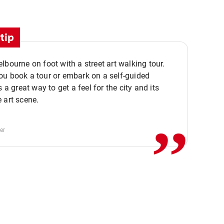
tip
lbourne on foot with a street art walking tour.
u book a tour or embark on a self-guided
,,
s a great way to get a feel for the city and its
 art scene.
er