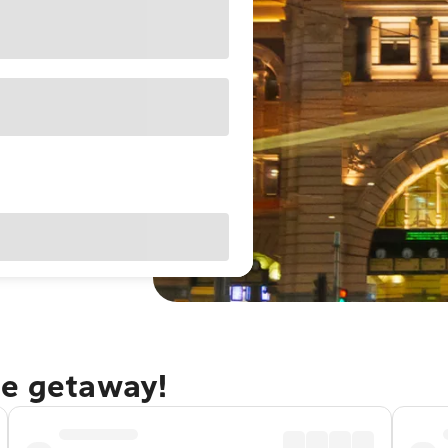
ne getaway!