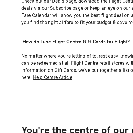
Check out our Deals page, download the Flight Centr
deals via our Subscribe page or keep an eye on our 
Fare Calendar will show you the best flight deal on 
you find the right airfare to fit your budget & save m
How do I use Flight Centre Gift Cards for Flight?
No matter where you're jetting of to, rest easy knowi
can be redeemed at all Flight Centre retail stores wi
information on Gift Cards, we've put together a lis
here:
Help Centre Article
You're the centre of our