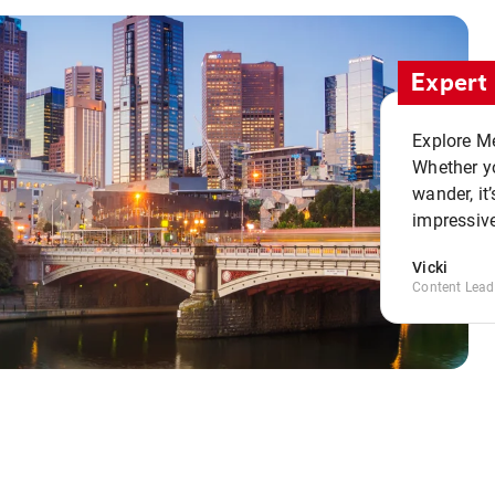
Expert 
Explore Me
Whether yo
wander, it’
impressive
Vicki
Content Lead