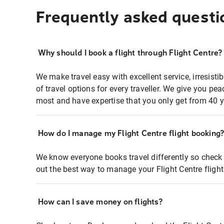
Frequently asked questi
Why should I book a flight through Flight Centre?
We make travel easy with excellent service, irresisti
of travel options for every traveller. We give you p
most and have expertise that you only get from 40 y
How do I manage my Flight Centre flight booking
We know everyone books travel differently so check 
out the best way to manage your Flight Centre fligh
How can I save money on flights?