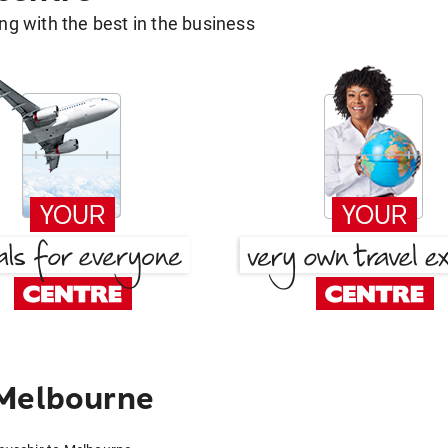
g with the best in the business
 Melbourne