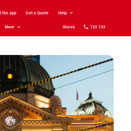
t the app
Get a Quote
Help
More
Stores
133 133