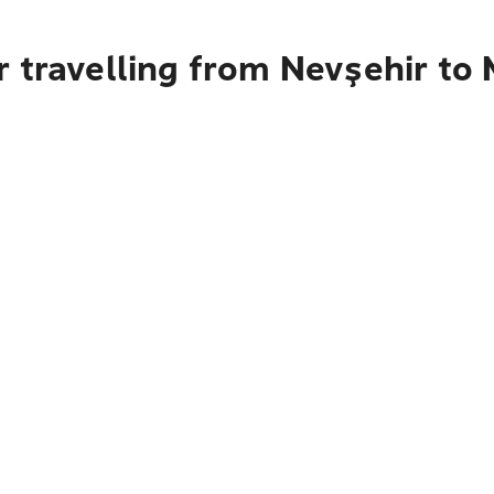
r travelling from Nevşehir to