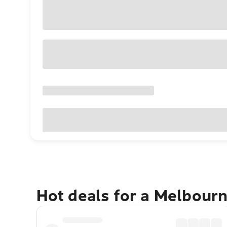
Hot deals for a Melbour