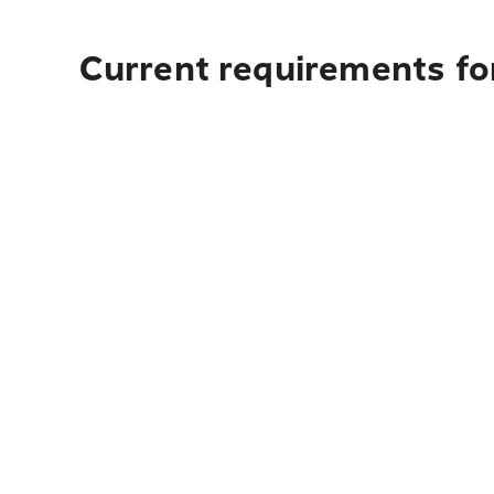
Current requirements fo