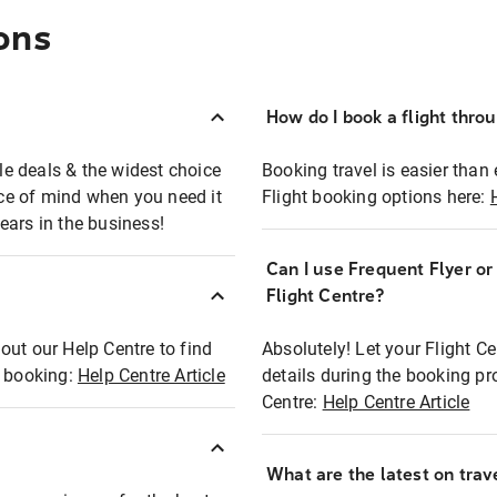
ons
How do I book a flight thro
ble deals & the widest choice
Booking travel is easier than 
eace of mind when you need it
Flight booking options here:
ears in the business!
Can I use Frequent Flyer o
?
Flight Centre?
out our Help Centre to find
Absolutely! Let your Flight C
t booking:
Help Centre Article
details during the booking pr
Centre:
Help Centre Article
What are the latest on trave