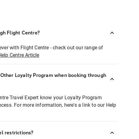
ugh Flight Centre?
ever with Flight Centre - check out our range of
Help Centre Article
r Other Loyalty Program when booking through
entre Travel Expert know your Loyalty Program
ocess. For more information, here's a link to our Help
l restrictions?