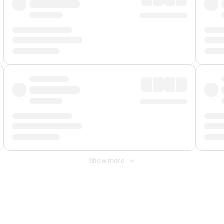
Show more
 Fee
&
Merchant Fee
. Fees are applied once at checkout.