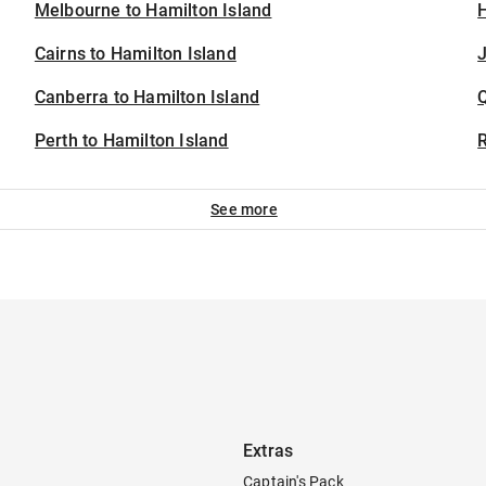
Melbourne to Hamilton Island
H
Cairns to Hamilton Island
J
Canberra to Hamilton Island
Perth to Hamilton Island
See more
Extras
Captain's Pack