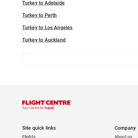
Turkey to Adelaide
Turkey to Perth
Turkey to Los Angeles
Turkey to Auckland
Site quick links
Company
Flights
About us