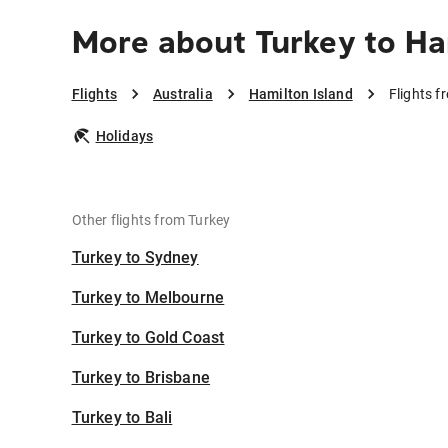
More about Turkey to Ha
Flights
Australia
Hamilton Island
Flights f
Holidays
Other flights from Turkey
Turkey to Sydney
Turkey to Melbourne
Turkey to Gold Coast
Turkey to Brisbane
Turkey to Bali