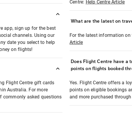
Centre:
Help Centre Article
What are the latest on trave
e app, sign up for the best
social channels. Using our
For the latest information on t
any date you select to help
Article
oney on flights!
Does Flight Centre have a t
points on flights booked th
ng Flight Centre gift cards
Yes. Flight Centre offers a 
thin Australia. For more
points on eligible bookings a
t of commonly asked questions
and more purchased through F