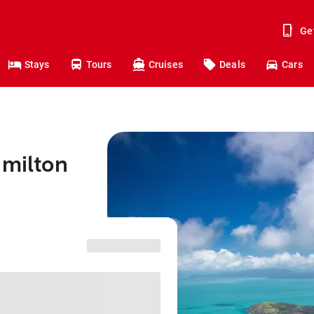
Ge
Stays
Tours
Cruises
Deals
Cars
amilton