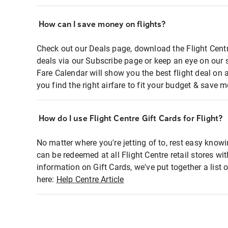
How can I save money on flights?
Check out our Deals page, download the Flight Centr
deals via our Subscribe page or keep an eye on our 
Fare Calendar will show you the best flight deal on 
you find the right airfare to fit your budget & save m
How do I use Flight Centre Gift Cards for Flight?
No matter where you're jetting of to, rest easy knowi
can be redeemed at all Flight Centre retail stores wi
information on Gift Cards, we've put together a lis
here:
Help Centre Article