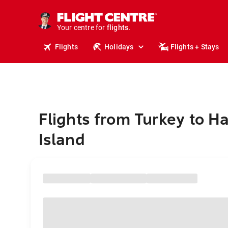
stays.
holidays.
Your centre for
flights.
travel.
Flights
Holidays
Flights + Stays
Flights from Turkey to H
Island