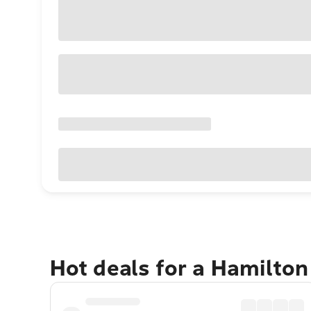
Hot deals for a Hamilton