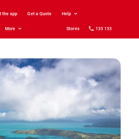
t the app
Get a Quote
Help
More
Stores
133 133