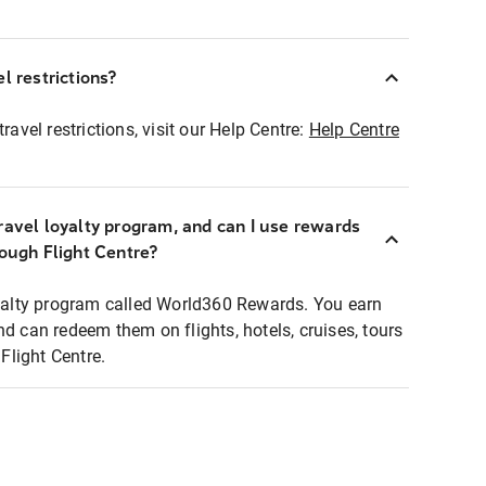
l restrictions?
ravel restrictions, visit our Help Centre:
Help Centre
ravel loyalty program, and can I use rewards
rough Flight Centre?
loyalty program called World360 Rewards. You earn
nd can redeem them on flights, hotels, cruises, tours
light Centre.