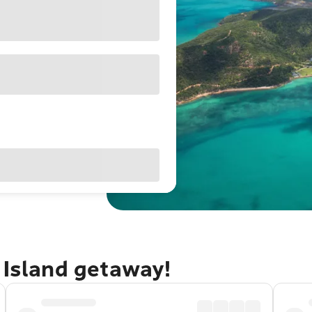
 Island getaway!