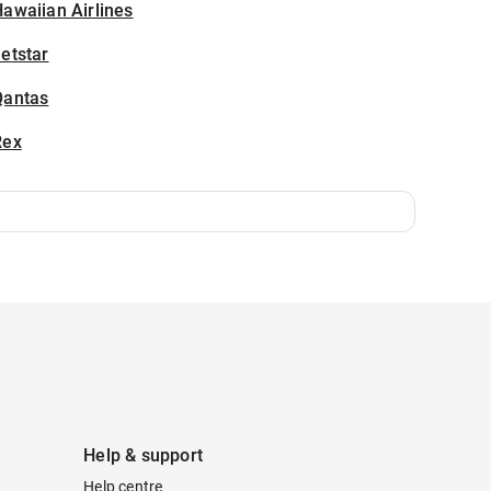
awaiian Airlines
etstar
Qantas
Rex
Help & support
Help centre