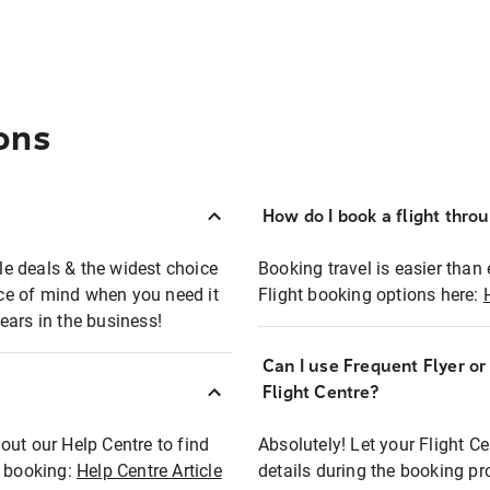
ons
How do I book a flight thro
ble deals & the widest choice
Booking travel is easier than 
eace of mind when you need it
Flight booking options here:
ears in the business!
Can I use Frequent Flyer o
?
Flight Centre?
out our Help Centre to find
Absolutely! Let your Flight C
t booking:
Help Centre Article
details during the booking pr