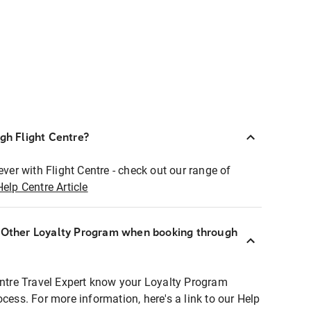
ugh Flight Centre?
ever with Flight Centre - check out our range of
Help Centre Article
r Other Loyalty Program when booking through
entre Travel Expert know your Loyalty Program
ocess. For more information, here's a link to our Help