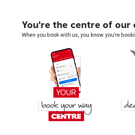
You're the centre of our
When you book with us, you know you're bookin