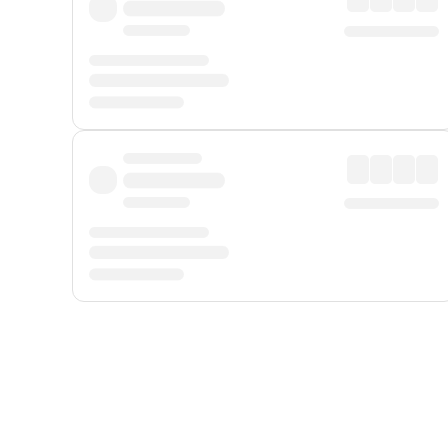
Displayed fares exclude
Online Booking