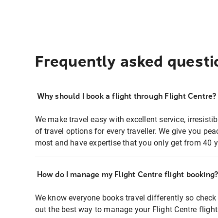
Frequently asked questi
Why should I book a flight through Flight Centre?
We make travel easy with excellent service, irresisti
of travel options for every traveller. We give you p
most and have expertise that you only get from 40 y
How do I manage my Flight Centre flight booking
We know everyone books travel differently so check 
out the best way to manage your Flight Centre fligh