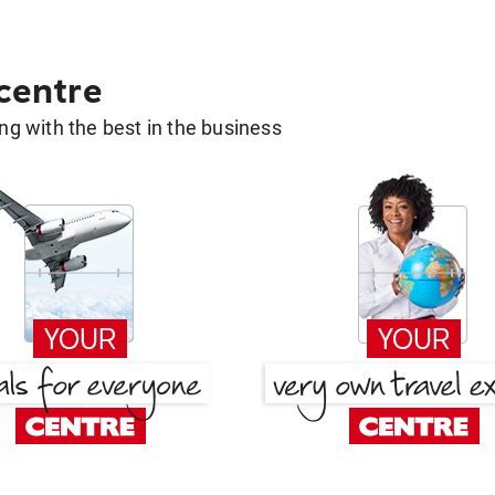
 centre
g with the best in the business