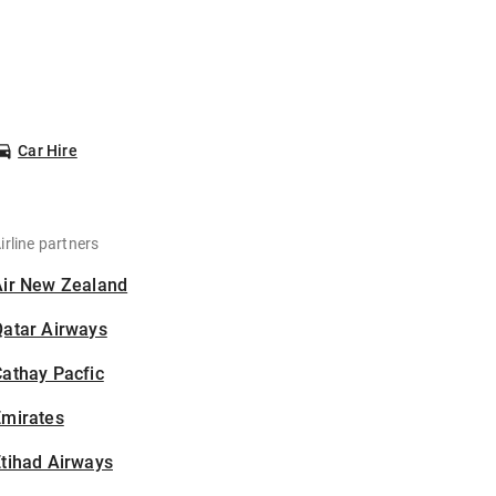
Car Hire
irline partners
Air New Zealand
Qatar Airways
athay Pacfic
Emirates
tihad Airways