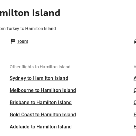
milton Island
rom Turkey to Hamilton Island
Tours
Other flights to Hamilton Island
A
Sydney to Hamilton Island
Melbourne to Hamilton Island
Brisbane to Hamilton Island
C
Gold Coast to Hamilton Island
Adelaide to Hamilton Island
E