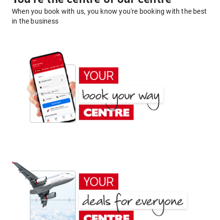
When you book with us, you know you're booking with the best
in the business