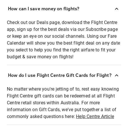
How can I save money on flights?
Check out our Deals page, download the Flight Centre
app, sign up for the best deals via our Subscribe page
or keep an eye on our social channels. Using our Fare
Calendar will show you the best flight deal on any date
you select to help you find the right airfare to fit your
budget & save money on flights!
How do I use Flight Centre Gift Cards for Flight?
No matter where you're jetting of to, rest easy knowing
Flight Centre gift cards can be redeemed at all Flight
Centre retail stores within Australia. For more
information on Gift Cards, we've put together a list of
commonly asked questions here:
Help Centre Article