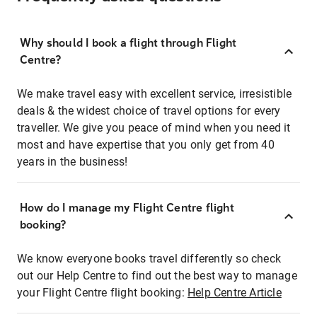
Why should I book a flight through Flight
Centre?
We make travel easy with excellent service, irresistible
deals & the widest choice of travel options for every
traveller. We give you peace of mind when you need it
most and have expertise that you only get from 40
years in the business!
How do I manage my Flight Centre flight
booking?
We know everyone books travel differently so check
out our Help Centre to find out the best way to manage
your Flight Centre flight booking:
Help Centre Article