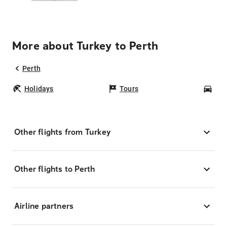
More about Turkey to Perth
Perth
Holidays
Tours
Car
Other flights from Turkey
Other flights to Perth
Airline partners