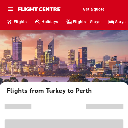
Get a quote
Flights
Holidays
Flights + Stays
Stays
Flights from Turkey to Perth