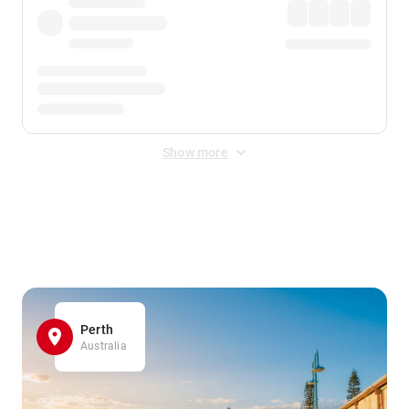
Show more
Displayed fares exclude
Online Booking Fee
&
Merchant
Fee
. Fees are applied once at checkout.
Perth
Australia