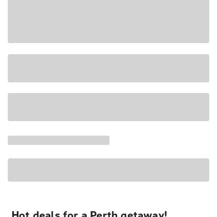
Hot deals for a Perth getaway!