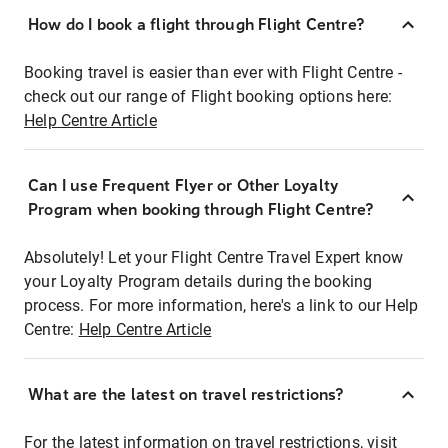
How do I book a flight through Flight Centre?
Booking travel is easier than ever with Flight Centre -
check out our range of Flight booking options here:
Help Centre Article
Can I use Frequent Flyer or Other Loyalty
Program when booking through Flight Centre?
Absolutely! Let your Flight Centre Travel Expert know
your Loyalty Program details during the booking
process. For more information, here's a link to our Help
Centre:
Help Centre Article
What are the latest on travel restrictions?
For the latest information on travel restrictions, visit