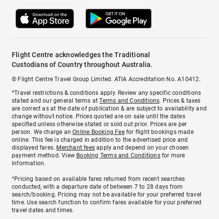
Flight Centre acknowledges the Traditional
Custodians of Country throughout Australia.
© Flight Centre Travel Group Limited. ATIA Accreditation No. A10412.
*Travel restrictions & conditions apply. Review any specific conditions
stated and our general terms at
Terms and Conditions
. Prices & taxes
are correct as at the date of publication & are subject to availability and
change without notice. Prices quoted are on sale until the dates
specified unless otherwise stated or sold out prior. Prices are per
person. We charge an
Online Booking Fee
for flight bookings made
online. This fee is charged in addition to the advertised price and
displayed fares.
Merchant fees
apply and depend on your chosen
payment method. View
Booking Terms and Conditions
for more
information.
^Pricing based on available fares returned from recent searches
conducted, with a departure date of between 7 to 28 days from
search/booking. Pricing may not be available for your preferred travel
time. Use search function to confirm fares available for your preferred
travel dates and times.