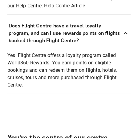
our Help Centre:
Help Centre Article
Does Flight Centre have a travel loyalty
program, and can I use rewards points on flights
booked through Flight Centre?
Yes. Flight Centre offers a loyalty program called
World360 Rewards. You earn points on eligible
bookings and can redeem them on flights, hotels,
cruises, tours and more purchased through Flight
Centre.
You're the centre of our centre