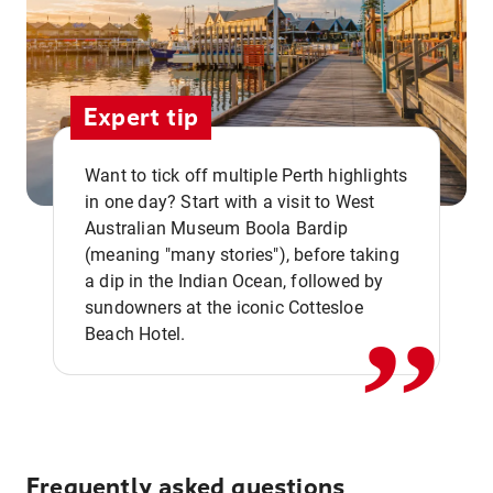
Expert tip
Want to tick off multiple Perth highlights
in one day? Start with a visit to West
Australian Museum Boola Bardip
,,
(meaning "many stories"), before taking
a dip in the Indian Ocean, followed by
sundowners at the iconic Cottesloe
Beach Hotel.
Frequently asked questions