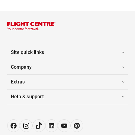
Site quick links
Company
Extras
Help & support