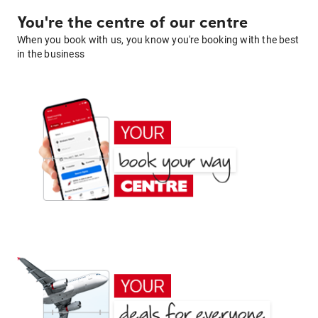
You're the centre of our centre
When you book with us, you know you're booking with the best
in the business