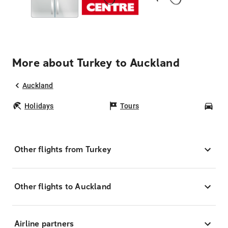
More about Turkey to Auckland
Auckland
Holidays
Tours
Car
Other flights from Turkey
Other flights to Auckland
Airline partners