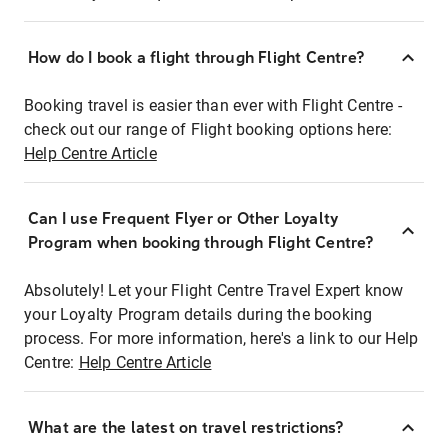
How do I book a flight through Flight Centre?
Booking travel is easier than ever with Flight Centre -
check out our range of Flight booking options here:
Help Centre Article
Can I use Frequent Flyer or Other Loyalty
Program when booking through Flight Centre?
Absolutely! Let your Flight Centre Travel Expert know
your Loyalty Program details during the booking
process. For more information, here's a link to our Help
Centre:
Help Centre Article
What are the latest on travel restrictions?