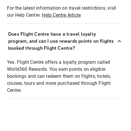
For the latest information on travel restrictions, visit
our Help Centre:
Help Centre Article
Does Flight Centre have a travel loyalty
program, and can I use rewards points on flights
booked through Flight Centre?
Yes. Flight Centre offers a loyalty program called
World360 Rewards. You earn points on eligible
bookings and can redeem them on flights, hotels,
cruises, tours and more purchased through Flight
Centre.