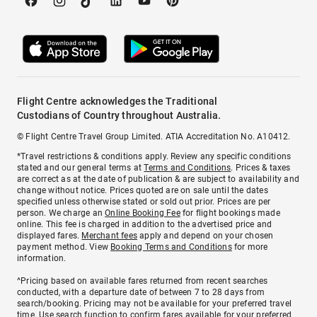
Flight Centre acknowledges the Traditional
Custodians of Country throughout Australia.
© Flight Centre Travel Group Limited. ATIA Accreditation No. A10412.
*Travel restrictions & conditions apply. Review any specific conditions
stated and our general terms at
Terms and Conditions
. Prices & taxes
are correct as at the date of publication & are subject to availability and
change without notice. Prices quoted are on sale until the dates
specified unless otherwise stated or sold out prior. Prices are per
person. We charge an
Online Booking Fee
for flight bookings made
online. This fee is charged in addition to the advertised price and
displayed fares.
Merchant fees
apply and depend on your chosen
payment method. View
Booking Terms and Conditions
for more
information.
^Pricing based on available fares returned from recent searches
conducted, with a departure date of between 7 to 28 days from
search/booking. Pricing may not be available for your preferred travel
time. Use search function to confirm fares available for your preferred