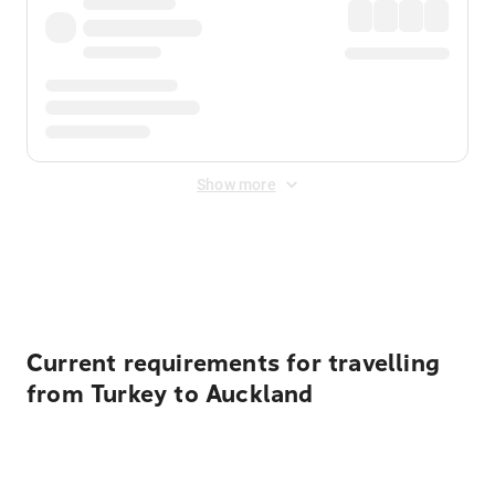
Show more
Displayed fares exclude
Online Booking Fee
&
Merchant
Fee
. Fees are applied once at checkout.
Current requirements for travelling
from Turkey to Auckland