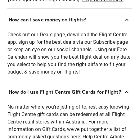
How can I save money on flights?
Check out our Deals page, download the Flight Centre
app, sign up for the best deals via our Subscribe page
or keep an eye on our social channels. Using our Fare
Calendar will show you the best flight deal on any date
you select to help you find the right airfare to fit your
budget & save money on flights!
How do I use Flight Centre Gift Cards for Flight?
No matter where you're jetting of to, rest easy knowing
Flight Centre gift cards can be redeemed at all Flight
Centre retail stores within Australia. For more
information on Gift Cards, we've put together a list of
commonly asked questions here:
Help Centre Article