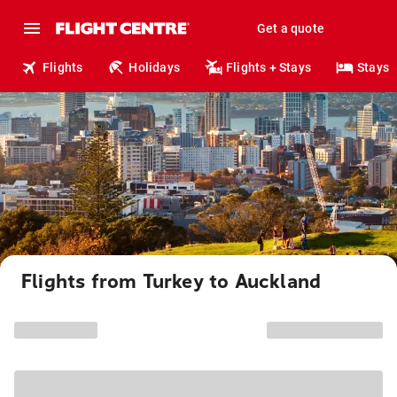
Get a quote
Flights
Holidays
Flights + Stays
Stays
Flights from Turkey to Auckland