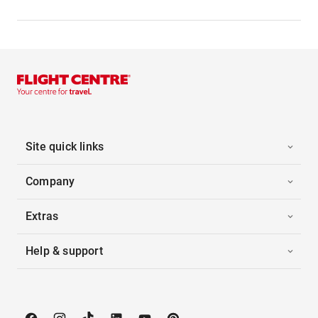
Site quick links
Company
Extras
Help & support