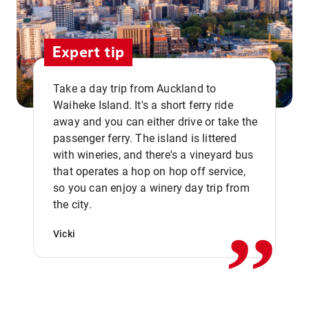
Expert tip
Take a day trip from Auckland to
Waiheke Island. It's a short ferry ride
away and you can either drive or take the
passenger ferry. The island is littered
with wineries, and there's a vineyard bus
that operates a hop on hop off service,
,,
so you can enjoy a winery day trip from
the city.
Vicki