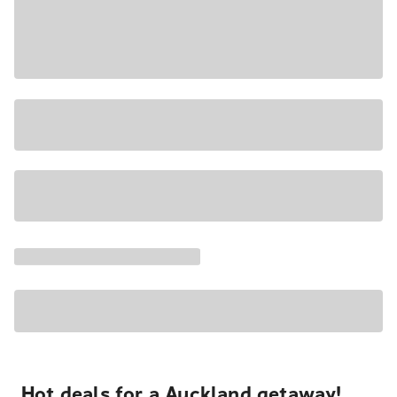
Hot deals for a Auckland getaway!