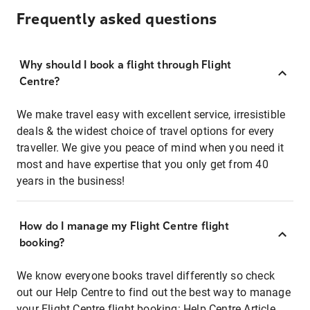
Frequently asked questions
Why should I book a flight through Flight
Centre?
We make travel easy with excellent service, irresistible
deals & the widest choice of travel options for every
traveller. We give you peace of mind when you need it
most and have expertise that you only get from 40
years in the business!
How do I manage my Flight Centre flight
booking?
We know everyone books travel differently so check
out our Help Centre to find out the best way to manage
your Flight Centre flight booking:
Help Centre Article