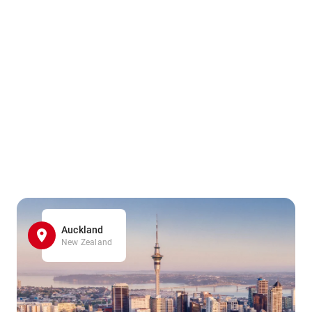
Auckland
New Zealand