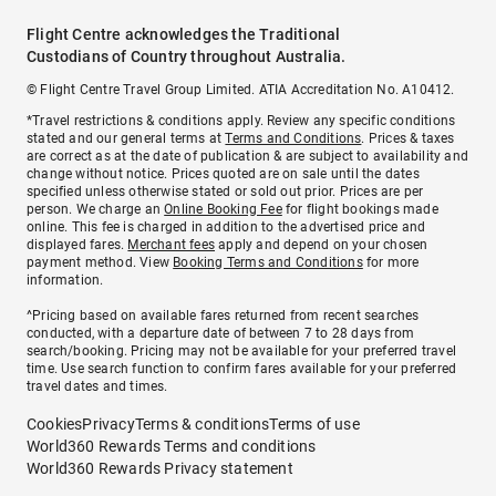
Flight Centre acknowledges the Traditional
Custodians of Country throughout Australia.
© Flight Centre Travel Group Limited. ATIA Accreditation No. A10412.
*Travel restrictions & conditions apply. Review any specific conditions
stated and our general terms at
Terms and Conditions
. Prices & taxes
are correct as at the date of publication & are subject to availability and
change without notice. Prices quoted are on sale until the dates
specified unless otherwise stated or sold out prior. Prices are per
person. We charge an
Online Booking Fee
for flight bookings made
online. This fee is charged in addition to the advertised price and
displayed fares.
Merchant fees
apply and depend on your chosen
payment method. View
Booking Terms and Conditions
for more
information.
^Pricing based on available fares returned from recent searches
conducted, with a departure date of between 7 to 28 days from
search/booking. Pricing may not be available for your preferred travel
time. Use search function to confirm fares available for your preferred
travel dates and times.
Cookies
Privacy
Terms & conditions
Terms of use
World360 Rewards Terms and conditions
World360 Rewards Privacy statement