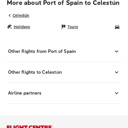
More about Port of Spain to Celestún
Celestún
Holidays
Tours
Car
Other flights from Port of Spain
Other flights to Celestún
Airline partners