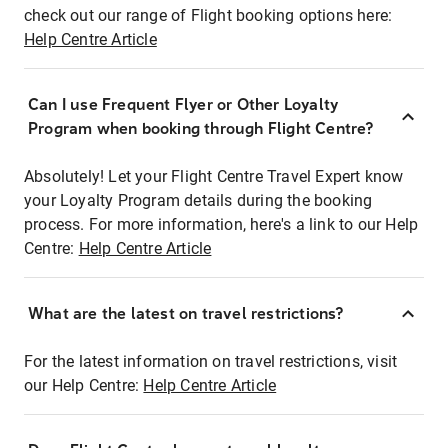
check out our range of Flight booking options here:
Help Centre Article
Can I use Frequent Flyer or Other Loyalty
Program when booking through Flight Centre?
Absolutely! Let your Flight Centre Travel Expert know
your Loyalty Program details during the booking
process. For more information, here's a link to our Help
Centre:
Help Centre Article
What are the latest on travel restrictions?
For the latest information on travel restrictions, visit
our Help Centre:
Help Centre Article