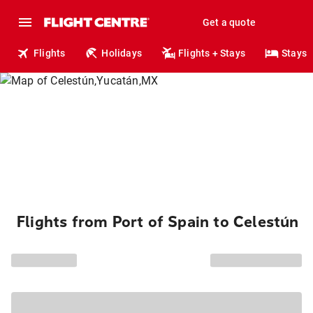
Get a quote
Flights
Holidays
Flights + Stays
Stays
Flights from Port of Spain to Celestún