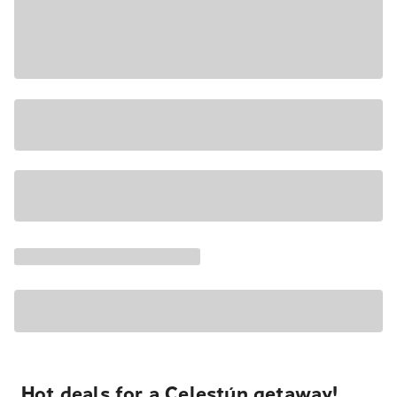
Hot deals for a Celestún getaway!