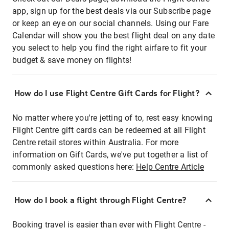
app, sign up for the best deals via our Subscribe page
or keep an eye on our social channels. Using our Fare
Calendar will show you the best flight deal on any date
you select to help you find the right airfare to fit your
budget & save money on flights!
How do I use Flight Centre Gift Cards for Flight?
No matter where you're jetting of to, rest easy knowing
Flight Centre gift cards can be redeemed at all Flight
Centre retail stores within Australia. For more
information on Gift Cards, we've put together a list of
commonly asked questions here:
Help Centre Article
How do I book a flight through Flight Centre?
Booking travel is easier than ever with Flight Centre -