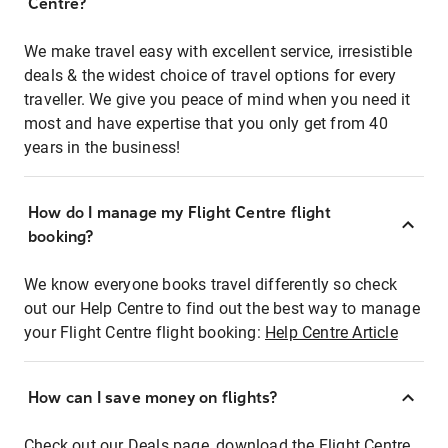
Centre?
We make travel easy with excellent service, irresistible
deals & the widest choice of travel options for every
traveller. We give you peace of mind when you need it
most and have expertise that you only get from 40
years in the business!
How do I manage my Flight Centre flight
booking?
We know everyone books travel differently so check
out our Help Centre to find out the best way to manage
your Flight Centre flight booking:
Help Centre Article
How can I save money on flights?
Check out our Deals page, download the Flight Centre