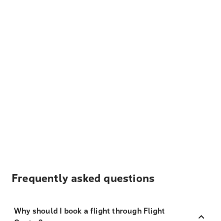
Frequently asked questions
Why should I book a flight through Flight