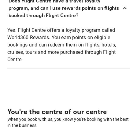
Does Flight Centre have a travel loyalty
program, and can I use rewards points on flights
booked through Flight Centre?
Yes. Flight Centre offers a loyalty program called
World360 Rewards. You earn points on eligible
bookings and can redeem them on flights, hotels,
cruises, tours and more purchased through Flight
Centre.
You're the centre of our centre
When you book with us, you know you're booking with the best
in the business