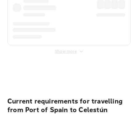
Show more
Displayed fares exclude
Online Booking Fee
&
Merchant
Fee
. Fees are applied once at checkout.
Current requirements for travelling
from Port of Spain to Celestún