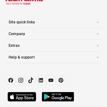
Site quick links
Company
Extras
Help & support