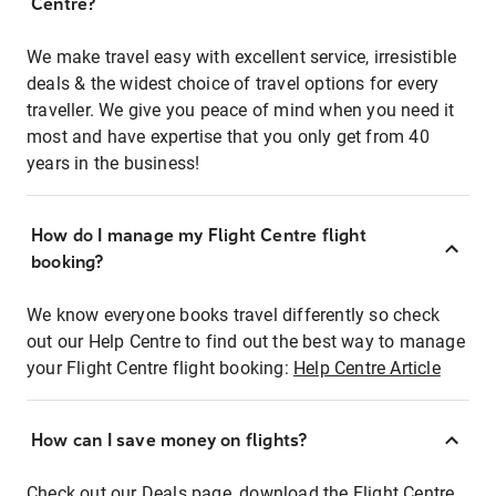
Centre?
We make travel easy with excellent service, irresistible
deals & the widest choice of travel options for every
traveller. We give you peace of mind when you need it
most and have expertise that you only get from 40
years in the business!
How do I manage my Flight Centre flight
booking?
We know everyone books travel differently so check
out our Help Centre to find out the best way to manage
your Flight Centre flight booking:
Help Centre Article
How can I save money on flights?
Check out our Deals page, download the Flight Centre