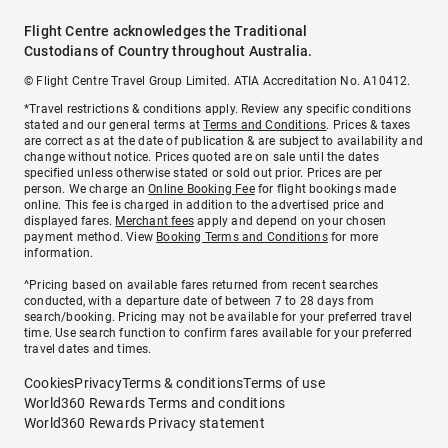
Flight Centre acknowledges the Traditional
Custodians of Country throughout Australia.
© Flight Centre Travel Group Limited. ATIA Accreditation No. A10412.
*Travel restrictions & conditions apply. Review any specific conditions
stated and our general terms at
Terms and Conditions
. Prices & taxes
are correct as at the date of publication & are subject to availability and
change without notice. Prices quoted are on sale until the dates
specified unless otherwise stated or sold out prior. Prices are per
person. We charge an
Online Booking Fee
for flight bookings made
online. This fee is charged in addition to the advertised price and
displayed fares.
Merchant fees
apply and depend on your chosen
payment method. View
Booking Terms and Conditions
for more
information.
^Pricing based on available fares returned from recent searches
conducted, with a departure date of between 7 to 28 days from
search/booking. Pricing may not be available for your preferred travel
time. Use search function to confirm fares available for your preferred
travel dates and times.
Cookies
Privacy
Terms & conditions
Terms of use
World360 Rewards Terms and conditions
World360 Rewards Privacy statement