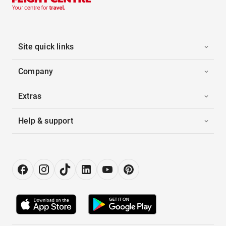
Site quick links
Company
Extras
Help & support