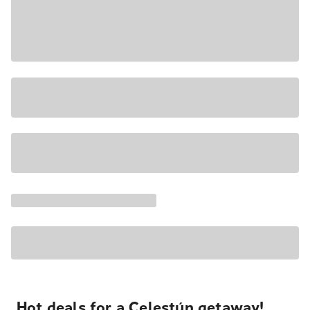
Hot deals for a Celestún getaway!