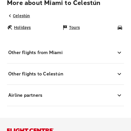
More about Miami to Celestún
Celestún
Holidays
Tours
Car
Other flights from Miami
Other flights to Celestún
Airline partners