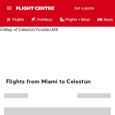
Get a quote
Flights
Holidays
Flights + Stays
Stays
Flights from Miami to Celestún