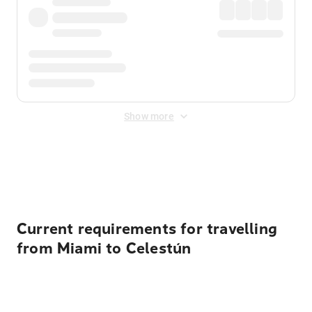
Show more
Displayed fares exclude
Online Booking Fee
&
Merchant
Fee
. Fees are applied once at checkout.
Current requirements for travelling
from Miami to Celestún