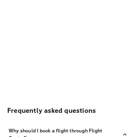
Frequently asked questions
Why should I book a flight through Flight