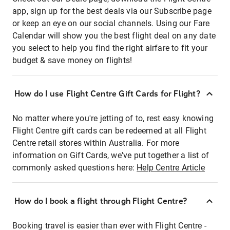
app, sign up for the best deals via our Subscribe page
or keep an eye on our social channels. Using our Fare
Calendar will show you the best flight deal on any date
you select to help you find the right airfare to fit your
budget & save money on flights!
How do I use Flight Centre Gift Cards for Flight?
No matter where you're jetting of to, rest easy knowing
Flight Centre gift cards can be redeemed at all Flight
Centre retail stores within Australia. For more
information on Gift Cards, we've put together a list of
commonly asked questions here:
Help Centre Article
How do I book a flight through Flight Centre?
Booking travel is easier than ever with Flight Centre -