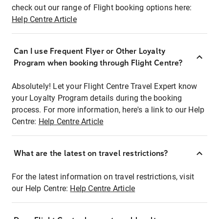
check out our range of Flight booking options here:
Help Centre Article
Can I use Frequent Flyer or Other Loyalty
Program when booking through Flight Centre?
Absolutely! Let your Flight Centre Travel Expert know
your Loyalty Program details during the booking
process. For more information, here's a link to our Help
Centre:
Help Centre Article
What are the latest on travel restrictions?
For the latest information on travel restrictions, visit
our Help Centre:
Help Centre Article