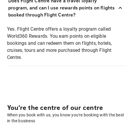
Does Flight Centre have a travel loyalty
program, and can I use rewards points on flights
booked through Flight Centre?
Yes. Flight Centre offers a loyalty program called
World360 Rewards. You earn points on eligible
bookings and can redeem them on flights, hotels,
cruises, tours and more purchased through Flight
Centre.
You're the centre of our centre
When you book with us, you know you're booking with the best
in the business