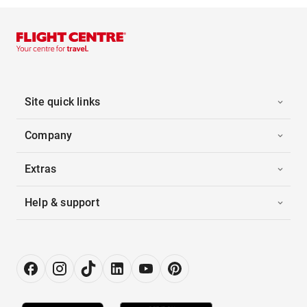
Site quick links
Company
Extras
Help & support