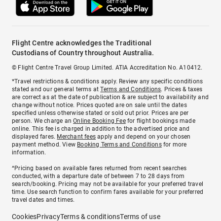
Flight Centre acknowledges the Traditional
Custodians of Country throughout Australia.
© Flight Centre Travel Group Limited. ATIA Accreditation No. A10412.
*Travel restrictions & conditions apply. Review any specific conditions
stated and our general terms at
Terms and Conditions
. Prices & taxes
are correct as at the date of publication & are subject to availability and
change without notice. Prices quoted are on sale until the dates
specified unless otherwise stated or sold out prior. Prices are per
person. We charge an
Online Booking Fee
for flight bookings made
online. This fee is charged in addition to the advertised price and
displayed fares.
Merchant fees
apply and depend on your chosen
payment method. View
Booking Terms and Conditions
for more
information.
^Pricing based on available fares returned from recent searches
conducted, with a departure date of between 7 to 28 days from
search/booking. Pricing may not be available for your preferred travel
time. Use search function to confirm fares available for your preferred
travel dates and times.
Cookies
Privacy
Terms & conditions
Terms of use