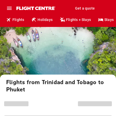
Get a quote
Flights
Holidays
Flights + Stays
Stays
Flights from Trinidad and Tobago to
Phuket