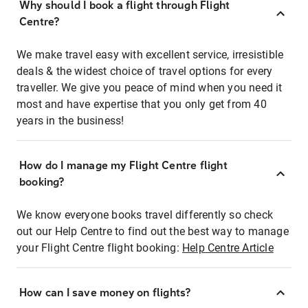
Why should I book a flight through Flight
Centre?
We make travel easy with excellent service, irresistible
deals & the widest choice of travel options for every
traveller. We give you peace of mind when you need it
most and have expertise that you only get from 40
years in the business!
How do I manage my Flight Centre flight
booking?
We know everyone books travel differently so check
out our Help Centre to find out the best way to manage
your Flight Centre flight booking:
Help Centre Article
How can I save money on flights?