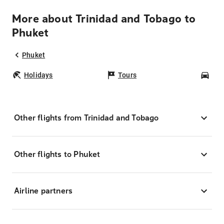
More about Trinidad and Tobago to
Phuket
Phuket
Holidays
Tours
Car
Other flights from Trinidad and Tobago
Other flights to Phuket
Airline partners