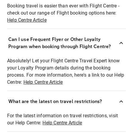
Booking travel is easier than ever with Flight Centre -
check out our range of Flight booking options here:
Help Centre Article
Can I use Frequent Flyer or Other Loyalty
Program when booking through Flight Centre?
Absolutely! Let your Flight Centre Travel Expert know
your Loyalty Program details during the booking
process. For more information, here's a link to our Help
Centre:
Help Centre Article
What are the latest on travel restrictions?
For the latest information on travel restrictions, visit
our Help Centre:
Help Centre Article