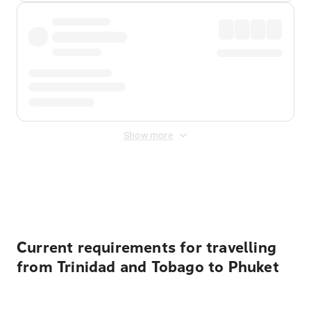
Show more
Displayed fares exclude
Online Booking Fee
&
Merchant
Fee
. Fees are applied once at checkout.
Current requirements for travelling
from Trinidad and Tobago to Phuket