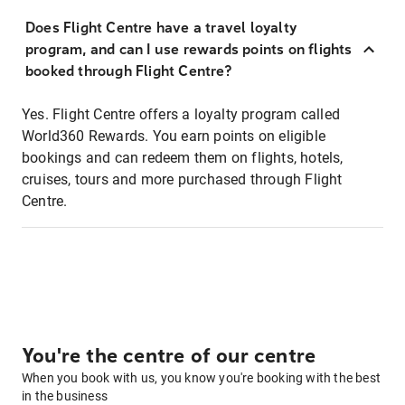
Does Flight Centre have a travel loyalty
program, and can I use rewards points on flights
booked through Flight Centre?
Yes. Flight Centre offers a loyalty program called
World360 Rewards. You earn points on eligible
bookings and can redeem them on flights, hotels,
cruises, tours and more purchased through Flight
Centre.
You're the centre of our centre
When you book with us, you know you're booking with the best
in the business