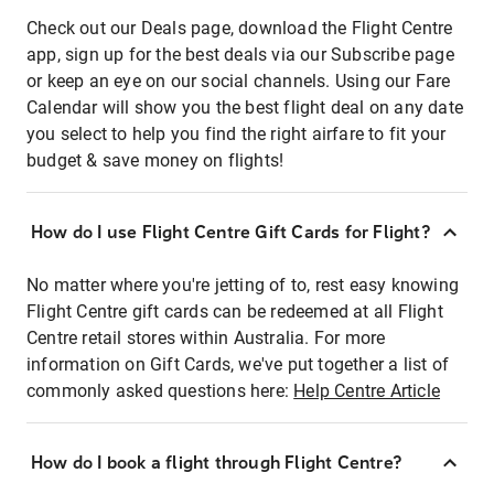
Check out our Deals page, download the Flight Centre
app, sign up for the best deals via our Subscribe page
or keep an eye on our social channels. Using our Fare
Calendar will show you the best flight deal on any date
you select to help you find the right airfare to fit your
budget & save money on flights!
How do I use Flight Centre Gift Cards for Flight?
No matter where you're jetting of to, rest easy knowing
Flight Centre gift cards can be redeemed at all Flight
Centre retail stores within Australia. For more
information on Gift Cards, we've put together a list of
commonly asked questions here:
Help Centre Article
How do I book a flight through Flight Centre?