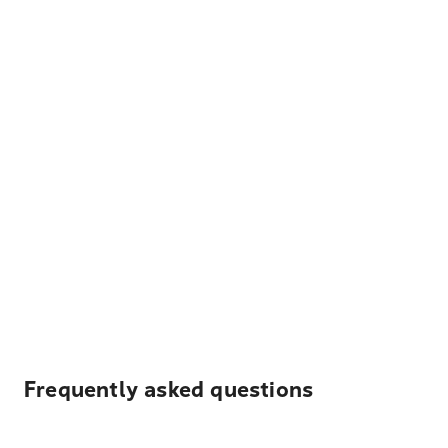
Frequently asked questions