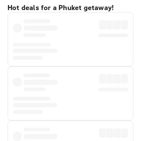
Hot deals for a Phuket getaway!