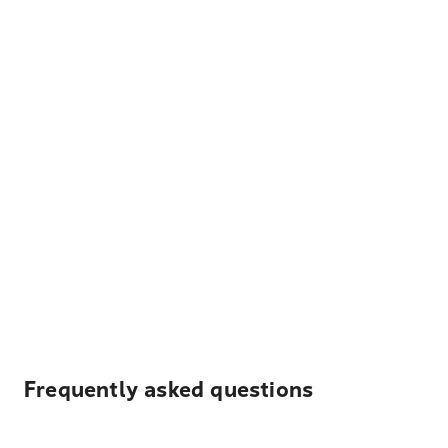
Frequently asked questions