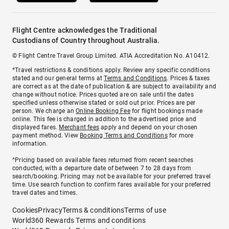
Flight Centre acknowledges the Traditional
Custodians of Country throughout Australia.
© Flight Centre Travel Group Limited. ATIA Accreditation No. A10412.
*Travel restrictions & conditions apply. Review any specific conditions
stated and our general terms at
Terms and Conditions
. Prices & taxes
are correct as at the date of publication & are subject to availability and
change without notice. Prices quoted are on sale until the dates
specified unless otherwise stated or sold out prior. Prices are per
person. We charge an
Online Booking Fee
for flight bookings made
online. This fee is charged in addition to the advertised price and
displayed fares.
Merchant fees
apply and depend on your chosen
payment method. View
Booking Terms and Conditions
for more
information.
^Pricing based on available fares returned from recent searches
conducted, with a departure date of between 7 to 28 days from
search/booking. Pricing may not be available for your preferred travel
time. Use search function to confirm fares available for your preferred
travel dates and times.
Cookies
Privacy
Terms & conditions
Terms of use
World360 Rewards Terms and conditions