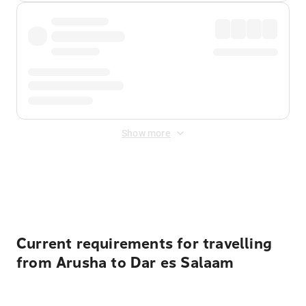
Show more
Displayed fares exclude
Online Booking Fee
&
Merchant
Fee
. Fees are applied once at checkout.
Current requirements for travelling
from Arusha to Dar es Salaam