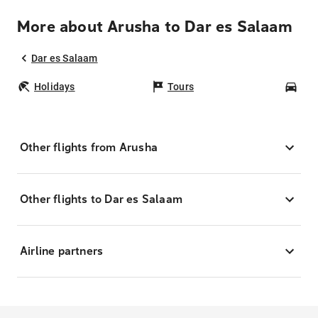
More about Arusha to Dar es Salaam
Dar es Salaam
Holidays
Tours
Car
Other flights from Arusha
Other flights to Dar es Salaam
Airline partners