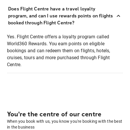
Does Flight Centre have a travel loyalty
program, and can I use rewards points on flights
booked through Flight Centre?
Yes. Flight Centre offers a loyalty program called
World360 Rewards. You earn points on eligible
bookings and can redeem them on flights, hotels,
cruises, tours and more purchased through Flight
Centre.
You're the centre of our centre
When you book with us, you know you're booking with the best
in the business