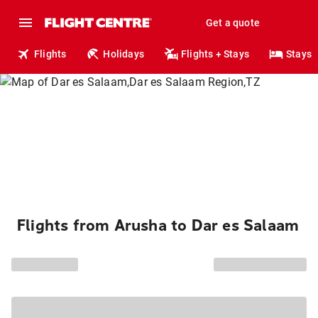
Get a quote
Flights
Holidays
Flights + Stays
Stays
Flights from Arusha to Dar es Salaam