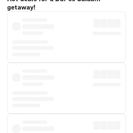
getaway!