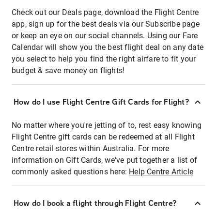
Check out our Deals page, download the Flight Centre
app, sign up for the best deals via our Subscribe page
or keep an eye on our social channels. Using our Fare
Calendar will show you the best flight deal on any date
you select to help you find the right airfare to fit your
budget & save money on flights!
How do I use Flight Centre Gift Cards for Flight?
No matter where you're jetting of to, rest easy knowing
Flight Centre gift cards can be redeemed at all Flight
Centre retail stores within Australia. For more
information on Gift Cards, we've put together a list of
commonly asked questions here:
Help Centre Article
How do I book a flight through Flight Centre?