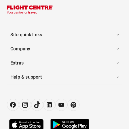
Site quick links
Company
Extras
Help & support