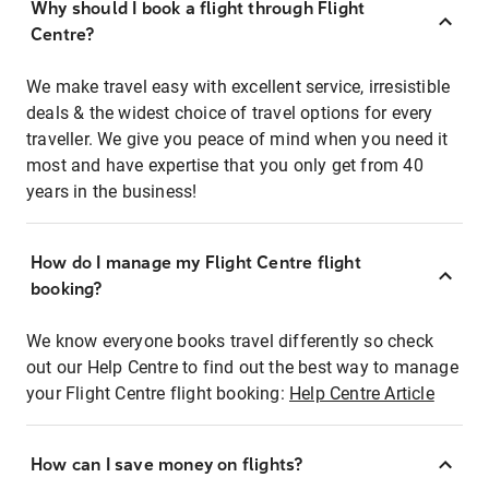
Why should I book a flight through Flight
Centre?
We make travel easy with excellent service, irresistible
deals & the widest choice of travel options for every
traveller. We give you peace of mind when you need it
most and have expertise that you only get from 40
years in the business!
How do I manage my Flight Centre flight
booking?
We know everyone books travel differently so check
out our Help Centre to find out the best way to manage
your Flight Centre flight booking:
Help Centre Article
How can I save money on flights?