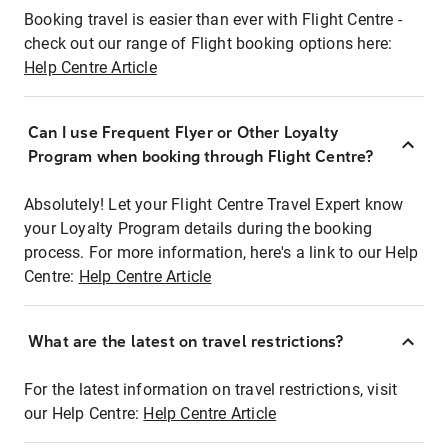
Booking travel is easier than ever with Flight Centre -
check out our range of Flight booking options here:
Help Centre Article
Can I use Frequent Flyer or Other Loyalty
Program when booking through Flight Centre?
Absolutely! Let your Flight Centre Travel Expert know
your Loyalty Program details during the booking
process. For more information, here's a link to our Help
Centre:
Help Centre Article
What are the latest on travel restrictions?
For the latest information on travel restrictions, visit
our Help Centre:
Help Centre Article