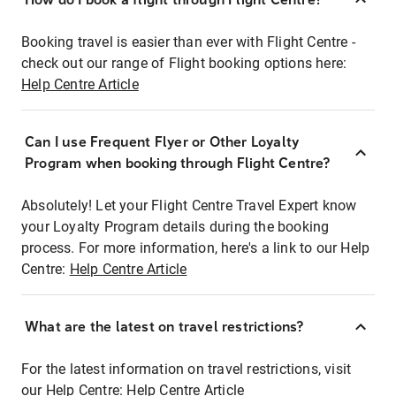
Booking travel is easier than ever with Flight Centre -
check out our range of Flight booking options here:
Help Centre Article
Can I use Frequent Flyer or Other Loyalty
Program when booking through Flight Centre?
Absolutely! Let your Flight Centre Travel Expert know
your Loyalty Program details during the booking
process. For more information, here's a link to our Help
Centre:
Help Centre Article
What are the latest on travel restrictions?
For the latest information on travel restrictions, visit
our Help Centre:
Help Centre Article