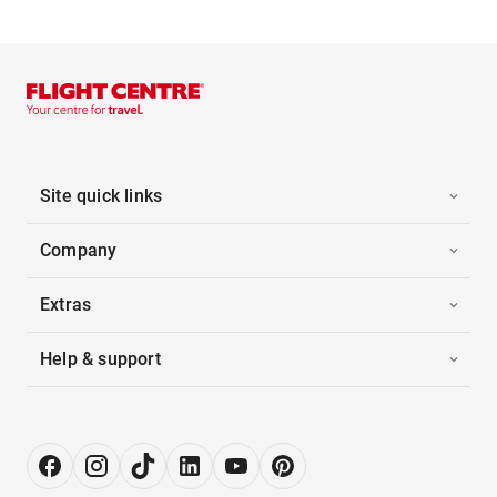
Site quick links
Company
Extras
Help & support