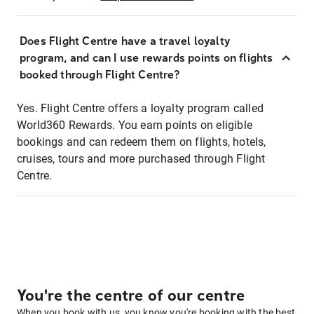
Does Flight Centre have a travel loyalty
program, and can I use rewards points on flights
booked through Flight Centre?
Yes. Flight Centre offers a loyalty program called
World360 Rewards. You earn points on eligible
bookings and can redeem them on flights, hotels,
cruises, tours and more purchased through Flight
Centre.
You're the centre of our centre
When you book with us, you know you're booking with the best