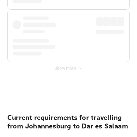
Show more
Displayed fares exclude
Online Booking Fee
&
Merchant
Fee
. Fees are applied once at checkout.
Current requirements for travelling
from Johannesburg to Dar es Salaam