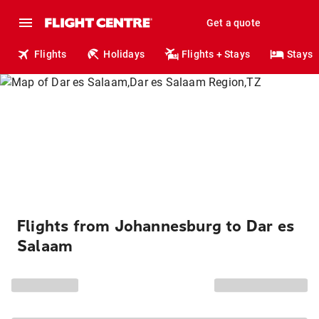
Get a quote
Flights
Holidays
Flights + Stays
Stays
Flights from Johannesburg to Dar es
Salaam