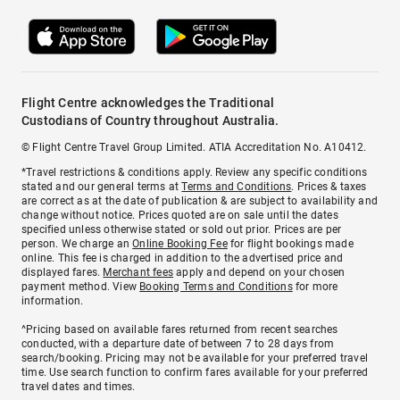
Flight Centre acknowledges the Traditional
Custodians of Country throughout Australia.
© Flight Centre Travel Group Limited. ATIA Accreditation No. A10412.
*Travel restrictions & conditions apply. Review any specific conditions
stated and our general terms at
Terms and Conditions
. Prices & taxes
are correct as at the date of publication & are subject to availability and
change without notice. Prices quoted are on sale until the dates
specified unless otherwise stated or sold out prior. Prices are per
person. We charge an
Online Booking Fee
for flight bookings made
online. This fee is charged in addition to the advertised price and
displayed fares.
Merchant fees
apply and depend on your chosen
payment method. View
Booking Terms and Conditions
for more
information.
^Pricing based on available fares returned from recent searches
conducted, with a departure date of between 7 to 28 days from
search/booking. Pricing may not be available for your preferred travel
time. Use search function to confirm fares available for your preferred
travel dates and times.