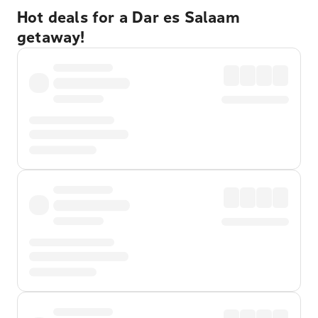
Hot deals for a Dar es Salaam
getaway!