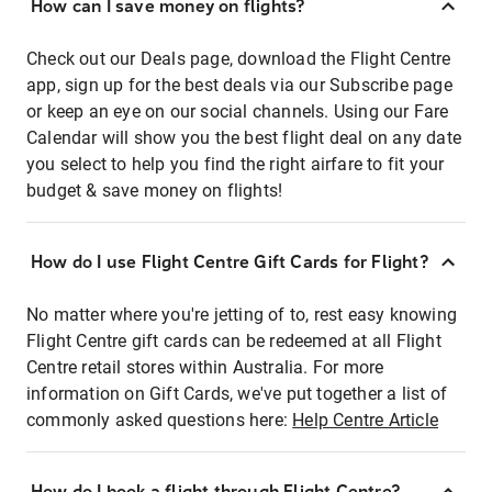
How can I save money on flights?
Check out our Deals page, download the Flight Centre
app, sign up for the best deals via our Subscribe page
or keep an eye on our social channels. Using our Fare
Calendar will show you the best flight deal on any date
you select to help you find the right airfare to fit your
budget & save money on flights!
How do I use Flight Centre Gift Cards for Flight?
No matter where you're jetting of to, rest easy knowing
Flight Centre gift cards can be redeemed at all Flight
Centre retail stores within Australia. For more
information on Gift Cards, we've put together a list of
commonly asked questions here:
Help Centre Article
How do I book a flight through Flight Centre?