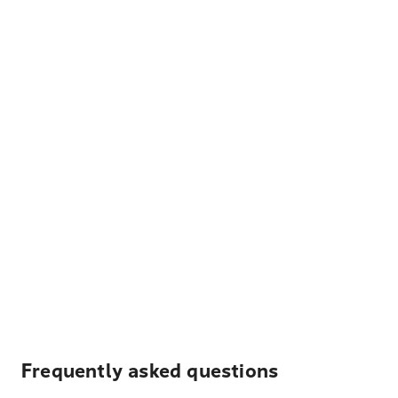
Frequently asked questions