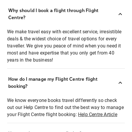
Why should I book a flight through Flight
Centre?
We make travel easy with excellent service, irresistible
deals & the widest choice of travel options for every
traveller. We give you peace of mind when you need it
most and have expertise that you only get from 40
years in the business!
How do I manage my Flight Centre flight
booking?
We know everyone books travel differently so check
out our Help Centre to find out the best way to manage
your Flight Centre flight booking:
Help Centre Article