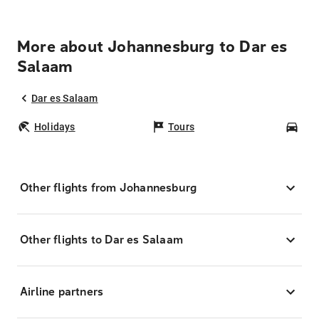
More about Johannesburg to Dar es
Salaam
Dar es Salaam
Holidays
Tours
Car
Other flights from Johannesburg
Other flights to Dar es Salaam
Airline partners