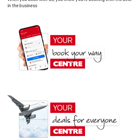
in the business