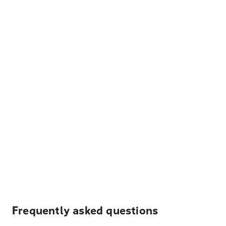
Frequently asked questions