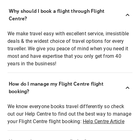
Why should I book a flight through Flight
Centre?
We make travel easy with excellent service, irresistible
deals & the widest choice of travel options for every
traveller. We give you peace of mind when you need it
most and have expertise that you only get from 40
years in the business!
How do I manage my Flight Centre flight
booking?
We know everyone books travel differently so check
out our Help Centre to find out the best way to manage
your Flight Centre flight booking:
Help Centre Article