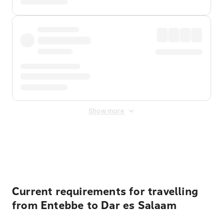
Show more
Displayed fares exclude
Online Booking Fee
&
Merchant
Fee
. Fees are applied once at checkout.
Current requirements for travelling
from Entebbe to Dar es Salaam