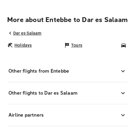
More about Entebbe to Dar es Salaam
Dar es Salaam
Holidays
Tours
Car
Other flights from Entebbe
Other flights to Dar es Salaam
Airline partners