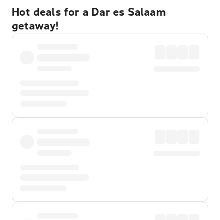
Hot deals for a Dar es Salaam
getaway!