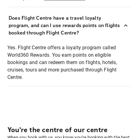
Does Flight Centre have a travel loyalty
program, and can I use rewards points on flights
booked through Flight Centre?
Yes. Flight Centre offers a loyalty program called
World360 Rewards. You earn points on eligible
bookings and can redeem them on flights, hotels,
cruises, tours and more purchased through Flight
Centre.
You're the centre of our centre
When you book with us, you know you're booking with the best