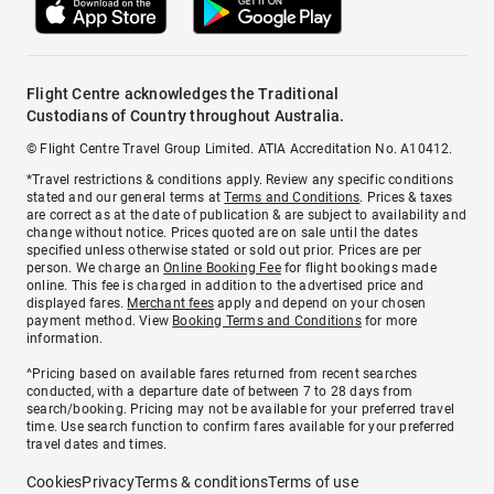
Flight Centre acknowledges the Traditional
Custodians of Country throughout Australia.
© Flight Centre Travel Group Limited. ATIA Accreditation No. A10412.
*Travel restrictions & conditions apply. Review any specific conditions
stated and our general terms at
Terms and Conditions
. Prices & taxes
are correct as at the date of publication & are subject to availability and
change without notice. Prices quoted are on sale until the dates
specified unless otherwise stated or sold out prior. Prices are per
person. We charge an
Online Booking Fee
for flight bookings made
online. This fee is charged in addition to the advertised price and
displayed fares.
Merchant fees
apply and depend on your chosen
payment method. View
Booking Terms and Conditions
for more
information.
^Pricing based on available fares returned from recent searches
conducted, with a departure date of between 7 to 28 days from
search/booking. Pricing may not be available for your preferred travel
time. Use search function to confirm fares available for your preferred
travel dates and times.
Cookies
Privacy
Terms & conditions
Terms of use