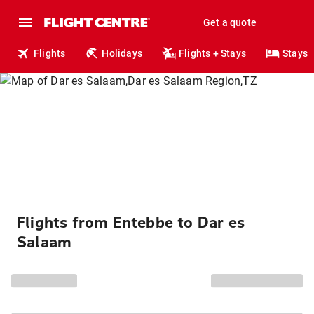
Get a quote
Flights
Holidays
Flights + Stays
Stays
Flights from Entebbe to Dar es
Salaam