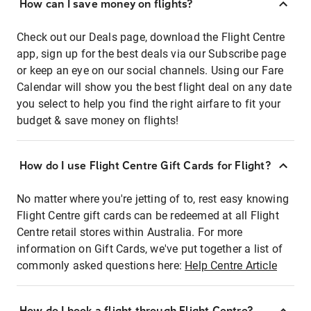
How can I save money on flights?
Check out our Deals page, download the Flight Centre
app, sign up for the best deals via our Subscribe page
or keep an eye on our social channels. Using our Fare
Calendar will show you the best flight deal on any date
you select to help you find the right airfare to fit your
budget & save money on flights!
How do I use Flight Centre Gift Cards for Flight?
No matter where you're jetting of to, rest easy knowing
Flight Centre gift cards can be redeemed at all Flight
Centre retail stores within Australia. For more
information on Gift Cards, we've put together a list of
commonly asked questions here:
Help Centre Article
How do I book a flight through Flight Centre?