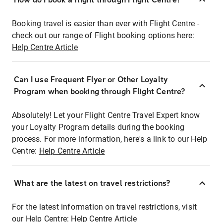
Booking travel is easier than ever with Flight Centre -
check out our range of Flight booking options here:
Help Centre Article
Can I use Frequent Flyer or Other Loyalty
Program when booking through Flight Centre?
Absolutely! Let your Flight Centre Travel Expert know
your Loyalty Program details during the booking
process. For more information, here's a link to our Help
Centre:
Help Centre Article
What are the latest on travel restrictions?
For the latest information on travel restrictions, visit
our Help Centre:
Help Centre Article