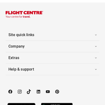
Site quick links
Company
Extras
Help & support