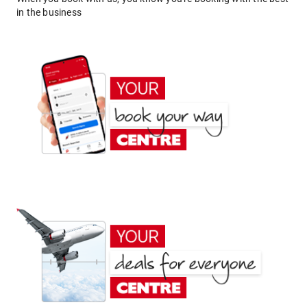
in the business