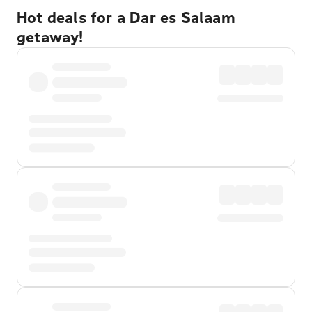
Hot deals for a Dar es Salaam
getaway!