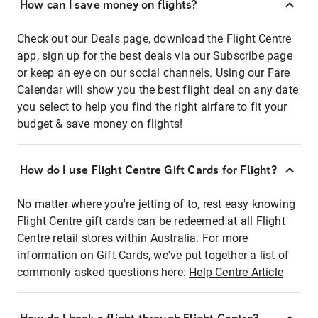
How can I save money on flights?
Check out our Deals page, download the Flight Centre
app, sign up for the best deals via our Subscribe page
or keep an eye on our social channels. Using our Fare
Calendar will show you the best flight deal on any date
you select to help you find the right airfare to fit your
budget & save money on flights!
How do I use Flight Centre Gift Cards for Flight?
No matter where you're jetting of to, rest easy knowing
Flight Centre gift cards can be redeemed at all Flight
Centre retail stores within Australia. For more
information on Gift Cards, we've put together a list of
commonly asked questions here:
Help Centre Article