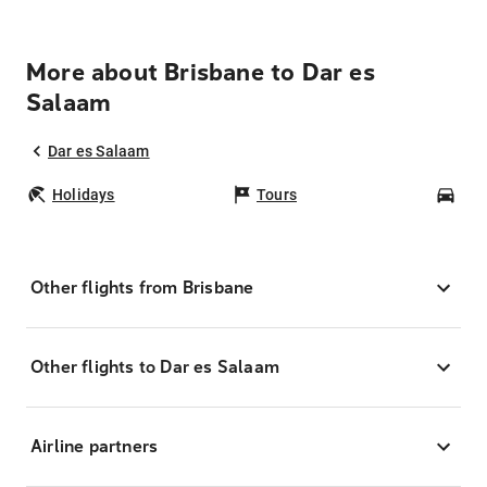
More about Brisbane to Dar es
Salaam
Dar es Salaam
Holidays
Tours
Car
Other flights from Brisbane
Other flights to Dar es Salaam
Airline partners