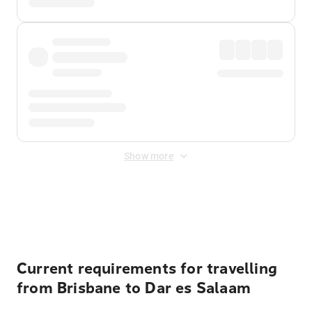
Show more
Displayed fares exclude
Online Booking Fee
&
Merchant
Fee
. Fees are applied once at checkout.
Current requirements for travelling
from Brisbane to Dar es Salaam