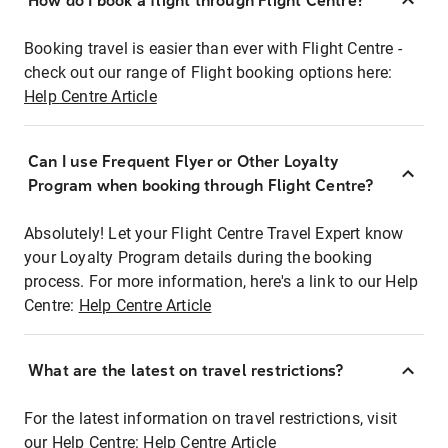
How do I book a flight through Flight Centre?
Booking travel is easier than ever with Flight Centre -
check out our range of Flight booking options here:
Help Centre Article
Can I use Frequent Flyer or Other Loyalty
Program when booking through Flight Centre?
Absolutely! Let your Flight Centre Travel Expert know
your Loyalty Program details during the booking
process. For more information, here's a link to our Help
Centre:
Help Centre Article
What are the latest on travel restrictions?
For the latest information on travel restrictions, visit
our Help Centre:
Help Centre Article