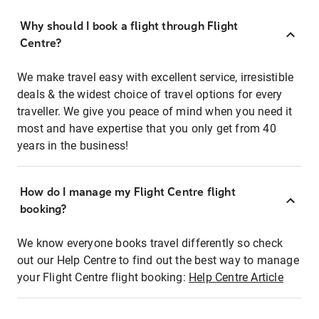
Why should I book a flight through Flight
Centre?
We make travel easy with excellent service, irresistible
deals & the widest choice of travel options for every
traveller. We give you peace of mind when you need it
most and have expertise that you only get from 40
years in the business!
How do I manage my Flight Centre flight
booking?
We know everyone books travel differently so check
out our Help Centre to find out the best way to manage
your Flight Centre flight booking:
Help Centre Article