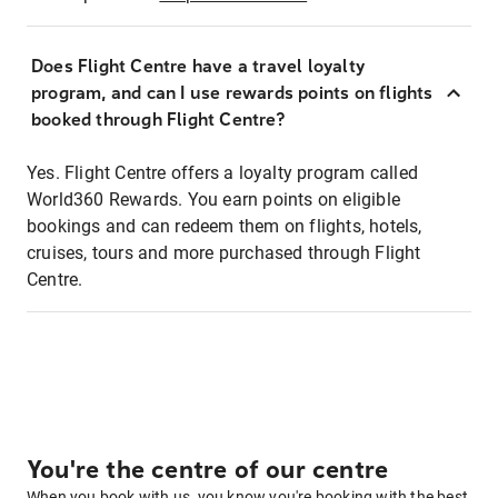
Does Flight Centre have a travel loyalty
program, and can I use rewards points on flights
booked through Flight Centre?
Yes. Flight Centre offers a loyalty program called
World360 Rewards. You earn points on eligible
bookings and can redeem them on flights, hotels,
cruises, tours and more purchased through Flight
Centre.
You're the centre of our centre
When you book with us, you know you're booking with the best