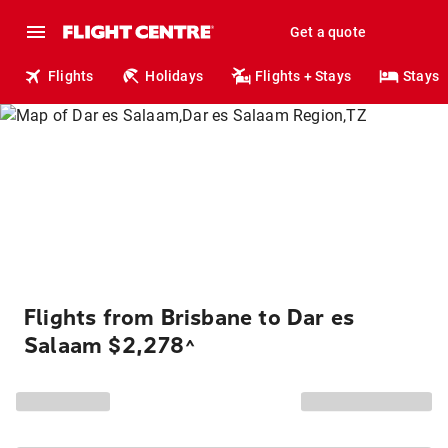
Get a quote
Flights
Holidays
Flights + Stays
Stays
Flights from Brisbane to Dar es
Salaam $2,278
^