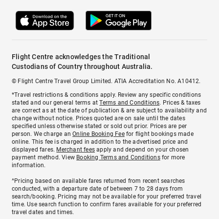
Flight Centre acknowledges the Traditional
Custodians of Country throughout Australia.
© Flight Centre Travel Group Limited. ATIA Accreditation No. A10412.
*Travel restrictions & conditions apply. Review any specific conditions
stated and our general terms at
Terms and Conditions
. Prices & taxes
are correct as at the date of publication & are subject to availability and
change without notice. Prices quoted are on sale until the dates
specified unless otherwise stated or sold out prior. Prices are per
person. We charge an
Online Booking Fee
for flight bookings made
online. This fee is charged in addition to the advertised price and
displayed fares.
Merchant fees
apply and depend on your chosen
payment method. View
Booking Terms and Conditions
for more
information.
^Pricing based on available fares returned from recent searches
conducted, with a departure date of between 7 to 28 days from
search/booking. Pricing may not be available for your preferred travel
time. Use search function to confirm fares available for your preferred
travel dates and times.