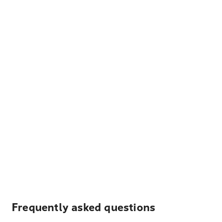
Frequently asked questions