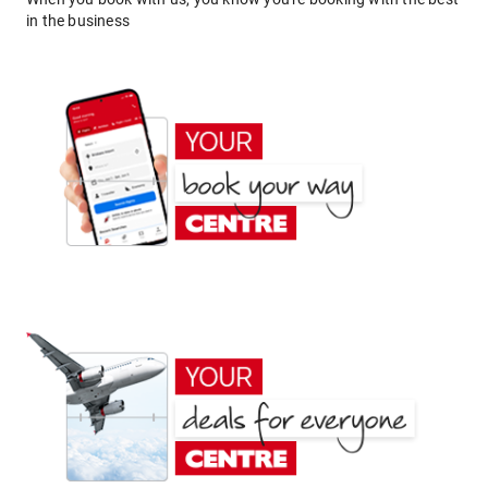
in the business