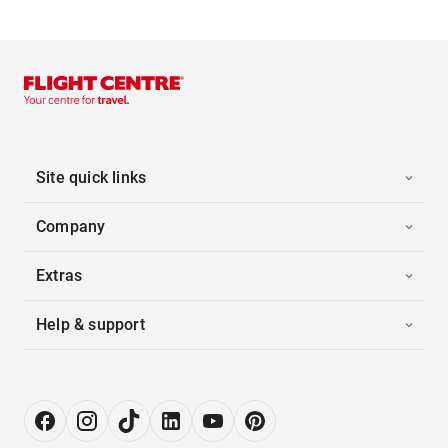
Site quick links
Company
Extras
Help & support