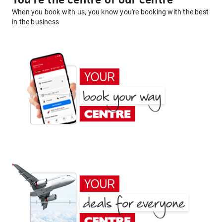
You're the centre of our centre
When you book with us, you know you're booking with the best
in the business