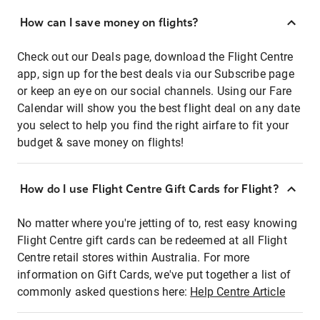
How can I save money on flights?
Check out our Deals page, download the Flight Centre
app, sign up for the best deals via our Subscribe page
or keep an eye on our social channels. Using our Fare
Calendar will show you the best flight deal on any date
you select to help you find the right airfare to fit your
budget & save money on flights!
How do I use Flight Centre Gift Cards for Flight?
No matter where you're jetting of to, rest easy knowing
Flight Centre gift cards can be redeemed at all Flight
Centre retail stores within Australia. For more
information on Gift Cards, we've put together a list of
commonly asked questions here:
Help Centre Article