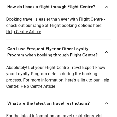
How do I book a flight through Flight Centre?
Booking travel is easier than ever with Flight Centre -
check out our range of Flight booking options here:
Help Centre Article
Can I use Frequent Flyer or Other Loyalty
Program when booking through Flight Centre?
Absolutely! Let your Flight Centre Travel Expert know
your Loyalty Program details during the booking
process. For more information, here's a link to our Help
Centre:
Help Centre Article
What are the latest on travel restrictions?
For the latest information on travel restrictions, visit