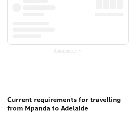
Show more
Displayed fares exclude
Online Booking Fee
&
Merchant
Fee
. Fees are applied once at checkout.
Current requirements for travelling
from Mpanda to Adelaide