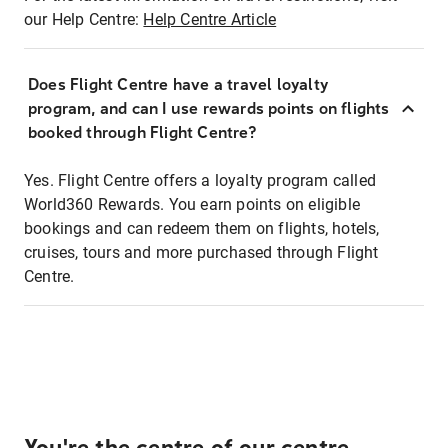
our Help Centre:
Help Centre Article
Does Flight Centre have a travel loyalty
program, and can I use rewards points on flights
booked through Flight Centre?
Yes. Flight Centre offers a loyalty program called
World360 Rewards. You earn points on eligible
bookings and can redeem them on flights, hotels,
cruises, tours and more purchased through Flight
Centre.