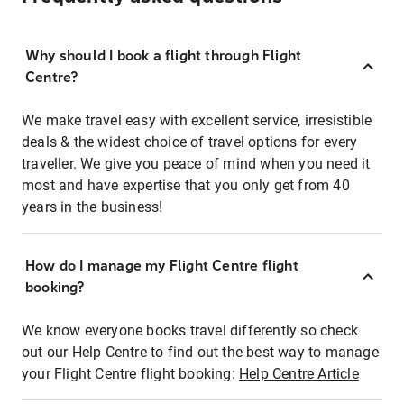
Why should I book a flight through Flight
Centre?
We make travel easy with excellent service, irresistible
deals & the widest choice of travel options for every
traveller. We give you peace of mind when you need it
most and have expertise that you only get from 40
years in the business!
How do I manage my Flight Centre flight
booking?
We know everyone books travel differently so check
out our Help Centre to find out the best way to manage
your Flight Centre flight booking:
Help Centre Article