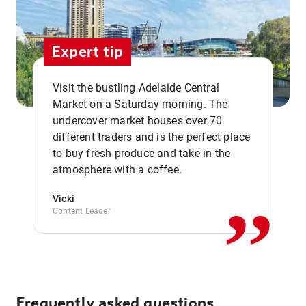
Expert tip
Visit the bustling Adelaide Central
Market on a Saturday morning. The
undercover market houses over 70
different traders and is the perfect place
,,
to buy fresh produce and take in the
atmosphere with a coffee.
Vicki
Content Leader
Frequently asked questions