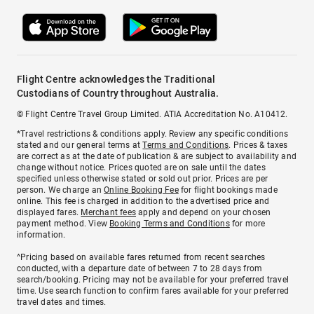
Flight Centre acknowledges the Traditional
Custodians of Country throughout Australia.
© Flight Centre Travel Group Limited. ATIA Accreditation No. A10412.
*Travel restrictions & conditions apply. Review any specific conditions
stated and our general terms at
Terms and Conditions
. Prices & taxes
are correct as at the date of publication & are subject to availability and
change without notice. Prices quoted are on sale until the dates
specified unless otherwise stated or sold out prior. Prices are per
person. We charge an
Online Booking Fee
for flight bookings made
online. This fee is charged in addition to the advertised price and
displayed fares.
Merchant fees
apply and depend on your chosen
payment method. View
Booking Terms and Conditions
for more
information.
^Pricing based on available fares returned from recent searches
conducted, with a departure date of between 7 to 28 days from
search/booking. Pricing may not be available for your preferred travel
time. Use search function to confirm fares available for your preferred
travel dates and times.