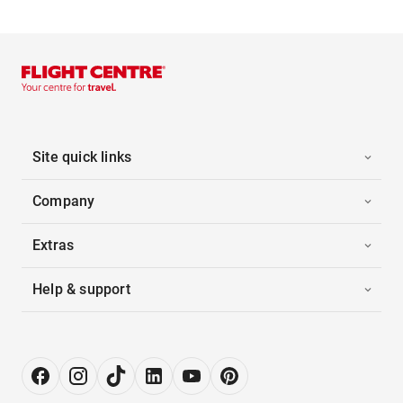
Site quick links
Company
Extras
Help & support