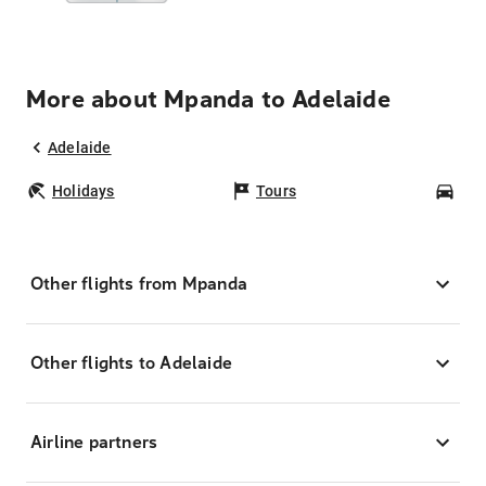
More about Mpanda to Adelaide
Adelaide
Holidays
Tours
Car
Other flights from Mpanda
Other flights to Adelaide
Airline partners