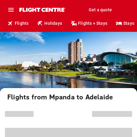
Get a quote
Flights
Holidays
Flights + Stays
Stays
Flights from Mpanda to Adelaide