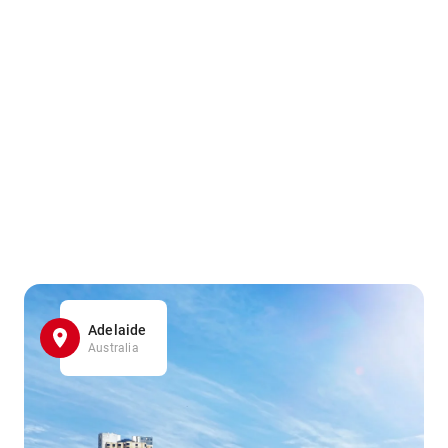
Adelaide
Australia