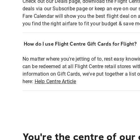
Check out our Deals page, download the Flight Centr
deals via our Subscribe page or keep an eye on our 
Fare Calendar will show you the best flight deal on 
you find the right airfare to fit your budget & save m
How do I use Flight Centre Gift Cards for Flight?
No matter where you're jetting of to, rest easy knowi
can be redeemed at all Flight Centre retail stores wi
information on Gift Cards, we've put together a lis
here:
Help Centre Article
You're the centre of our