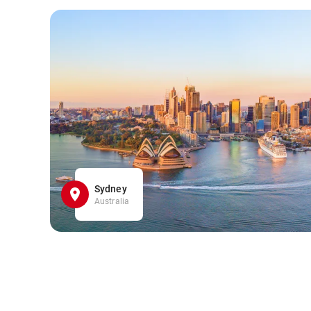
Sydney
Australia