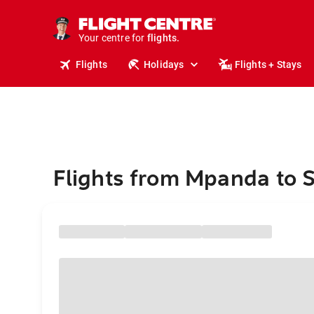
cruises.
stays.
holidays.
Your centre for
flights.
travel.
Flights
Holidays
Flights + Stays
Flights from Mpanda to 