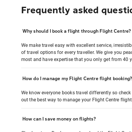
Frequently asked questi
Why should I book a flight through Flight Centre?
We make travel easy with excellent service, irresisti
of travel options for every traveller. We give you p
most and have expertise that you only get from 40 y
How do I manage my Flight Centre flight booking
We know everyone books travel differently so check 
out the best way to manage your Flight Centre fligh
How can I save money on flights?