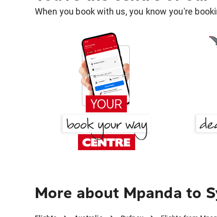
When you book with us, you know you're bookin
More about Mpanda to 