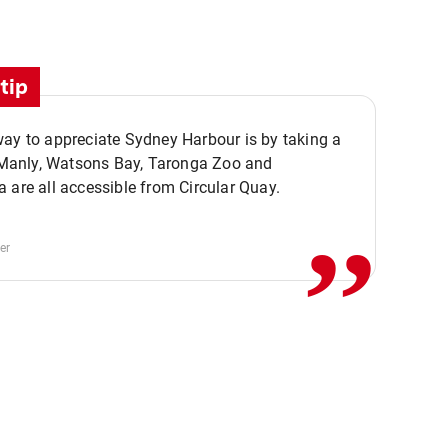
tip
ay to appreciate Sydney Harbour is by taking a
,,
. Manly, Watsons Bay, Taronga Zoo and
 are all accessible from Circular Quay.
er