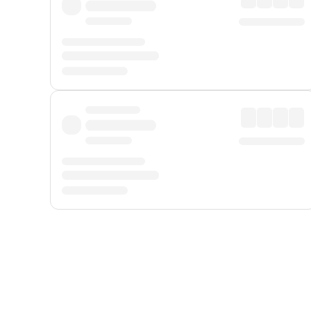
Displayed fares exclude
Online Booking