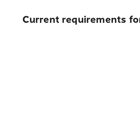
Current requirements fo