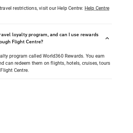
ravel restrictions, visit our Help Centre:
Help Centre
ravel loyalty program, and can I use rewards
rough Flight Centre?
loyalty program called World360 Rewards. You earn
nd can redeem them on flights, hotels, cruises, tours
light Centre.