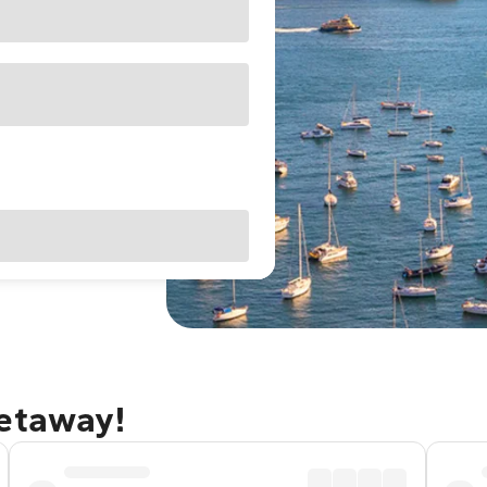
getaway!