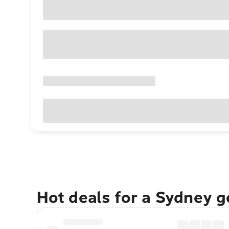
Hot deals for a Sydney 