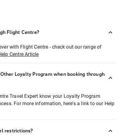
ugh Flight Centre?
ever with Flight Centre - check out our range of
Help Centre Article
r Other Loyalty Program when booking through
entre Travel Expert know your Loyalty Program
ocess. For more information, here's a link to our Help
l restrictions?