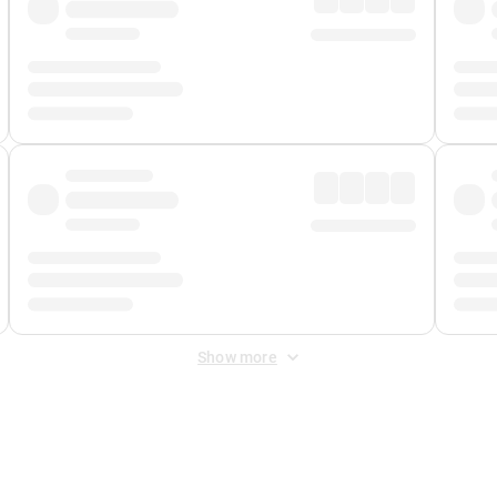
Show more
 Fee
&
Merchant Fee
. Fees are applied once at checkout.