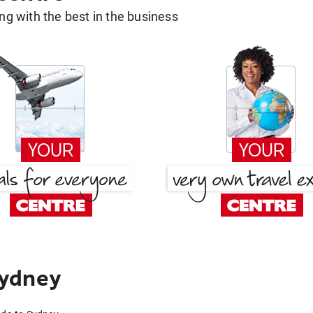
g with the best in the business
Sydney