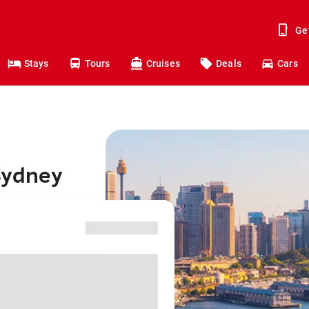
Ge
Stays
Tours
Cruises
Deals
Cars
Sydney