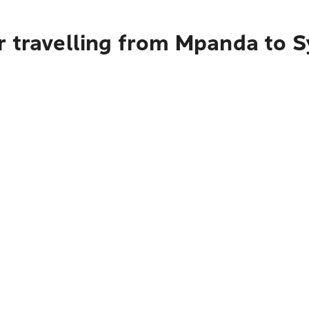
r travelling from Mpanda to 