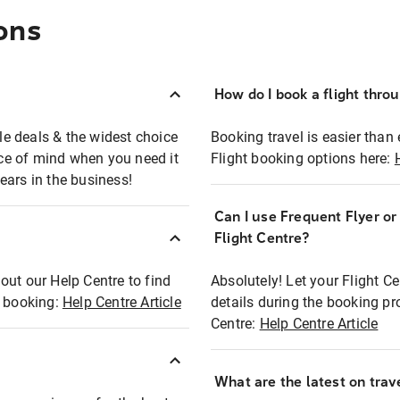
ons
How do I book a flight thro
ble deals & the widest choice
Booking travel is easier than 
eace of mind when you need it
Flight booking options here:
ears in the business!
Can I use Frequent Flyer o
?
Flight Centre?
out our Help Centre to find
Absolutely! Let your Flight C
t booking:
Help Centre Article
details during the booking pr
Centre:
Help Centre Article
What are the latest on trave