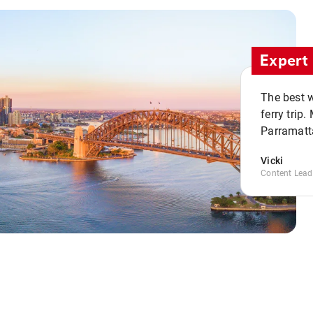
Expert 
The best w
ferry trip
Parramatta
Vicki
Content Lead