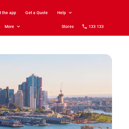
t the app
Get a Quote
Help
More
Stores
133 133