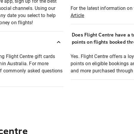
e app, sign up for the best
social channels. Using our
For the latest information on t
any date you select to help
Article
oney on flights!
Does Flight Centre have a t
points on flights booked th
ng Flight Centre gift cards
Yes. Flight Centre offers a 
thin Australia. For more
points on eligible bookings a
t of commonly asked questions
and more purchased through F
 centre