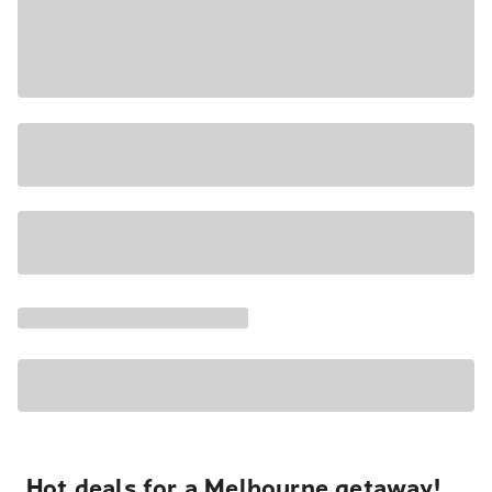
Hot deals for a Melbourne getaway!