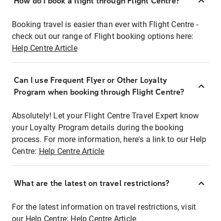
How do I book a flight through Flight Centre?
Booking travel is easier than ever with Flight Centre -
check out our range of Flight booking options here:
Help Centre Article
Can I use Frequent Flyer or Other Loyalty
Program when booking through Flight Centre?
Absolutely! Let your Flight Centre Travel Expert know
your Loyalty Program details during the booking
process. For more information, here's a link to our Help
Centre:
Help Centre Article
What are the latest on travel restrictions?
For the latest information on travel restrictions, visit
our Help Centre:
Help Centre Article