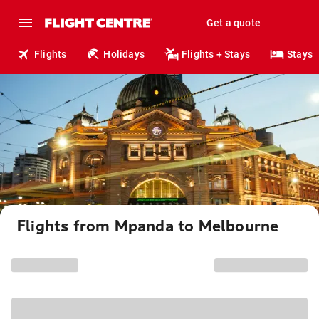
Get a quote
Flights
Holidays
Flights + Stays
Stays
Flights from Mpanda to Melbourne