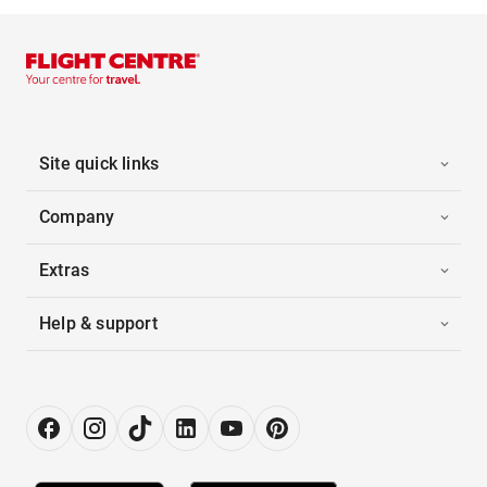
Site quick links
Company
Extras
Help & support