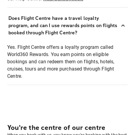
Does Flight Centre have a travel loyalty
program, and can I use rewards points on flights
booked through Flight Centre?
Yes. Flight Centre offers a loyalty program called
World360 Rewards. You earn points on eligible
bookings and can redeem them on flights, hotels,
cruises, tours and more purchased through Flight
Centre.
You're the centre of our centre