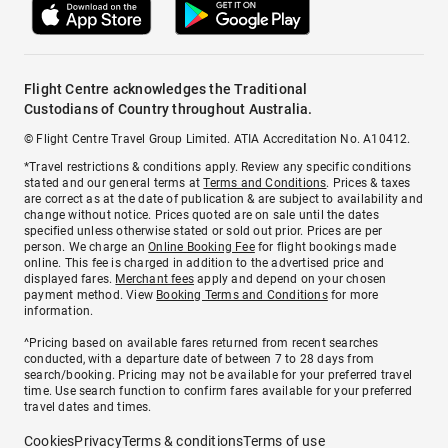
Flight Centre acknowledges the Traditional
Custodians of Country throughout Australia.
© Flight Centre Travel Group Limited. ATIA Accreditation No. A10412.
*Travel restrictions & conditions apply. Review any specific conditions
stated and our general terms at
Terms and Conditions
. Prices & taxes
are correct as at the date of publication & are subject to availability and
change without notice. Prices quoted are on sale until the dates
specified unless otherwise stated or sold out prior. Prices are per
person. We charge an
Online Booking Fee
for flight bookings made
online. This fee is charged in addition to the advertised price and
displayed fares.
Merchant fees
apply and depend on your chosen
payment method. View
Booking Terms and Conditions
for more
information.
^Pricing based on available fares returned from recent searches
conducted, with a departure date of between 7 to 28 days from
search/booking. Pricing may not be available for your preferred travel
time. Use search function to confirm fares available for your preferred
travel dates and times.
Cookies
Privacy
Terms & conditions
Terms of use