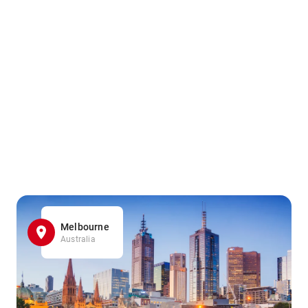
Melbourne
Australia