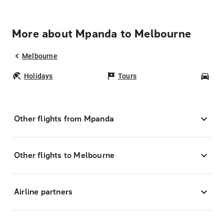
More about Mpanda to Melbourne
Melbourne
Holidays
Tours
Car
Other flights from Mpanda
Other flights to Melbourne
Airline partners