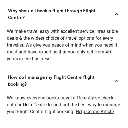
Why should I book a flight through Flight
Centre?
We make travel easy with excellent service, irresistible
deals & the widest choice of travel options for every
traveller. We give you peace of mind when you need it
most and have expertise that you only get from 40
years in the business!
How do I manage my Flight Centre flight
booking?
We know everyone books travel differently so check
out our Help Centre to find out the best way to manage
your Flight Centre flight booking:
Help Centre Article