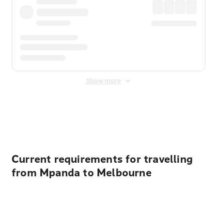
Show more
Displayed fares exclude
Online Booking Fee
&
Merchant
Fee
. Fees are applied once at checkout.
Current requirements for travelling
from Mpanda to Melbourne