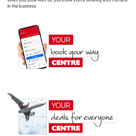
When you book with us, you know you're booking with the best
in the business