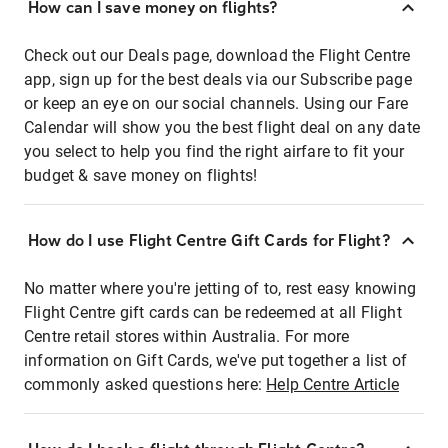
How can I save money on flights?
Check out our Deals page, download the Flight Centre
app, sign up for the best deals via our Subscribe page
or keep an eye on our social channels. Using our Fare
Calendar will show you the best flight deal on any date
you select to help you find the right airfare to fit your
budget & save money on flights!
How do I use Flight Centre Gift Cards for Flight?
No matter where you're jetting of to, rest easy knowing
Flight Centre gift cards can be redeemed at all Flight
Centre retail stores within Australia. For more
information on Gift Cards, we've put together a list of
commonly asked questions here:
Help Centre Article