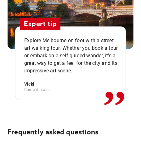
Expert tip
Explore Melbourne on foot with a street
art walking tour. Whether you book a tour
or embark on a self-guided wander, it’s a
,,
great way to get a feel for the city and its
impressive art scene.
Vicki
Content Leader
Frequently asked questions