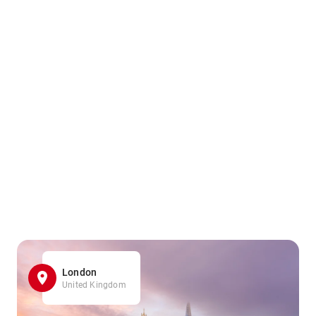
London
United Kingdom