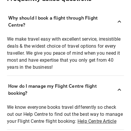
Why should I book a flight through Flight
Centre?
We make travel easy with excellent service, irresistible
deals & the widest choice of travel options for every
traveller. We give you peace of mind when you need it
most and have expertise that you only get from 40
years in the business!
How do I manage my Flight Centre flight
booking?
We know everyone books travel differently so check
out our Help Centre to find out the best way to manage
your Flight Centre flight booking:
Help Centre Article