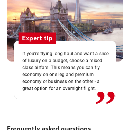
Expert tip
If you're flying long-haul and want a slice
of luxury on a budget, choose a mixed-
,,
class airfare. This means you can fly
economy on one leg and premium
economy or business on the other - a
great option for an overnight flight.
Frequently asked questions