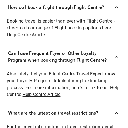
How do I book a flight through Flight Centre?
Booking travel is easier than ever with Flight Centre -
check out our range of Flight booking options here:
Help Centre Article
Can I use Frequent Flyer or Other Loyalty
Program when booking through Flight Centre?
Absolutely! Let your Flight Centre Travel Expert know
your Loyalty Program details during the booking
process. For more information, here's a link to our Help
Centre:
Help Centre Article
What are the latest on travel restrictions?
For the latest information on travel restrictions, visit