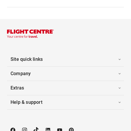
Site quick links
Company
Extras
Help & support