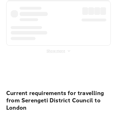
Show more
Displayed fares exclude
Online Booking Fee
&
Merchant
Fee
. Fees are applied once at checkout.
Current requirements for travelling
from Serengeti District Council to
London