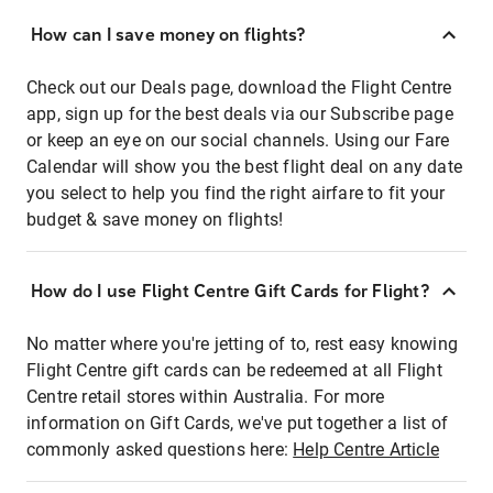
How can I save money on flights?
Check out our Deals page, download the Flight Centre
app, sign up for the best deals via our Subscribe page
or keep an eye on our social channels. Using our Fare
Calendar will show you the best flight deal on any date
you select to help you find the right airfare to fit your
budget & save money on flights!
How do I use Flight Centre Gift Cards for Flight?
No matter where you're jetting of to, rest easy knowing
Flight Centre gift cards can be redeemed at all Flight
Centre retail stores within Australia. For more
information on Gift Cards, we've put together a list of
commonly asked questions here:
Help Centre Article