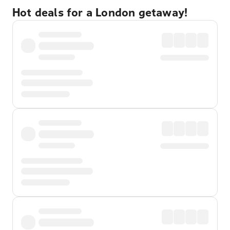
Hot deals for a London getaway!