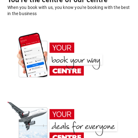
You're the centre of our centre
When you book with us, you know you're booking with the best
in the business