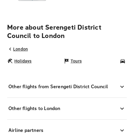
More about Serengeti District
Council to London
London
Holidays
Tours
Car
Other flights from Serengeti District Council
Other flights to London
Airline partners