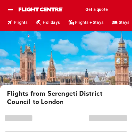
Get a quote
Flights
Holidays
Flights + Stays
Stays
Flights from Serengeti District
Council to London