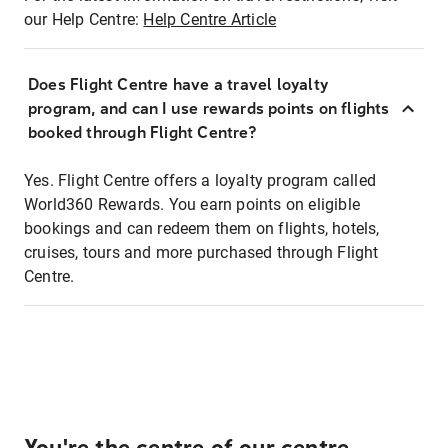
our Help Centre:
Help Centre Article
Does Flight Centre have a travel loyalty
program, and can I use rewards points on flights
booked through Flight Centre?
Yes. Flight Centre offers a loyalty program called
World360 Rewards. You earn points on eligible
bookings and can redeem them on flights, hotels,
cruises, tours and more purchased through Flight
Centre.