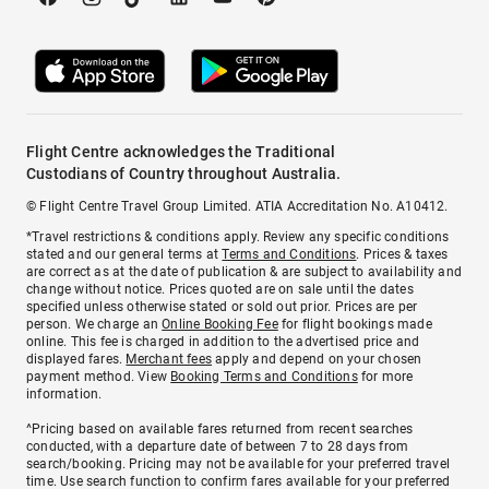
Flight Centre acknowledges the Traditional
Custodians of Country throughout Australia.
© Flight Centre Travel Group Limited. ATIA Accreditation No. A10412.
*Travel restrictions & conditions apply. Review any specific conditions
stated and our general terms at
Terms and Conditions
. Prices & taxes
are correct as at the date of publication & are subject to availability and
change without notice. Prices quoted are on sale until the dates
specified unless otherwise stated or sold out prior. Prices are per
person. We charge an
Online Booking Fee
for flight bookings made
online. This fee is charged in addition to the advertised price and
displayed fares.
Merchant fees
apply and depend on your chosen
payment method. View
Booking Terms and Conditions
for more
information.
^Pricing based on available fares returned from recent searches
conducted, with a departure date of between 7 to 28 days from
search/booking. Pricing may not be available for your preferred travel
time. Use search function to confirm fares available for your preferred