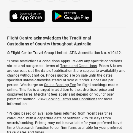
Flight Centre acknowledges the Traditional
Custodians of Country throughout Australia.
© Flight Centre Travel Group Limited. ATIA Accreditation No. A10412.
*Travel restrictions & conditions apply. Review any specific conditions
stated and our general terms at
Terms and Conditions
. Prices & taxes
are correct as at the date of publication & are subject to availability and
change without notice. Prices quoted are on sale until the dates
specified unless otherwise stated or sold out prior. Prices are per
person. We charge an
Online Booking Fee
for flight bookings made
online. This fee is charged in addition to the advertised price and
displayed fares.
Merchant fees
apply and depend on your chosen
payment method. View
Booking Terms and Conditions
for more
information.
^Pricing based on available fares returned from recent searches
conducted, with a departure date of between 7 to 28 days from
search/booking. Pricing may not be available for your preferred travel
time. Use search function to confirm fares available for your preferred
travel dates and times.