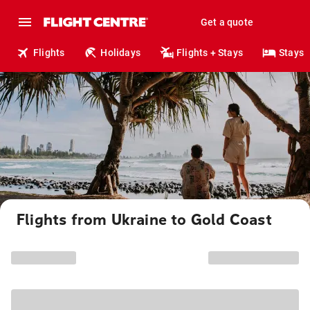
Get a quote
Flights
Holidays
Flights + Stays
Stays
Flights from Ukraine to Gold Coast