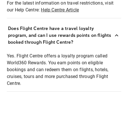
For the latest information on travel restrictions, visit
our Help Centre:
Help Centre Article
Does Flight Centre have a travel loyalty
program, and can I use rewards points on flights
booked through Flight Centre?
Yes. Flight Centre offers a loyalty program called
World360 Rewards. You earn points on eligible
bookings and can redeem them on flights, hotels,
cruises, tours and more purchased through Flight
Centre.