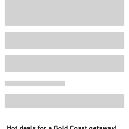
Hot deals for a Gold Coast getaway!