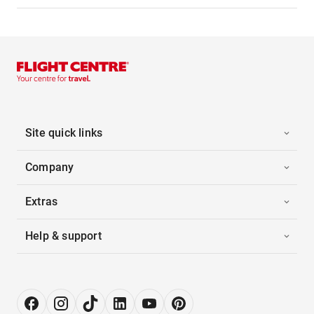
Site quick links
Company
Extras
Help & support