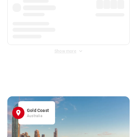
Show more
Displayed fares exclude
Online Booking Fee
&
Merchant
Fee
. Fees are applied once at checkout.
Gold Coast
Australia