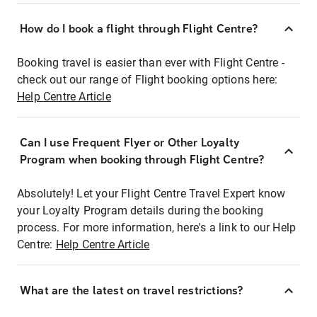
How do I book a flight through Flight Centre?
Booking travel is easier than ever with Flight Centre -
check out our range of Flight booking options here:
Help Centre Article
Can I use Frequent Flyer or Other Loyalty
Program when booking through Flight Centre?
Absolutely! Let your Flight Centre Travel Expert know
your Loyalty Program details during the booking
process. For more information, here's a link to our Help
Centre:
Help Centre Article
What are the latest on travel restrictions?