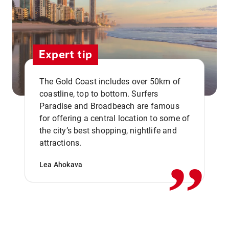
Expert tip
The Gold Coast includes over 50km of
coastline, top to bottom. Surfers
Paradise and Broadbeach are famous
for offering a central location to some of
,,
the city’s best shopping, nightlife and
attractions.
Lea Ahokava