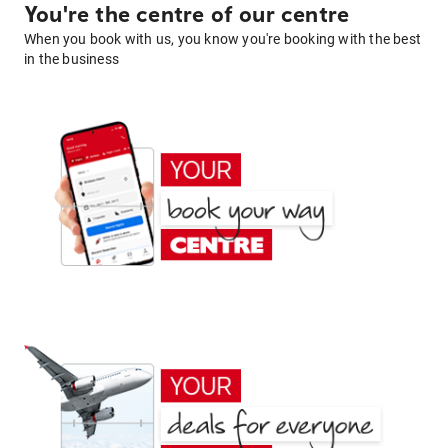
You're the centre of our centre
When you book with us, you know you're booking with the best
in the business