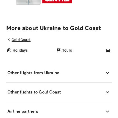
More about Ukraine to Gold Coast
Gold Coast
Holidays
Tours
Car
Other flights from Ukraine
Other flights to Gold Coast
Airline partners