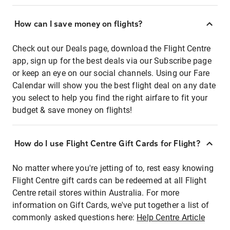
How can I save money on flights?
Check out our Deals page, download the Flight Centre
app, sign up for the best deals via our Subscribe page
or keep an eye on our social channels. Using our Fare
Calendar will show you the best flight deal on any date
you select to help you find the right airfare to fit your
budget & save money on flights!
How do I use Flight Centre Gift Cards for Flight?
No matter where you're jetting of to, rest easy knowing
Flight Centre gift cards can be redeemed at all Flight
Centre retail stores within Australia. For more
information on Gift Cards, we've put together a list of
commonly asked questions here:
Help Centre Article