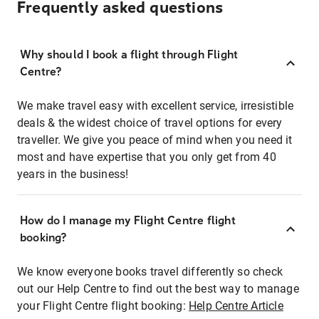
Frequently asked questions
Why should I book a flight through Flight
Centre?
We make travel easy with excellent service, irresistible
deals & the widest choice of travel options for every
traveller. We give you peace of mind when you need it
most and have expertise that you only get from 40
years in the business!
How do I manage my Flight Centre flight
booking?
We know everyone books travel differently so check
out our Help Centre to find out the best way to manage
your Flight Centre flight booking:
Help Centre Article