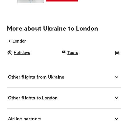
More about Ukraine to London
London
Holidays
Tours
Car
Other flights from Ukraine
Other flights to London
Airline partners