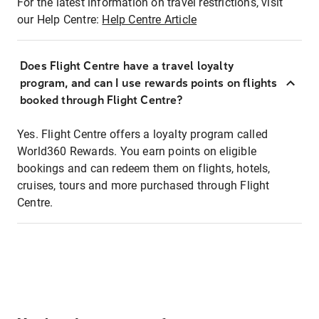
For the latest information on travel restrictions, visit
our Help Centre:
Help Centre Article
Does Flight Centre have a travel loyalty
program, and can I use rewards points on flights
booked through Flight Centre?
Yes. Flight Centre offers a loyalty program called
World360 Rewards. You earn points on eligible
bookings and can redeem them on flights, hotels,
cruises, tours and more purchased through Flight
Centre.