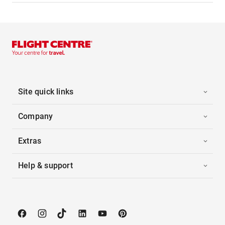
Site quick links
Company
Extras
Help & support