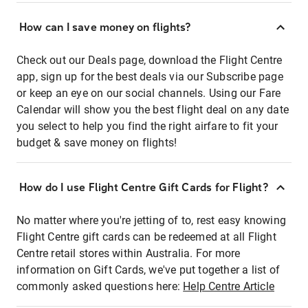
How can I save money on flights?
Check out our Deals page, download the Flight Centre
app, sign up for the best deals via our Subscribe page
or keep an eye on our social channels. Using our Fare
Calendar will show you the best flight deal on any date
you select to help you find the right airfare to fit your
budget & save money on flights!
How do I use Flight Centre Gift Cards for Flight?
No matter where you're jetting of to, rest easy knowing
Flight Centre gift cards can be redeemed at all Flight
Centre retail stores within Australia. For more
information on Gift Cards, we've put together a list of
commonly asked questions here:
Help Centre Article