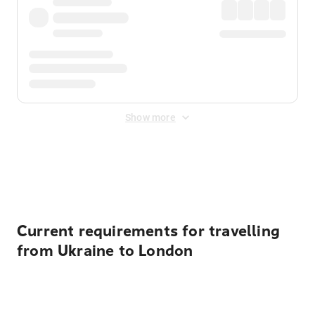
Show more
Displayed fares exclude
Online Booking Fee
&
Merchant
Fee
. Fees are applied once at checkout.
Current requirements for travelling
from Ukraine to London