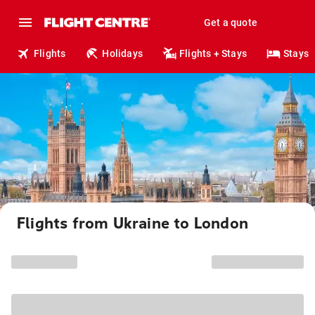
Get a quote
Flights
Holidays
Flights + Stays
Stays
Flights from Ukraine to London