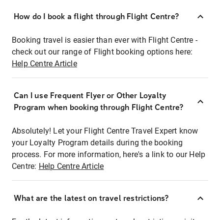
How do I book a flight through Flight Centre?
Booking travel is easier than ever with Flight Centre -
check out our range of Flight booking options here:
Help Centre Article
Can I use Frequent Flyer or Other Loyalty
Program when booking through Flight Centre?
Absolutely! Let your Flight Centre Travel Expert know
your Loyalty Program details during the booking
process. For more information, here's a link to our Help
Centre:
Help Centre Article
What are the latest on travel restrictions?