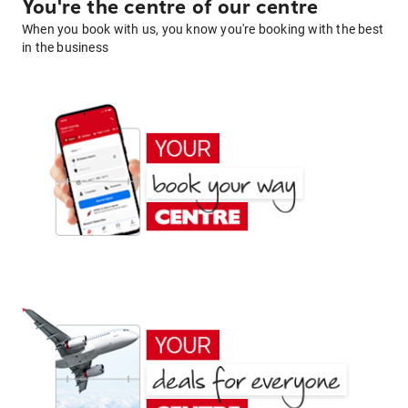
You're the centre of our centre
When you book with us, you know you're booking with the best
in the business