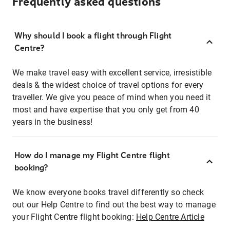
Frequently asked questions
Why should I book a flight through Flight
Centre?
We make travel easy with excellent service, irresistible
deals & the widest choice of travel options for every
traveller. We give you peace of mind when you need it
most and have expertise that you only get from 40
years in the business!
How do I manage my Flight Centre flight
booking?
We know everyone books travel differently so check
out our Help Centre to find out the best way to manage
your Flight Centre flight booking:
Help Centre Article