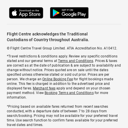
Flight Centre acknowledges the Traditional
Custodians of Country throughout Australia.
© Flight Centre Travel Group Limited. ATIA Accreditation No. A10412.
*Travel restrictions & conditions apply. Review any specific conditions
stated and our general terms at
Terms and Conditions
. Prices & taxes
are correct as at the date of publication & are subject to availability and
change without notice. Prices quoted are on sale until the dates
specified unless otherwise stated or sold out prior. Prices are per
person. We charge an
Online Booking Fee
for flight bookings made
online. This fee is charged in addition to the advertised price and
displayed fares.
Merchant fees
apply and depend on your chosen
payment method. View
Booking Terms and Conditions
for more
information.
^Pricing based on available fares returned from recent searches
conducted, with a departure date of between 7 to 28 days from
search/booking. Pricing may not be available for your preferred travel
time. Use search function to confirm fares available for your preferred
travel dates and times.