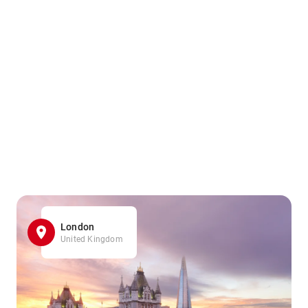
London
United Kingdom