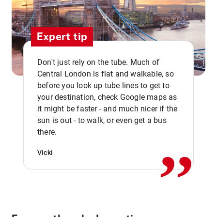
Expert tip
Don't just rely on the tube. Much of
Central London is flat and walkable, so
before you look up tube lines to get to
your destination, check Google maps as
it might be faster - and much nicer if the
,,
sun is out - to walk, or even get a bus
there.
Vicki