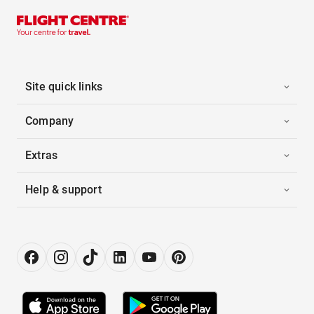
Site quick links
Company
Extras
Help & support