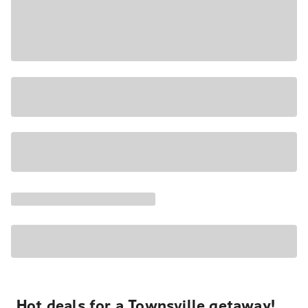
Hot deals for a Townsville getaway!