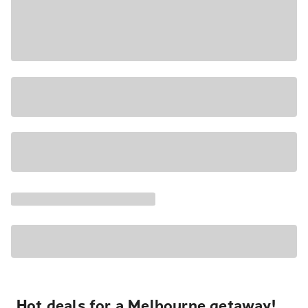
Hot deals for a Melbourne getaway!