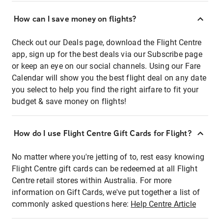
How can I save money on flights?
Check out our Deals page, download the Flight Centre
app, sign up for the best deals via our Subscribe page
or keep an eye on our social channels. Using our Fare
Calendar will show you the best flight deal on any date
you select to help you find the right airfare to fit your
budget & save money on flights!
How do I use Flight Centre Gift Cards for Flight?
No matter where you're jetting of to, rest easy knowing
Flight Centre gift cards can be redeemed at all Flight
Centre retail stores within Australia. For more
information on Gift Cards, we've put together a list of
commonly asked questions here:
Help Centre Article