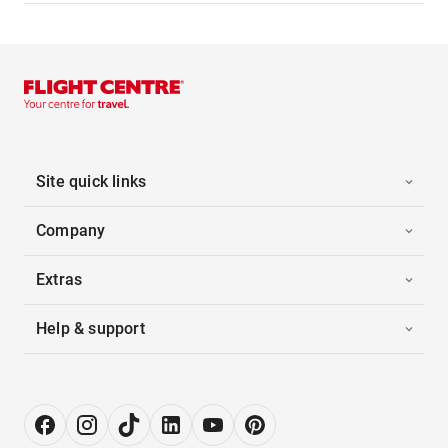
Site quick links
Company
Extras
Help & support