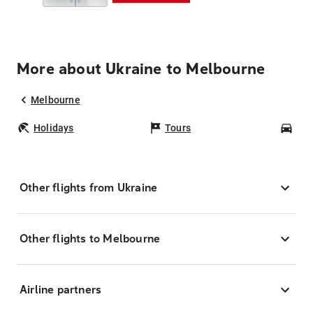
More about Ukraine to Melbourne
Melbourne
Holidays
Tours
Car
Other flights from Ukraine
Other flights to Melbourne
Airline partners