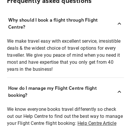
Frequently asked questions
Why should I book a flight through Flight
Centre?
We make travel easy with excellent service, irresistible
deals & the widest choice of travel options for every
traveller. We give you peace of mind when you need it
most and have expertise that you only get from 40
years in the business!
How do I manage my Flight Centre flight
booking?
We know everyone books travel differently so check
out our Help Centre to find out the best way to manage
your Flight Centre flight booking:
Help Centre Article