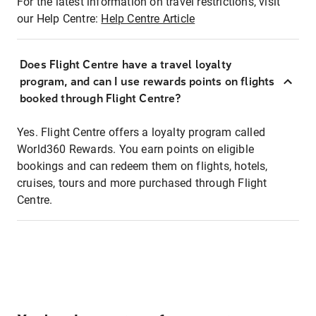
For the latest information on travel restrictions, visit
our Help Centre:
Help Centre Article
Does Flight Centre have a travel loyalty
program, and can I use rewards points on flights
booked through Flight Centre?
Yes. Flight Centre offers a loyalty program called
World360 Rewards. You earn points on eligible
bookings and can redeem them on flights, hotels,
cruises, tours and more purchased through Flight
Centre.