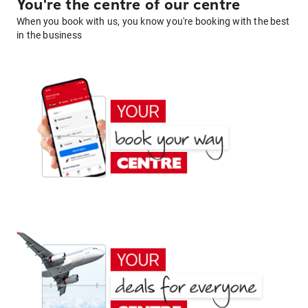
You're the centre of our centre
When you book with us, you know you're booking with the best
in the business