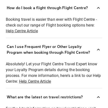
How do I book a flight through Flight Centre?
Booking travel is easier than ever with Flight Centre -
check out our range of Flight booking options here:
Help Centre Article
Can I use Frequent Flyer or Other Loyalty
Program when booking through Flight Centre?
Absolutely! Let your Flight Centre Travel Expert know
your Loyalty Program details during the booking
process. For more information, here's a link to our Help
Centre:
Help Centre Article
What are the latest on travel restrictions?