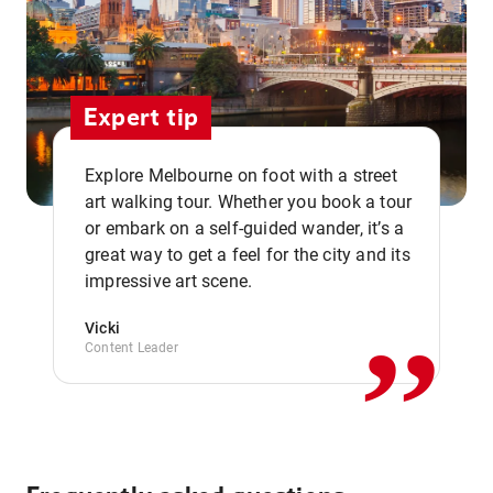
Expert tip
Explore Melbourne on foot with a street
art walking tour. Whether you book a tour
or embark on a self-guided wander, it’s a
,,
great way to get a feel for the city and its
impressive art scene.
Vicki
Content Leader