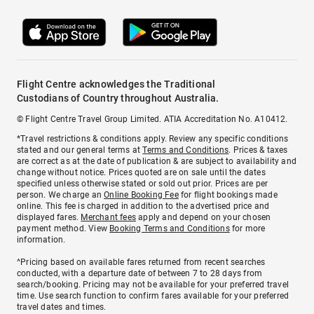
Flight Centre acknowledges the Traditional
Custodians of Country throughout Australia.
© Flight Centre Travel Group Limited. ATIA Accreditation No. A10412.
*Travel restrictions & conditions apply. Review any specific conditions
stated and our general terms at
Terms and Conditions
. Prices & taxes
are correct as at the date of publication & are subject to availability and
change without notice. Prices quoted are on sale until the dates
specified unless otherwise stated or sold out prior. Prices are per
person. We charge an
Online Booking Fee
for flight bookings made
online. This fee is charged in addition to the advertised price and
displayed fares.
Merchant fees
apply and depend on your chosen
payment method. View
Booking Terms and Conditions
for more
information.
^Pricing based on available fares returned from recent searches
conducted, with a departure date of between 7 to 28 days from
search/booking. Pricing may not be available for your preferred travel
time. Use search function to confirm fares available for your preferred
travel dates and times.