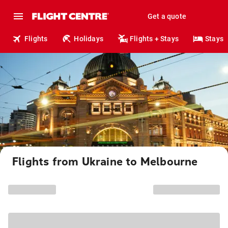
Get a quote
Flights
Holidays
Flights + Stays
Stays
Flights from Ukraine to Melbourne