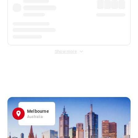
Show more
Displayed fares exclude
Online Booking Fee
&
Merchant
Fee
. Fees are applied once at checkout.
Melbourne
Australia