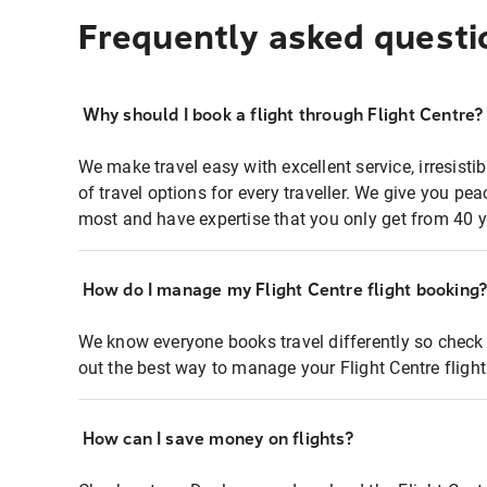
Frequently asked questi
Why should I book a flight through Flight Centre?
We make travel easy with excellent service, irresisti
of travel options for every traveller. We give you p
most and have expertise that you only get from 40 y
How do I manage my Flight Centre flight booking
We know everyone books travel differently so check 
out the best way to manage your Flight Centre fligh
How can I save money on flights?