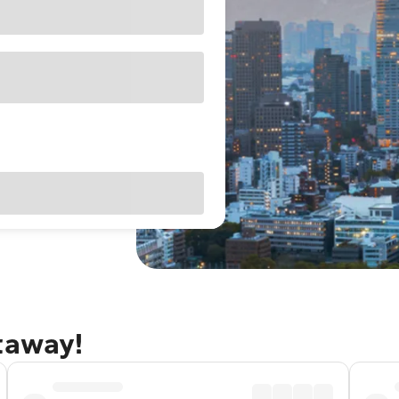
taway!