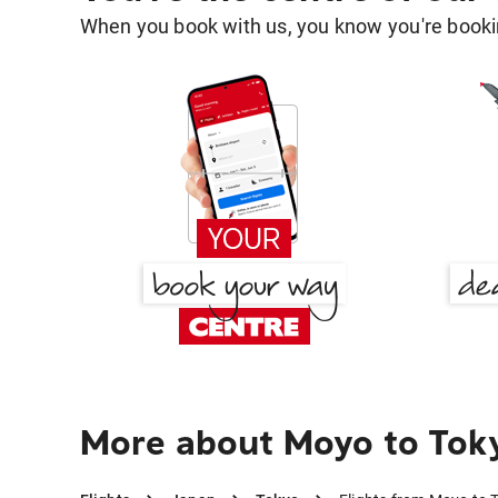
When you book with us, you know you're bookin
More about Moyo to Tok