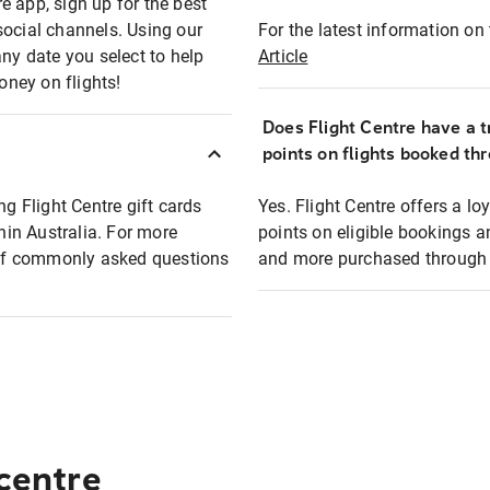
e app, sign up for the best
social channels. Using our
For the latest information on t
any date you select to help
Article
oney on flights!
Does Flight Centre have a t
points on flights booked th
ng Flight Centre gift cards
Yes. Flight Centre offers a 
thin Australia. For more
points on eligible bookings a
t of commonly asked questions
and more purchased through F
 centre