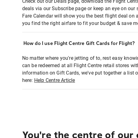
Check out our Deals page, download the Flight Centr
deals via our Subscribe page or keep an eye on our 
Fare Calendar will show you the best flight deal on 
you find the right airfare to fit your budget & save m
How do I use Flight Centre Gift Cards for Flight?
No matter where you're jetting of to, rest easy knowi
can be redeemed at all Flight Centre retail stores wi
information on Gift Cards, we've put together a lis
here:
Help Centre Article
You're the centre of our