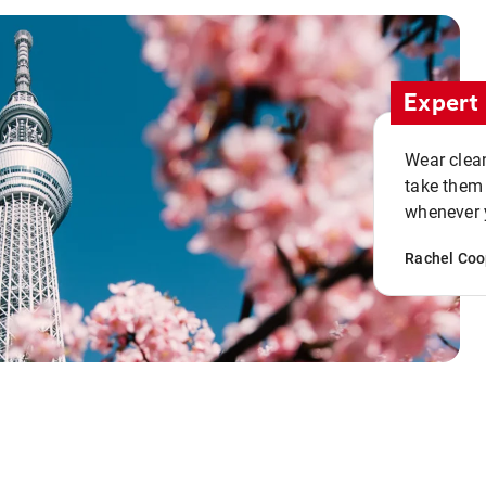
Expert 
Wear clean
take them
whenever y
Rachel Coo