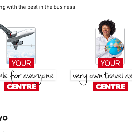
g with the best in the business
yo