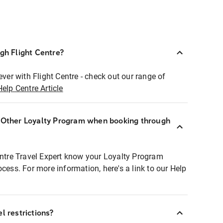
ugh Flight Centre?
ever with Flight Centre - check out our range of
Help Centre Article
r Other Loyalty Program when booking through
entre Travel Expert know your Loyalty Program
ocess. For more information, here's a link to our Help
l restrictions?