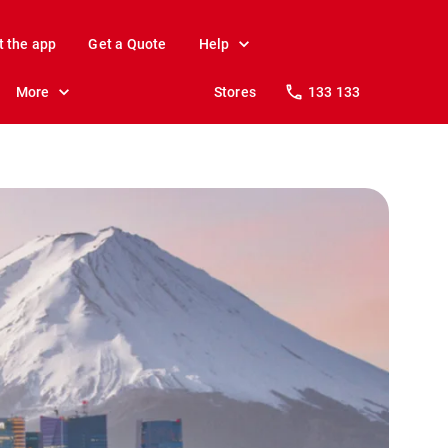
t the app
Get a Quote
Help
More
Stores
133 133