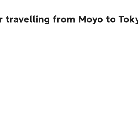
r travelling from Moyo to Tok