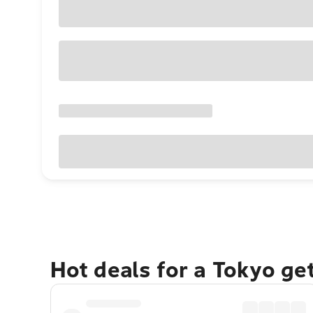
Hot deals for a Tokyo ge