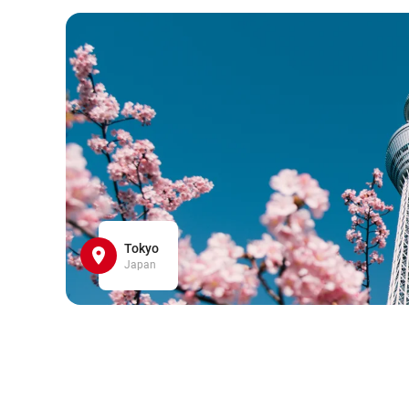
Tokyo
Japan