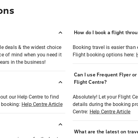
ons
How do I book a flight thro
ble deals & the widest choice
Booking travel is easier than 
eace of mind when you need it
Flight booking options here:
ears in the business!
Can I use Frequent Flyer o
?
Flight Centre?
out our Help Centre to find
Absolutely! Let your Flight C
t booking:
Help Centre Article
details during the booking pr
Centre:
Help Centre Article
What are the latest on trave