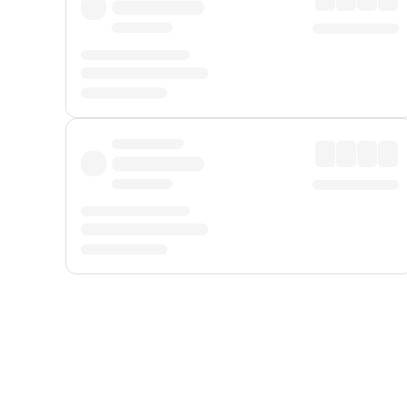
Displayed fares exclude
Online Booking