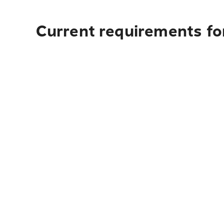
Current requirements fo