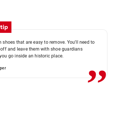
tip
 shoes that are easy to remove. You'll need to
,,
 off and leave them with shoe guardians
ou go inside an historic place.
per