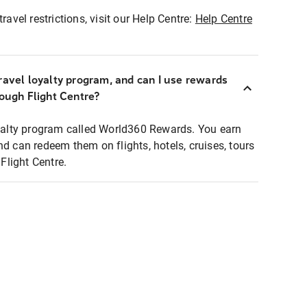
ravel restrictions, visit our Help Centre:
Help Centre
ravel loyalty program, and can I use rewards
rough Flight Centre?
loyalty program called World360 Rewards. You earn
nd can redeem them on flights, hotels, cruises, tours
light Centre.