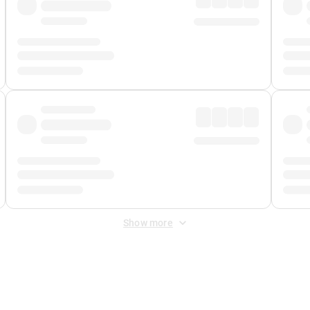
Show more
 Fee
&
Merchant Fee
. Fees are applied once at checkout.