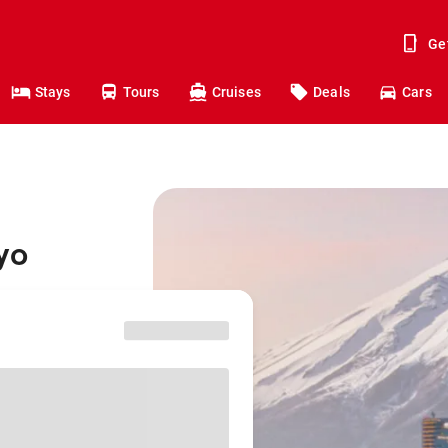
Ge
Stays
Tours
Cruises
Deals
Cars
yo