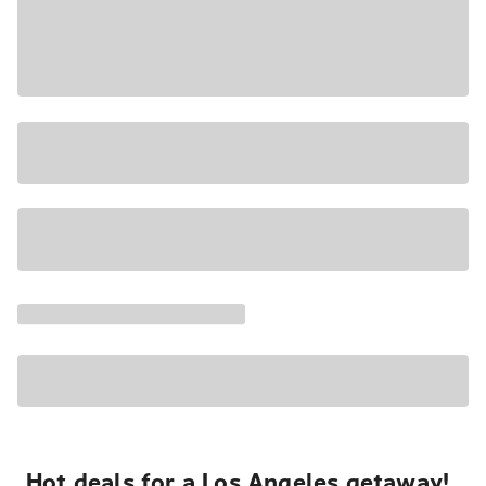
Hot deals for a Los Angeles getaway!