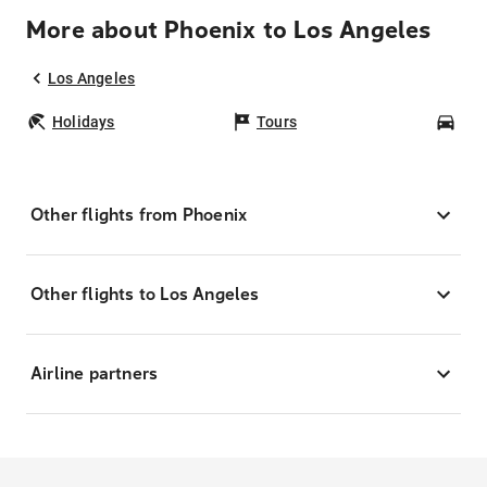
More about Phoenix to Los Angeles
Los Angeles
Holidays
Tours
Car
Other flights from Phoenix
Other flights to Los Angeles
Airline partners