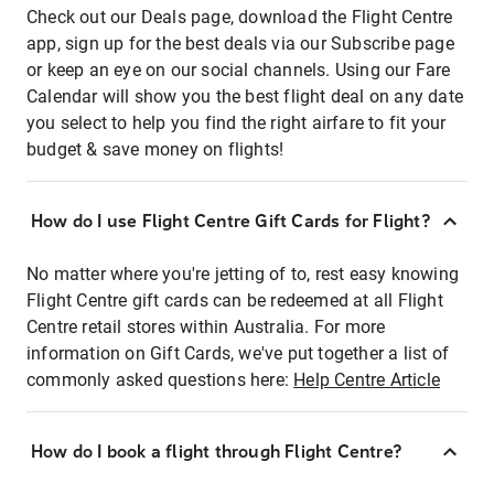
Check out our Deals page, download the Flight Centre
app, sign up for the best deals via our Subscribe page
or keep an eye on our social channels. Using our Fare
Calendar will show you the best flight deal on any date
you select to help you find the right airfare to fit your
budget & save money on flights!
How do I use Flight Centre Gift Cards for Flight?
No matter where you're jetting of to, rest easy knowing
Flight Centre gift cards can be redeemed at all Flight
Centre retail stores within Australia. For more
information on Gift Cards, we've put together a list of
commonly asked questions here:
Help Centre Article
How do I book a flight through Flight Centre?