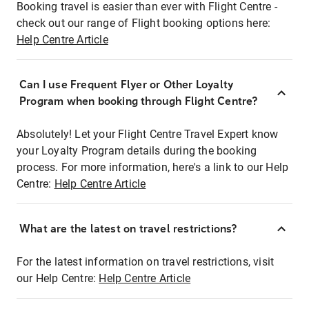
Booking travel is easier than ever with Flight Centre -
check out our range of Flight booking options here:
Help Centre Article
Can I use Frequent Flyer or Other Loyalty
Program when booking through Flight Centre?
Absolutely! Let your Flight Centre Travel Expert know
your Loyalty Program details during the booking
process. For more information, here's a link to our Help
Centre:
Help Centre Article
What are the latest on travel restrictions?
For the latest information on travel restrictions, visit
our Help Centre:
Help Centre Article