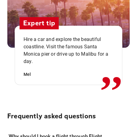
Expert tip
Hire a car and explore the beautiful
coastline. Visit the famous Santa
,,
Monica pier or drive up to Malibu for a
day.
Mel
Frequently asked questions
Why should I book a flight through Flight