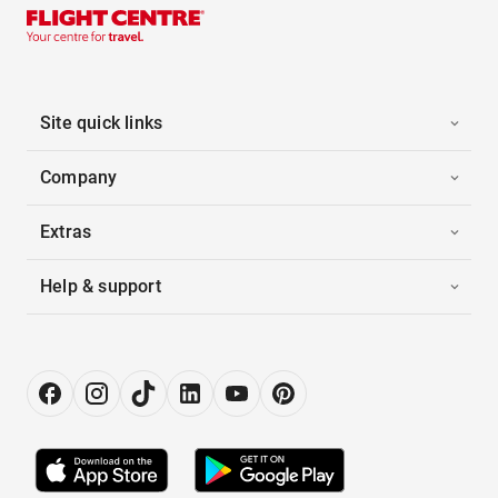
Site quick links
Company
Extras
Help & support