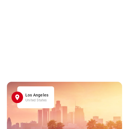
Los Angeles
United States