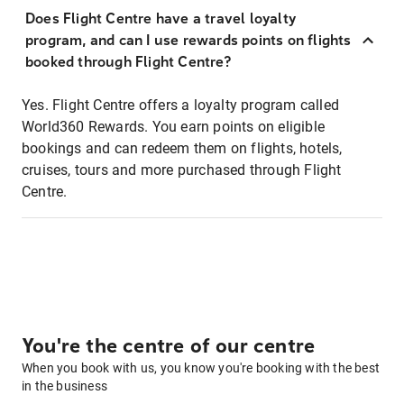
Does Flight Centre have a travel loyalty
program, and can I use rewards points on flights
booked through Flight Centre?
Yes. Flight Centre offers a loyalty program called
World360 Rewards. You earn points on eligible
bookings and can redeem them on flights, hotels,
cruises, tours and more purchased through Flight
Centre.
You're the centre of our centre
When you book with us, you know you're booking with the best
in the business