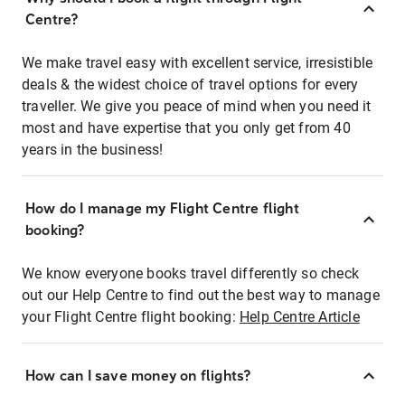
Centre?
We make travel easy with excellent service, irresistible
deals & the widest choice of travel options for every
traveller. We give you peace of mind when you need it
most and have expertise that you only get from 40
years in the business!
How do I manage my Flight Centre flight
booking?
We know everyone books travel differently so check
out our Help Centre to find out the best way to manage
your Flight Centre flight booking:
Help Centre Article
How can I save money on flights?