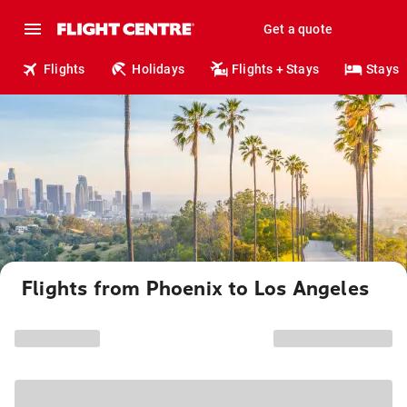
Get a quote
Flights
Holidays
Flights + Stays
Stays
Flights from Phoenix to Los Angeles