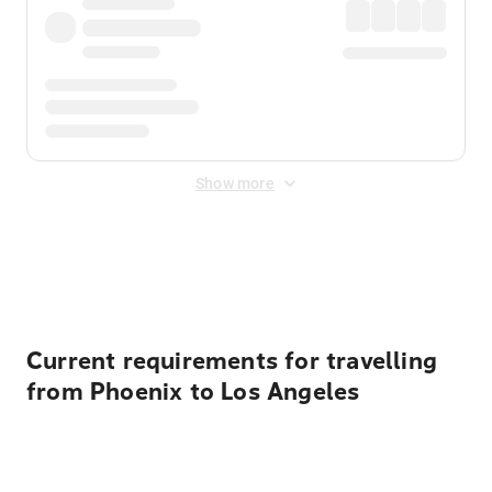
Show more
Displayed fares exclude
Online Booking Fee
&
Merchant
Fee
. Fees are applied once at checkout.
Current requirements for travelling
from Phoenix to Los Angeles