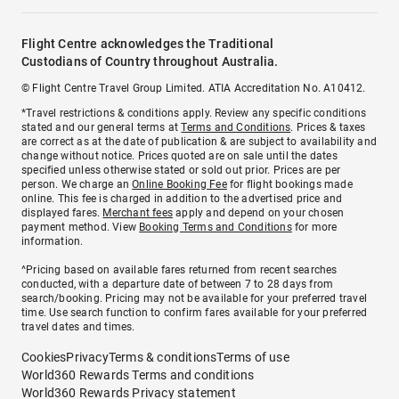
Flight Centre acknowledges the Traditional
Custodians of Country throughout Australia.
© Flight Centre Travel Group Limited. ATIA Accreditation No. A10412.
*Travel restrictions & conditions apply. Review any specific conditions
stated and our general terms at
Terms and Conditions
. Prices & taxes
are correct as at the date of publication & are subject to availability and
change without notice. Prices quoted are on sale until the dates
specified unless otherwise stated or sold out prior. Prices are per
person. We charge an
Online Booking Fee
for flight bookings made
online. This fee is charged in addition to the advertised price and
displayed fares.
Merchant fees
apply and depend on your chosen
payment method. View
Booking Terms and Conditions
for more
information.
^Pricing based on available fares returned from recent searches
conducted, with a departure date of between 7 to 28 days from
search/booking. Pricing may not be available for your preferred travel
time. Use search function to confirm fares available for your preferred
travel dates and times.
Cookies
Privacy
Terms & conditions
Terms of use
World360 Rewards Terms and conditions
World360 Rewards Privacy statement