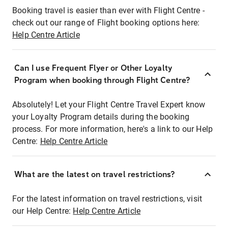
Booking travel is easier than ever with Flight Centre -
check out our range of Flight booking options here:
Help Centre Article
Can I use Frequent Flyer or Other Loyalty
Program when booking through Flight Centre?
Absolutely! Let your Flight Centre Travel Expert know
your Loyalty Program details during the booking
process. For more information, here's a link to our Help
Centre:
Help Centre Article
What are the latest on travel restrictions?
For the latest information on travel restrictions, visit
our Help Centre:
Help Centre Article