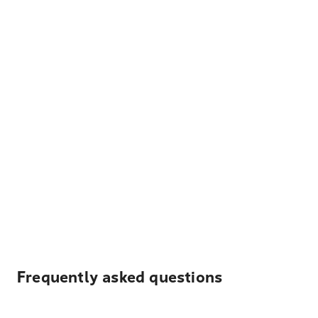
Frequently asked questions