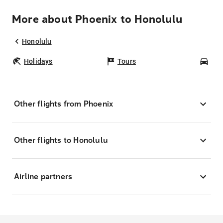
More about Phoenix to Honolulu
Honolulu
Holidays
Tours
Car
Other flights from Phoenix
Other flights to Honolulu
Airline partners