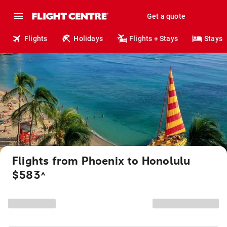
Get a quote
Flights
Holidays
Flights + Stays
Stays
Flights from Phoenix to Honolulu
$583
^