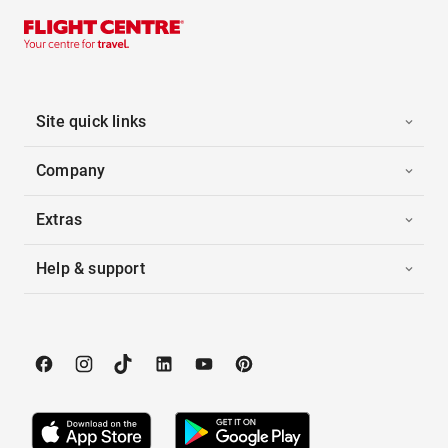
Site quick links
Company
Extras
Help & support