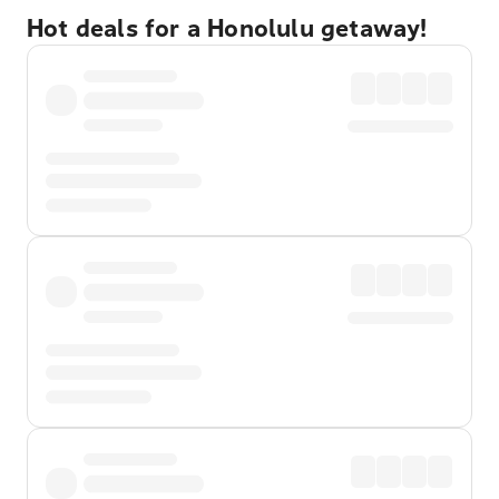
Hot deals for a Honolulu getaway!