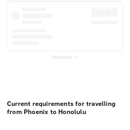
Show more
Displayed fares exclude
Online Booking Fee
&
Merchant
Fee
. Fees are applied once at checkout.
Current requirements for travelling
from Phoenix to Honolulu