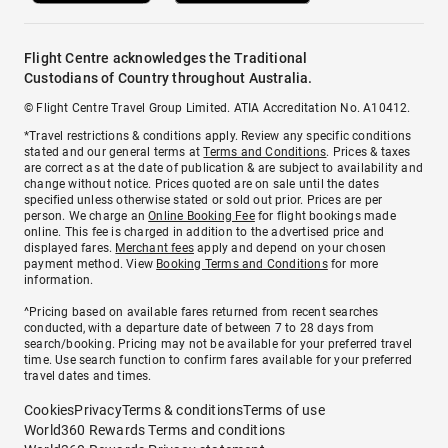
Flight Centre acknowledges the Traditional
Custodians of Country throughout Australia.
© Flight Centre Travel Group Limited. ATIA Accreditation No. A10412.
*Travel restrictions & conditions apply. Review any specific conditions
stated and our general terms at
Terms and Conditions
. Prices & taxes
are correct as at the date of publication & are subject to availability and
change without notice. Prices quoted are on sale until the dates
specified unless otherwise stated or sold out prior. Prices are per
person. We charge an
Online Booking Fee
for flight bookings made
online. This fee is charged in addition to the advertised price and
displayed fares.
Merchant fees
apply and depend on your chosen
payment method. View
Booking Terms and Conditions
for more
information.
^Pricing based on available fares returned from recent searches
conducted, with a departure date of between 7 to 28 days from
search/booking. Pricing may not be available for your preferred travel
time. Use search function to confirm fares available for your preferred
travel dates and times.
Cookies
Privacy
Terms & conditions
Terms of use
World360 Rewards Terms and conditions