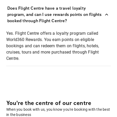
Does Flight Centre have a travel loyalty
program, and can I use rewards points on flights
booked through Flight Centre?
Yes. Flight Centre offers a loyalty program called
World360 Rewards. You earn points on eligible
bookings and can redeem them on flights, hotels,
cruises, tours and more purchased through Flight
Centre.
You're the centre of our centre
When you book with us, you know you're booking with the best
in the business