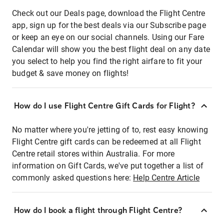
Check out our Deals page, download the Flight Centre
app, sign up for the best deals via our Subscribe page
or keep an eye on our social channels. Using our Fare
Calendar will show you the best flight deal on any date
you select to help you find the right airfare to fit your
budget & save money on flights!
How do I use Flight Centre Gift Cards for Flight?
No matter where you're jetting of to, rest easy knowing
Flight Centre gift cards can be redeemed at all Flight
Centre retail stores within Australia. For more
information on Gift Cards, we've put together a list of
commonly asked questions here:
Help Centre Article
How do I book a flight through Flight Centre?