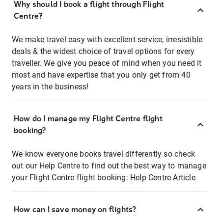
Why should I book a flight through Flight
Centre?
We make travel easy with excellent service, irresistible
deals & the widest choice of travel options for every
traveller. We give you peace of mind when you need it
most and have expertise that you only get from 40
years in the business!
How do I manage my Flight Centre flight
booking?
We know everyone books travel differently so check
out our Help Centre to find out the best way to manage
your Flight Centre flight booking:
Help Centre Article
How can I save money on flights?