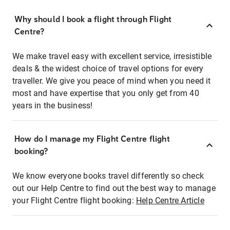
Why should I book a flight through Flight
Centre?
We make travel easy with excellent service, irresistible
deals & the widest choice of travel options for every
traveller. We give you peace of mind when you need it
most and have expertise that you only get from 40
years in the business!
How do I manage my Flight Centre flight
booking?
We know everyone books travel differently so check
out our Help Centre to find out the best way to manage
your Flight Centre flight booking:
Help Centre Article