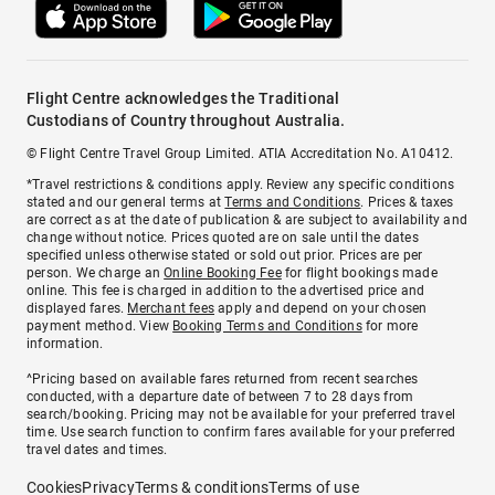
Flight Centre acknowledges the Traditional
Custodians of Country throughout Australia.
© Flight Centre Travel Group Limited. ATIA Accreditation No. A10412.
*Travel restrictions & conditions apply. Review any specific conditions
stated and our general terms at
Terms and Conditions
. Prices & taxes
are correct as at the date of publication & are subject to availability and
change without notice. Prices quoted are on sale until the dates
specified unless otherwise stated or sold out prior. Prices are per
person. We charge an
Online Booking Fee
for flight bookings made
online. This fee is charged in addition to the advertised price and
displayed fares.
Merchant fees
apply and depend on your chosen
payment method. View
Booking Terms and Conditions
for more
information.
^Pricing based on available fares returned from recent searches
conducted, with a departure date of between 7 to 28 days from
search/booking. Pricing may not be available for your preferred travel
time. Use search function to confirm fares available for your preferred
travel dates and times.
Cookies
Privacy
Terms & conditions
Terms of use