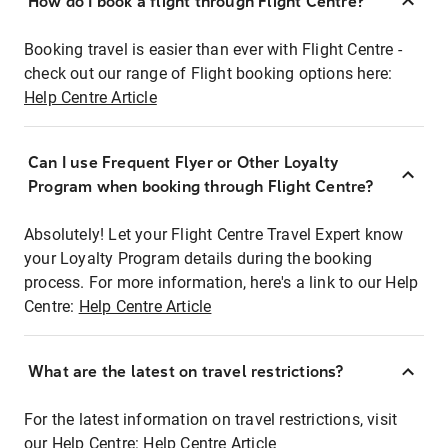
How do I book a flight through Flight Centre?
Booking travel is easier than ever with Flight Centre -
check out our range of Flight booking options here:
Help Centre Article
Can I use Frequent Flyer or Other Loyalty
Program when booking through Flight Centre?
Absolutely! Let your Flight Centre Travel Expert know
your Loyalty Program details during the booking
process. For more information, here's a link to our Help
Centre:
Help Centre Article
What are the latest on travel restrictions?
For the latest information on travel restrictions, visit
our Help Centre:
Help Centre Article