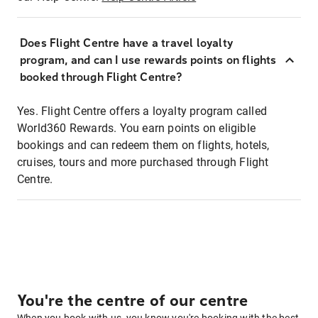
Does Flight Centre have a travel loyalty
program, and can I use rewards points on flights
booked through Flight Centre?
Yes. Flight Centre offers a loyalty program called
World360 Rewards. You earn points on eligible
bookings and can redeem them on flights, hotels,
cruises, tours and more purchased through Flight
Centre.
You're the centre of our centre