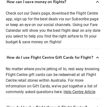
How can I save money on flights?
Check out our Deals page, download the Flight Centre
app, sign up for the best deals via our Subscribe page
or keep an eye on our social channels. Using our Fare
Calendar will show you the best flight deal on any date
you select to help you find the right airfare to fit your
budget & save money on flights!
How do I use Flight Centre Gift Cards for Flight?
No matter where you're jetting of to, rest easy knowing
Flight Centre gift cards can be redeemed at all Flight
Centre retail stores within Australia. For more
information on Gift Cards, we've put together a list of
commonly asked questions here:
Help Centre Article