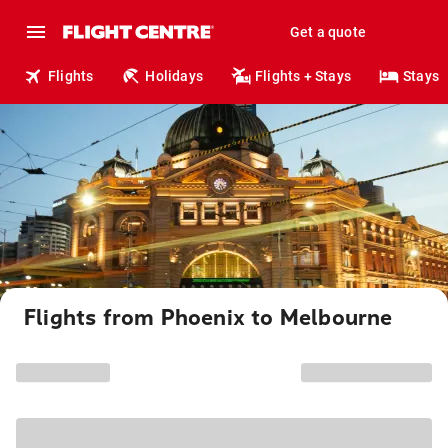
Get a quote
Flights
Holidays
Flights + Stays
Stays
Flights from Phoenix to Melbourne