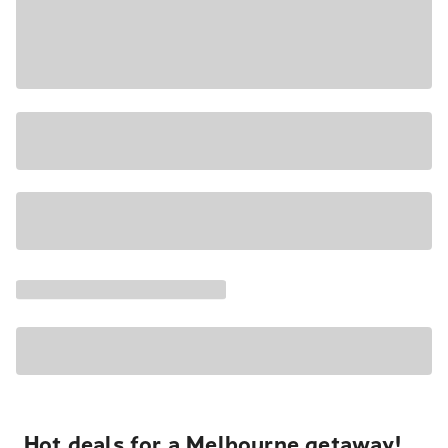
Hot deals for a Melbourne getaway!