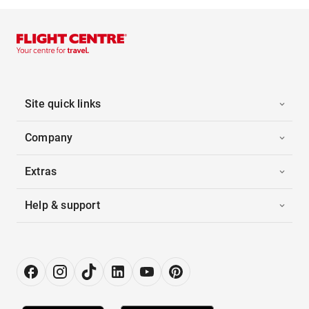
Site quick links
Company
Extras
Help & support