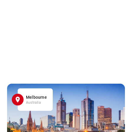
Melbourne
Australia