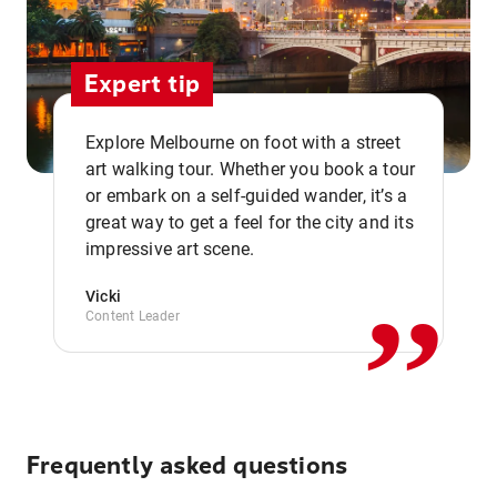
Expert tip
Explore Melbourne on foot with a street
art walking tour. Whether you book a tour
or embark on a self-guided wander, it’s a
,,
great way to get a feel for the city and its
impressive art scene.
Vicki
Content Leader
Frequently asked questions