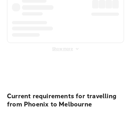
Show more
Displayed fares exclude
Online Booking Fee
&
Merchant
Fee
. Fees are applied once at checkout.
Current requirements for travelling
from Phoenix to Melbourne