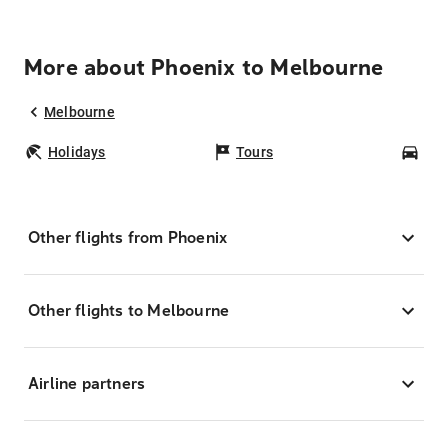
More about Phoenix to Melbourne
Melbourne
Holidays
Tours
Car
Other flights from Phoenix
Other flights to Melbourne
Airline partners