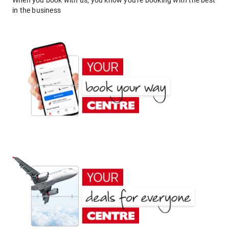
When you book with us, you know you're booking with the best
in the business