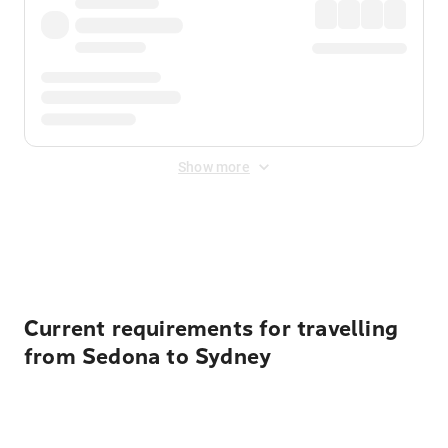
Show more
Displayed fares exclude
Online Booking Fee
&
Merchant
Fee
. Fees are applied once at checkout.
Current requirements for travelling
from Sedona to Sydney