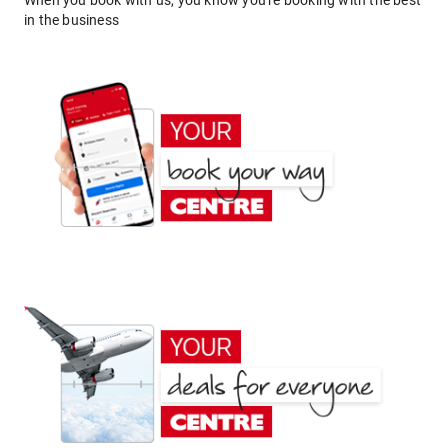
When you book with us, you know you're booking with the best
in the business