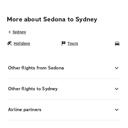
More about Sedona to Sydney
Sydney
Holidays
Tours
Car
Other flights from Sedona
Other flights to Sydney
Airline partners