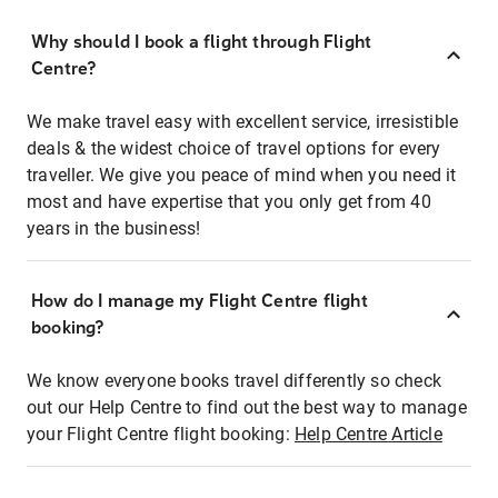
Why should I book a flight through Flight
Centre?
We make travel easy with excellent service, irresistible
deals & the widest choice of travel options for every
traveller. We give you peace of mind when you need it
most and have expertise that you only get from 40
years in the business!
How do I manage my Flight Centre flight
booking?
We know everyone books travel differently so check
out our Help Centre to find out the best way to manage
your Flight Centre flight booking:
Help Centre Article