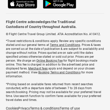
Flight Centre acknowledges the Traditional
Custodians of Country throughout Australia.
© Flight Centre Travel Group Limited. ATIA Accreditation No. A10412.
*Travel restrictions & conditions apply. Review any specific conditions
stated and our general terms at
Terms and Conditions
. Prices & taxes
are correct as at the date of publication & are subject to availability and
change without notice. Prices quoted are on sale until the dates
specified unless otherwise stated or sold out prior. Prices are per
person. We charge an
Online Booking Fee
for flight bookings made
online. This fee is charged in addition to the advertised price and
displayed fares.
Merchant fees
apply and depend on your chosen
payment method. View
Booking Terms and Conditions
for more
information.
^Pricing based on available fares returned from recent searches
conducted, with a departure date of between 7 to 28 days from
search/booking. Pricing may not be available for your preferred travel
time. Use search function to confirm fares available for your preferred
travel dates and times.
Cookies
Privacy
Terms & conditions
Terms of use