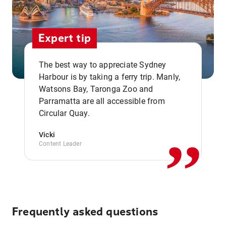
Expert tip
The best way to appreciate Sydney
Harbour is by taking a ferry trip. Manly,
Watsons Bay, Taronga Zoo and
,,
Parramatta are all accessible from
Circular Quay.
Vicki
Content Leader
Frequently asked questions