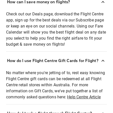
How can I save money on flights?
Check out our Deals page, download the Flight Centre
app, sign up for the best deals via our Subscribe page
or keep an eye on our social channels. Using our Fare
Calendar will show you the best flight deal on any date
you select to help you find the right airfare to fit your
budget & save money on flights!
How do I use Flight Centre Gift Cards for Flight?
No matter where you're jetting of to, rest easy knowing
Flight Centre gift cards can be redeemed at all Flight
Centre retail stores within Australia. For more
information on Gift Cards, we've put together a list of
commonly asked questions here:
Help Centre Article