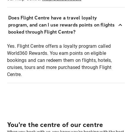
Does Flight Centre have a travel loyalty
program, and can I use rewards points on flights
booked through Flight Centre?
Yes. Flight Centre offers a loyalty program called
World360 Rewards. You earn points on eligible
bookings and can redeem them on flights, hotels,
cruises, tours and more purchased through Flight
Centre.
You're the centre of our centre