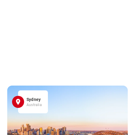
Sydney
Australia