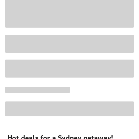
Hot deals for a Sydney getaway!