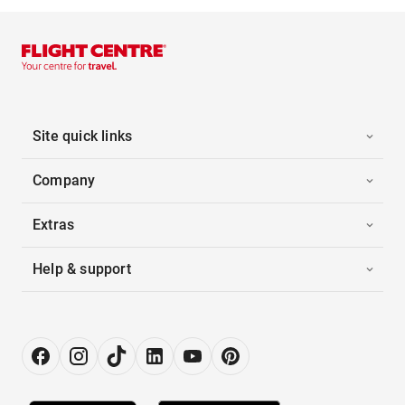
Site quick links
Company
Extras
Help & support