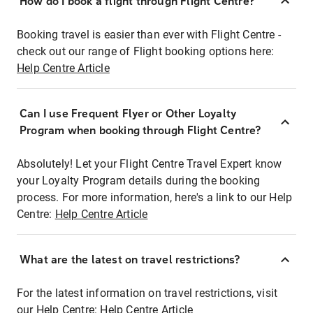
How do I book a flight through Flight Centre?
Booking travel is easier than ever with Flight Centre -
check out our range of Flight booking options here:
Help Centre Article
Can I use Frequent Flyer or Other Loyalty
Program when booking through Flight Centre?
Absolutely! Let your Flight Centre Travel Expert know
your Loyalty Program details during the booking
process. For more information, here's a link to our Help
Centre:
Help Centre Article
What are the latest on travel restrictions?
For the latest information on travel restrictions, visit
our Help Centre:
Help Centre Article