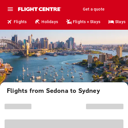
Get a quote
Flights
Holidays
Flights + Stays
Stays
Flights from Sedona to Sydney