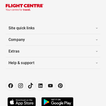
Site quick links
Company
Extras
Help & support