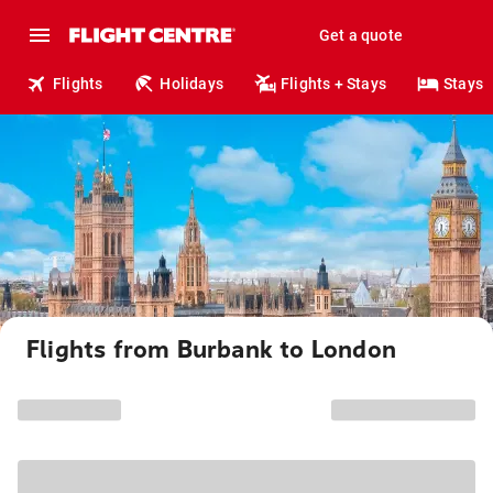
Get a quote
Flights
Holidays
Flights + Stays
Stays
Flights from Burbank to London