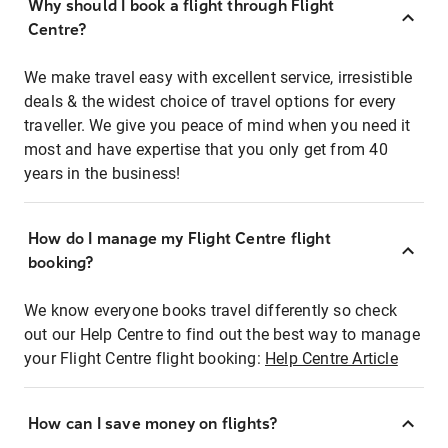
Why should I book a flight through Flight
Centre?
We make travel easy with excellent service, irresistible
deals & the widest choice of travel options for every
traveller. We give you peace of mind when you need it
most and have expertise that you only get from 40
years in the business!
How do I manage my Flight Centre flight
booking?
We know everyone books travel differently so check
out our Help Centre to find out the best way to manage
your Flight Centre flight booking:
Help Centre Article
How can I save money on flights?