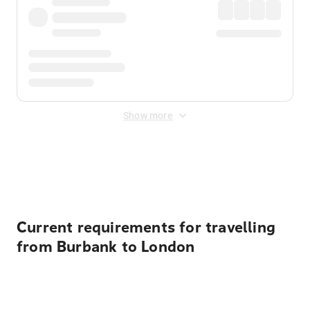
Show more
Displayed fares exclude
Online Booking Fee
&
Merchant
Fee
. Fees are applied once at checkout.
Current requirements for travelling
from Burbank to London