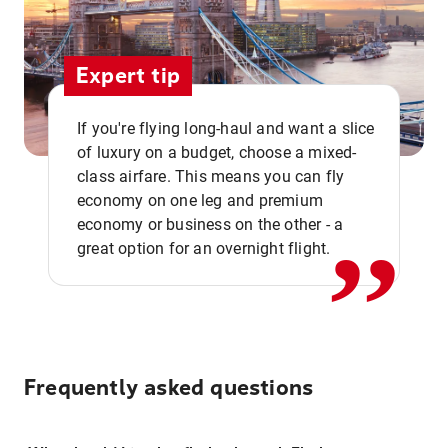
Expert tip
If you're flying long-haul and want a slice
of luxury on a budget, choose a mixed-
,,
class airfare. This means you can fly
economy on one leg and premium
economy or business on the other - a
great option for an overnight flight.
Frequently asked questions