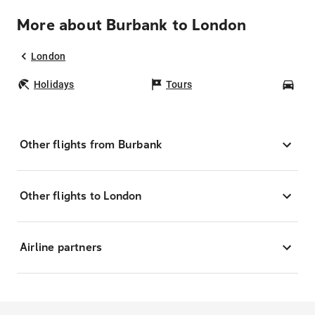
More about Burbank to London
London
Holidays
Tours
Car
Other flights from Burbank
Other flights to London
Airline partners