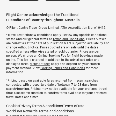
Flight Centre acknowledges the Traditional
Custodians of Country throughout Australia.
© Flight Centre Travel Group Limited. ATIA Accreditation No. A10412.
*Travel restrictions & conditions apply. Review any specific conditions
stated and our general terms at
Terms and Conditions
. Prices & taxes
are correct as at the date of publication & are subject to availability and
change without notice. Prices quoted are on sale until the dates
specified unless otherwise stated or sold out prior. Prices are per
person. We charge an
Online Booking Fee
for flight bookings made
online. This fee is charged in addition to the advertised price and
displayed fares.
Merchant fees
apply and depend on your chosen
payment method. View
Booking Terms and Conditions
for more
information.
^Pricing based on available fares returned from recent searches
conducted, with a departure date of between 7 to 28 days from
search/booking. Pricing may not be available for your preferred travel
time. Use search function to confirm fares available for your preferred
travel dates and times.
Cookies
Privacy
Terms & conditions
Terms of use
World360 Rewards Terms and conditions