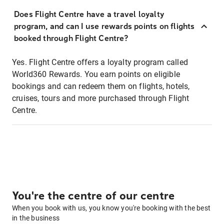
Does Flight Centre have a travel loyalty
program, and can I use rewards points on flights
booked through Flight Centre?
Yes. Flight Centre offers a loyalty program called
World360 Rewards. You earn points on eligible
bookings and can redeem them on flights, hotels,
cruises, tours and more purchased through Flight
Centre.
You're the centre of our centre
When you book with us, you know you're booking with the best
in the business