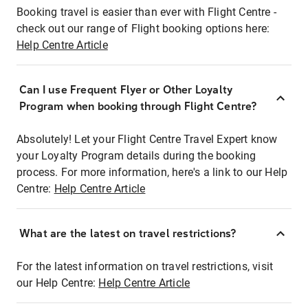
Booking travel is easier than ever with Flight Centre -
check out our range of Flight booking options here:
Help Centre Article
Can I use Frequent Flyer or Other Loyalty
Program when booking through Flight Centre?
Absolutely! Let your Flight Centre Travel Expert know
your Loyalty Program details during the booking
process. For more information, here's a link to our Help
Centre:
Help Centre Article
What are the latest on travel restrictions?
For the latest information on travel restrictions, visit
our Help Centre:
Help Centre Article