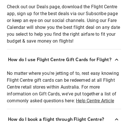
Check out our Deals page, download the Flight Centre
app, sign up for the best deals via our Subscribe page
or keep an eye on our social channels. Using our Fare
Calendar will show you the best flight deal on any date
you select to help you find the right airfare to fit your
budget & save money on flights!
How do I use Flight Centre Gift Cards for Flight?
No matter where you're jetting of to, rest easy knowing
Flight Centre gift cards can be redeemed at all Flight
Centre retail stores within Australia. For more
information on Gift Cards, we've put together a list of
commonly asked questions here:
Help Centre Article
How do I book a flight through Flight Centre?