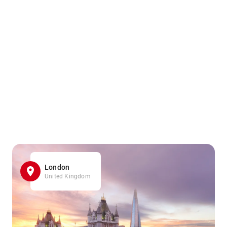
London
United Kingdom