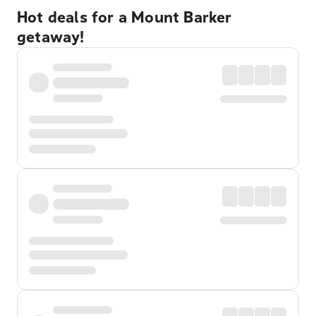
Hot deals for a Mount Barker
getaway!