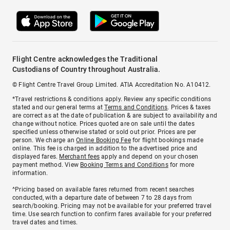
Flight Centre acknowledges the Traditional
Custodians of Country throughout Australia.
© Flight Centre Travel Group Limited. ATIA Accreditation No. A10412.
*Travel restrictions & conditions apply. Review any specific conditions
stated and our general terms at
Terms and Conditions
. Prices & taxes
are correct as at the date of publication & are subject to availability and
change without notice. Prices quoted are on sale until the dates
specified unless otherwise stated or sold out prior. Prices are per
person. We charge an
Online Booking Fee
for flight bookings made
online. This fee is charged in addition to the advertised price and
displayed fares.
Merchant fees
apply and depend on your chosen
payment method. View
Booking Terms and Conditions
for more
information.
^Pricing based on available fares returned from recent searches
conducted, with a departure date of between 7 to 28 days from
search/booking. Pricing may not be available for your preferred travel
time. Use search function to confirm fares available for your preferred
travel dates and times.