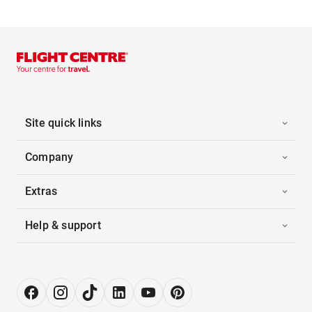
Site quick links
Company
Extras
Help & support