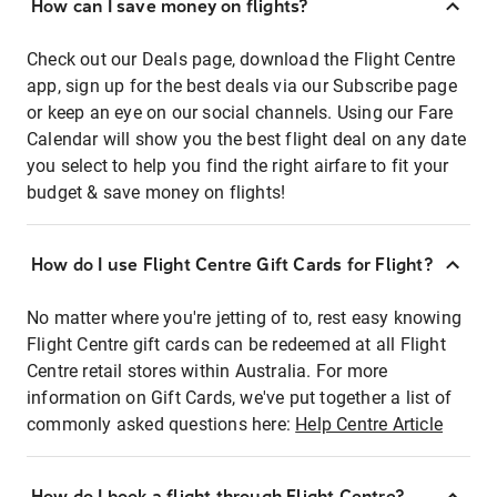
How can I save money on flights?
Check out our Deals page, download the Flight Centre
app, sign up for the best deals via our Subscribe page
or keep an eye on our social channels. Using our Fare
Calendar will show you the best flight deal on any date
you select to help you find the right airfare to fit your
budget & save money on flights!
How do I use Flight Centre Gift Cards for Flight?
No matter where you're jetting of to, rest easy knowing
Flight Centre gift cards can be redeemed at all Flight
Centre retail stores within Australia. For more
information on Gift Cards, we've put together a list of
commonly asked questions here:
Help Centre Article
How do I book a flight through Flight Centre?