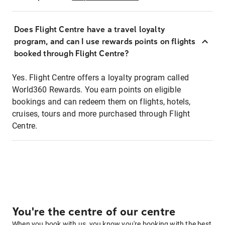
Does Flight Centre have a travel loyalty
program, and can I use rewards points on flights
booked through Flight Centre?
Yes. Flight Centre offers a loyalty program called
World360 Rewards. You earn points on eligible
bookings and can redeem them on flights, hotels,
cruises, tours and more purchased through Flight
Centre.
You're the centre of our centre
When you book with us, you know you're booking with the best