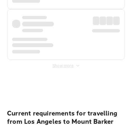
Show more
Displayed fares exclude
Online Booking Fee
&
Merchant
Fee
. Fees are applied once at checkout.
Current requirements for travelling
from Los Angeles to Mount Barker