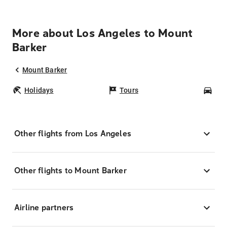
More about Los Angeles to Mount
Barker
Mount Barker
Holidays
Tours
Car
Other flights from Los Angeles
Other flights to Mount Barker
Airline partners