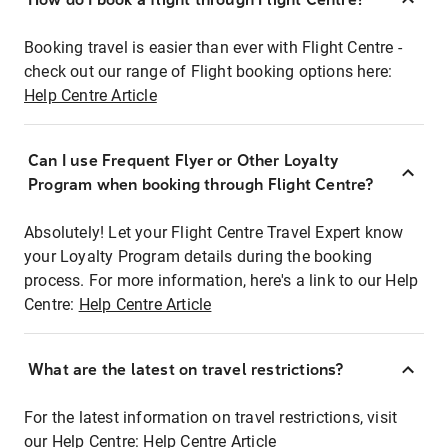
Booking travel is easier than ever with Flight Centre -
check out our range of Flight booking options here:
Help Centre Article
Can I use Frequent Flyer or Other Loyalty
Program when booking through Flight Centre?
Absolutely! Let your Flight Centre Travel Expert know
your Loyalty Program details during the booking
process. For more information, here's a link to our Help
Centre:
Help Centre Article
What are the latest on travel restrictions?
For the latest information on travel restrictions, visit
our Help Centre:
Help Centre Article