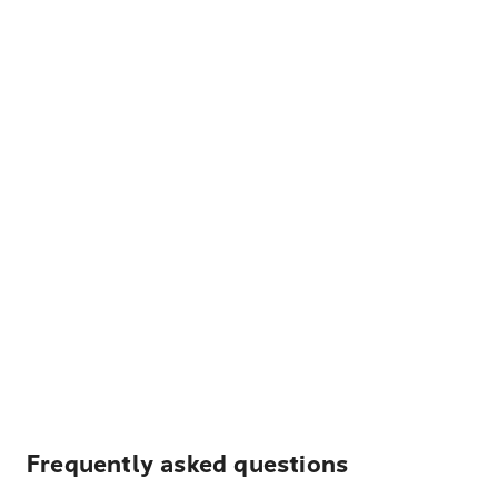
Frequently asked questions