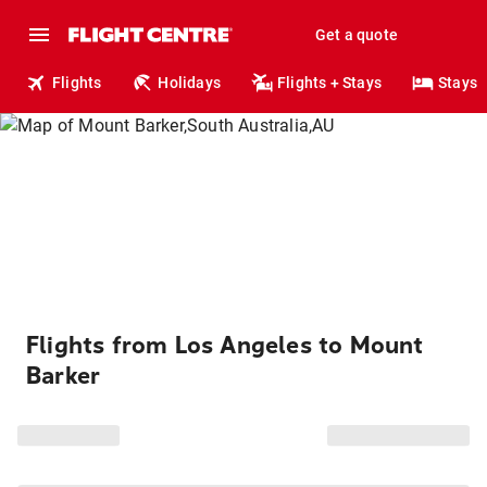
Get a quote
Flights
Holidays
Flights + Stays
Stays
Flights from Los Angeles to Mount
Barker