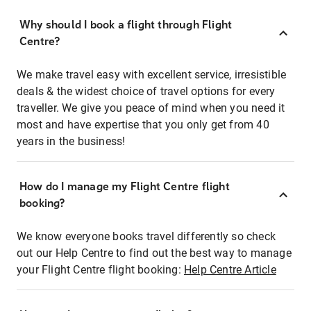
Why should I book a flight through Flight
Centre?
We make travel easy with excellent service, irresistible
deals & the widest choice of travel options for every
traveller. We give you peace of mind when you need it
most and have expertise that you only get from 40
years in the business!
How do I manage my Flight Centre flight
booking?
We know everyone books travel differently so check
out our Help Centre to find out the best way to manage
your Flight Centre flight booking:
Help Centre Article