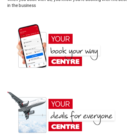
in the business