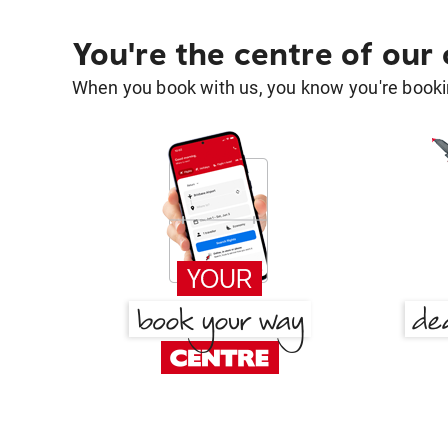
You're the centre of our
When you book with us, you know you're bookin