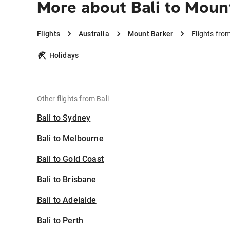
More about Bali to Moun
Flights
Australia
Mount Barker
Flights fro
Holidays
Other flights from Bali
Bali to Sydney
Bali to Melbourne
Bali to Gold Coast
Bali to Brisbane
Bali to Adelaide
Bali to Perth