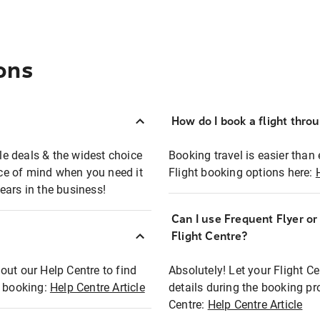
ons
How do I book a flight thro
ble deals & the widest choice
Booking travel is easier than 
eace of mind when you need it
Flight booking options here:
ears in the business!
Can I use Frequent Flyer o
?
Flight Centre?
out our Help Centre to find
Absolutely! Let your Flight C
t booking:
Help Centre Article
details during the booking pr
Centre:
Help Centre Article