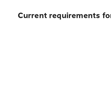
Current requirements for