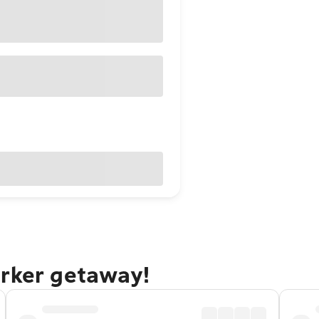
arker getaway!