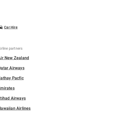
Car Hire
irline partners
Air New Zealand
Qatar Airways
athay Pacfic
Emirates
tihad Airways
awaiian Airlines