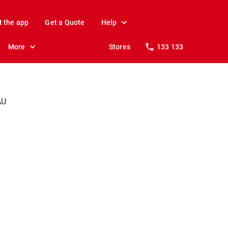
t the app
Get a Quote
Help
More
Stores
133 133