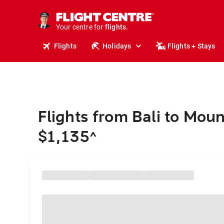
stays.
holidays.
Your centre for
flights.
travel.
Flights
Holidays
Flights + Stays
Flights from Bali to Mou
$1,135
^