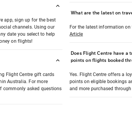
What are the latest on trave
e app, sign up for the best
social channels. Using our
For the latest information on t
any date you select to help
Article
oney on flights!
Does Flight Centre have a t
points on flights booked th
ng Flight Centre gift cards
Yes. Flight Centre offers a 
thin Australia. For more
points on eligible bookings a
t of commonly asked questions
and more purchased through F