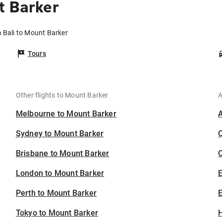
t Barker
m Bali to Mount Barker
Tours
Other flights to Mount Barker
A
Melbourne to Mount Barker
Sydney to Mount Barker
Brisbane to Mount Barker
C
London to Mount Barker
Perth to Mount Barker
E
Tokyo to Mount Barker
H