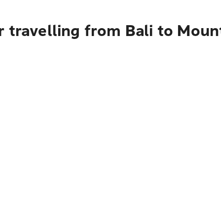
 travelling from Bali to Moun