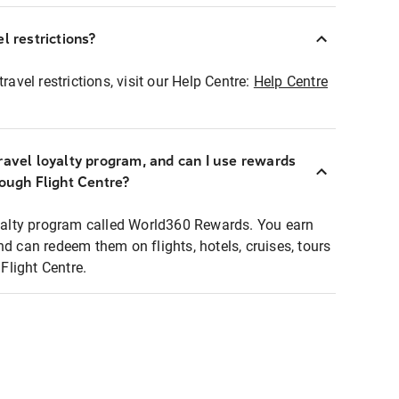
l restrictions?
ravel restrictions, visit our Help Centre:
Help Centre
ravel loyalty program, and can I use rewards
rough Flight Centre?
loyalty program called World360 Rewards. You earn
nd can redeem them on flights, hotels, cruises, tours
light Centre.