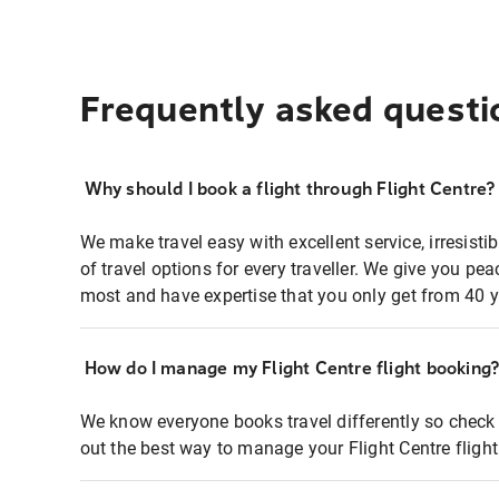
Frequently asked questi
Why should I book a flight through Flight Centre?
We make travel easy with excellent service, irresisti
of travel options for every traveller. We give you p
most and have expertise that you only get from 40 y
How do I manage my Flight Centre flight booking
We know everyone books travel differently so check 
out the best way to manage your Flight Centre fligh