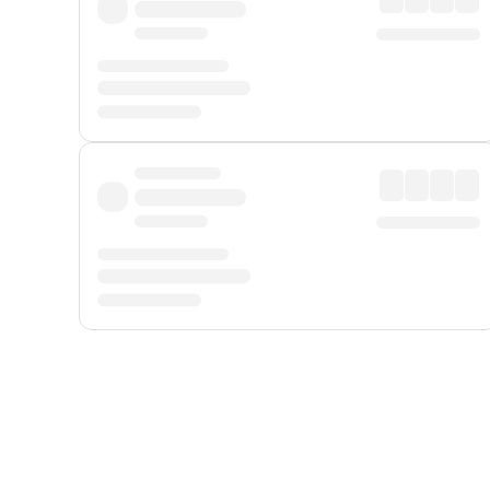
Displayed fares exclude
Online Booking