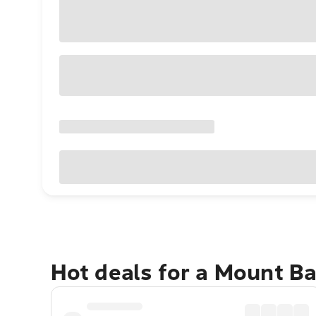
Hot deals for a Mount B