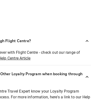
ugh Flight Centre?
ever with Flight Centre - check out our range of
Help Centre Article
r Other Loyalty Program when booking through
entre Travel Expert know your Loyalty Program
ocess. For more information, here's a link to our Help