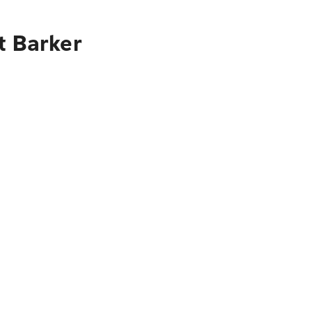
t Barker