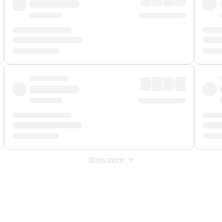
Show more
 Fee
&
Merchant Fee
. Fees are applied once at checkout.