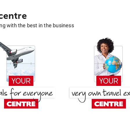
 centre
g with the best in the business