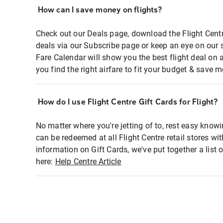
How can I save money on flights?
Check out our Deals page, download the Flight Centr
deals via our Subscribe page or keep an eye on our 
Fare Calendar will show you the best flight deal on 
you find the right airfare to fit your budget & save m
How do I use Flight Centre Gift Cards for Flight?
No matter where you're jetting of to, rest easy knowi
can be redeemed at all Flight Centre retail stores wi
information on Gift Cards, we've put together a lis
here:
Help Centre Article