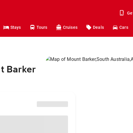
Ge
Stays
Tours
Cruises
Deals
Cars
nt Barker