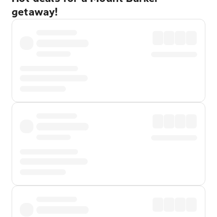
getaway!