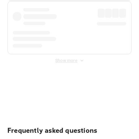
Show more
Displayed fares exclude
Online Booking Fee
&
Merchant
Fee
. Fees are applied once at checkout.
Frequently asked questions