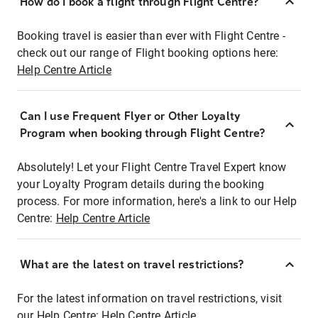
How do I book a flight through Flight Centre?
Booking travel is easier than ever with Flight Centre -
check out our range of Flight booking options here:
Help Centre Article
Can I use Frequent Flyer or Other Loyalty
Program when booking through Flight Centre?
Absolutely! Let your Flight Centre Travel Expert know
your Loyalty Program details during the booking
process. For more information, here's a link to our Help
Centre:
Help Centre Article
What are the latest on travel restrictions?
For the latest information on travel restrictions, visit
our Help Centre:
Help Centre Article