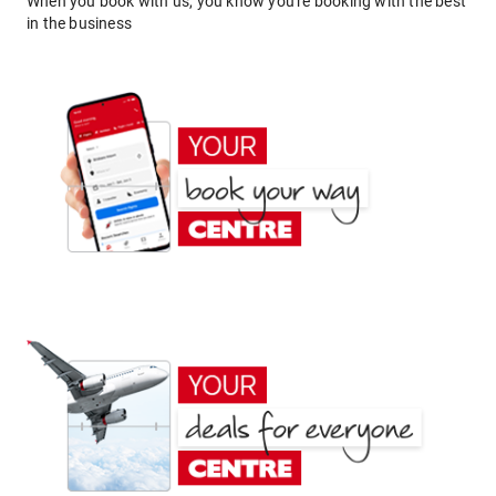
When you book with us, you know you're booking with the best
in the business