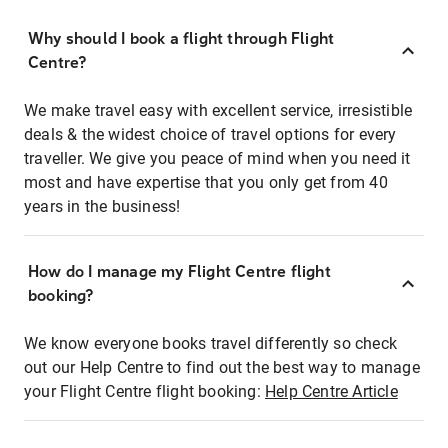
Why should I book a flight through Flight
Centre?
We make travel easy with excellent service, irresistible
deals & the widest choice of travel options for every
traveller. We give you peace of mind when you need it
most and have expertise that you only get from 40
years in the business!
How do I manage my Flight Centre flight
booking?
We know everyone books travel differently so check
out our Help Centre to find out the best way to manage
your Flight Centre flight booking:
Help Centre Article