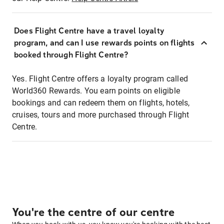
Does Flight Centre have a travel loyalty
program, and can I use rewards points on flights
booked through Flight Centre?
Yes. Flight Centre offers a loyalty program called
World360 Rewards. You earn points on eligible
bookings and can redeem them on flights, hotels,
cruises, tours and more purchased through Flight
Centre.
You're the centre of our centre