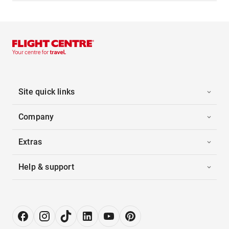
Site quick links
Company
Extras
Help & support