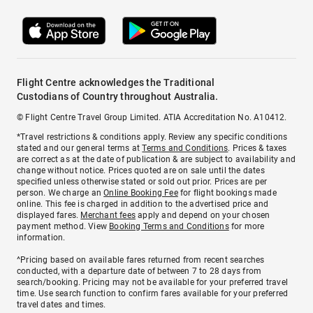
Flight Centre acknowledges the Traditional
Custodians of Country throughout Australia.
© Flight Centre Travel Group Limited. ATIA Accreditation No. A10412.
*Travel restrictions & conditions apply. Review any specific conditions
stated and our general terms at
Terms and Conditions
. Prices & taxes
are correct as at the date of publication & are subject to availability and
change without notice. Prices quoted are on sale until the dates
specified unless otherwise stated or sold out prior. Prices are per
person. We charge an
Online Booking Fee
for flight bookings made
online. This fee is charged in addition to the advertised price and
displayed fares.
Merchant fees
apply and depend on your chosen
payment method. View
Booking Terms and Conditions
for more
information.
^Pricing based on available fares returned from recent searches
conducted, with a departure date of between 7 to 28 days from
search/booking. Pricing may not be available for your preferred travel
time. Use search function to confirm fares available for your preferred
travel dates and times.