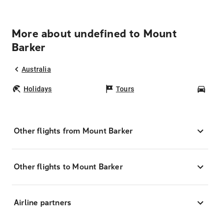
More about undefined to Mount
Barker
Australia
Holidays
Tours
Car
Other flights from Mount Barker
Other flights to Mount Barker
Airline partners