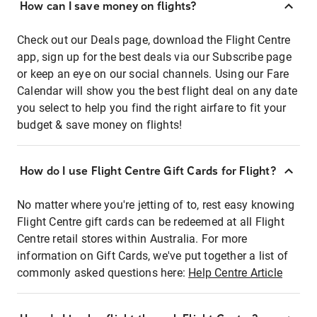
How can I save money on flights?
Check out our Deals page, download the Flight Centre
app, sign up for the best deals via our Subscribe page
or keep an eye on our social channels. Using our Fare
Calendar will show you the best flight deal on any date
you select to help you find the right airfare to fit your
budget & save money on flights!
How do I use Flight Centre Gift Cards for Flight?
No matter where you're jetting of to, rest easy knowing
Flight Centre gift cards can be redeemed at all Flight
Centre retail stores within Australia. For more
information on Gift Cards, we've put together a list of
commonly asked questions here:
Help Centre Article