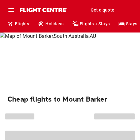
Get a quote
Flights
Holidays
Flights + Stays
Stays
Cheap flights to Mount Barker