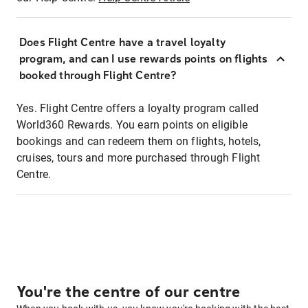
Does Flight Centre have a travel loyalty
program, and can I use rewards points on flights
booked through Flight Centre?
Yes. Flight Centre offers a loyalty program called
World360 Rewards. You earn points on eligible
bookings and can redeem them on flights, hotels,
cruises, tours and more purchased through Flight
Centre.
You're the centre of our centre