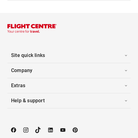
Site quick links
Company
Extras
Help & support