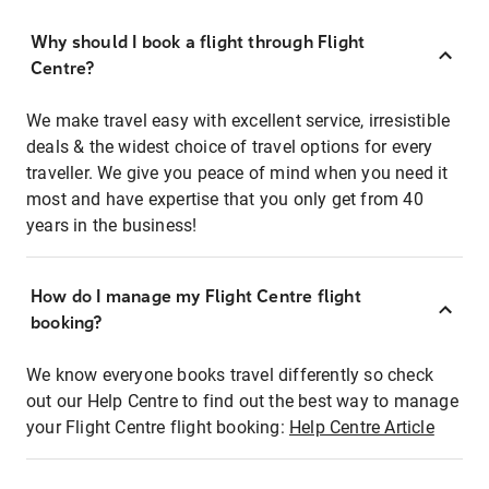
Why should I book a flight through Flight
Centre?
We make travel easy with excellent service, irresistible
deals & the widest choice of travel options for every
traveller. We give you peace of mind when you need it
most and have expertise that you only get from 40
years in the business!
How do I manage my Flight Centre flight
booking?
We know everyone books travel differently so check
out our Help Centre to find out the best way to manage
your Flight Centre flight booking:
Help Centre Article