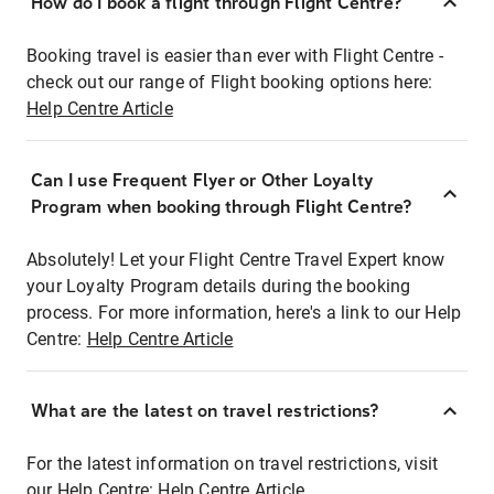
How do I book a flight through Flight Centre?
Booking travel is easier than ever with Flight Centre -
check out our range of Flight booking options here:
Help Centre Article
Can I use Frequent Flyer or Other Loyalty
Program when booking through Flight Centre?
Absolutely! Let your Flight Centre Travel Expert know
your Loyalty Program details during the booking
process. For more information, here's a link to our Help
Centre:
Help Centre Article
What are the latest on travel restrictions?
For the latest information on travel restrictions, visit
our Help Centre:
Help Centre Article