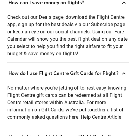
How can I save money on flights?
Check out our Deals page, download the Flight Centre
app, sign up for the best deals via our Subscribe page
or keep an eye on our social channels. Using our Fare
Calendar will show you the best flight deal on any date
you select to help you find the right airfare to fit your
budget & save money on flights!
How do I use Flight Centre Gift Cards for Flight?
No matter where you're jetting of to, rest easy knowing
Flight Centre gift cards can be redeemed at all Flight
Centre retail stores within Australia. For more
information on Gift Cards, we've put together a list of
commonly asked questions here:
Help Centre Article