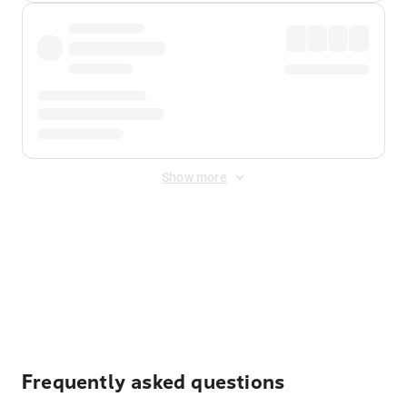
Show more
Displayed fares exclude
Online Booking Fee
&
Merchant
Fee
. Fees are applied once at checkout.
Frequently asked questions