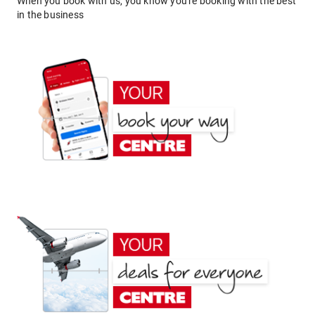
When you book with us, you know you're booking with the best
in the business