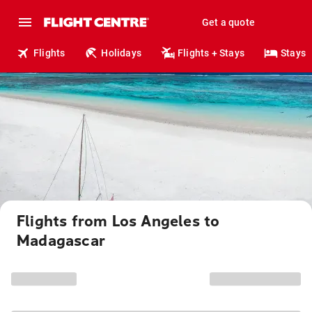
Get a quote
Flights
Holidays
Flights + Stays
Stays
Flights from Los Angeles to
Madagascar