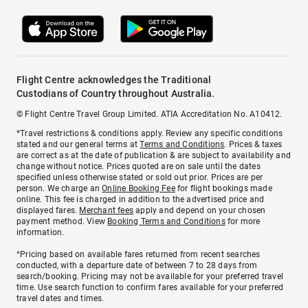
Flight Centre acknowledges the Traditional
Custodians of Country throughout Australia.
© Flight Centre Travel Group Limited. ATIA Accreditation No. A10412.
*Travel restrictions & conditions apply. Review any specific conditions
stated and our general terms at
Terms and Conditions
. Prices & taxes
are correct as at the date of publication & are subject to availability and
change without notice. Prices quoted are on sale until the dates
specified unless otherwise stated or sold out prior. Prices are per
person. We charge an
Online Booking Fee
for flight bookings made
online. This fee is charged in addition to the advertised price and
displayed fares.
Merchant fees
apply and depend on your chosen
payment method. View
Booking Terms and Conditions
for more
information.
^Pricing based on available fares returned from recent searches
conducted, with a departure date of between 7 to 28 days from
search/booking. Pricing may not be available for your preferred travel
time. Use search function to confirm fares available for your preferred
travel dates and times.