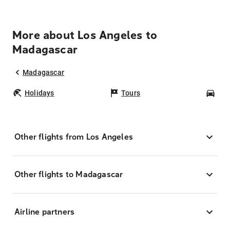
More about Los Angeles to
Madagascar
Madagascar
Holidays
Tours
Car
Other flights from Los Angeles
Other flights to Madagascar
Airline partners