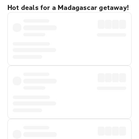
Hot deals for a Madagascar getaway!