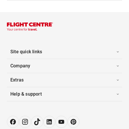
Site quick links
Company
Extras
Help & support