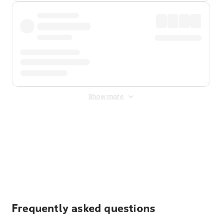
Show more
Displayed fares exclude
Online Booking Fee
&
Merchant
Fee
. Fees are applied once at checkout.
Frequently asked questions