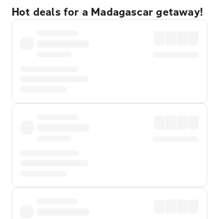
Hot deals for a Madagascar getaway!