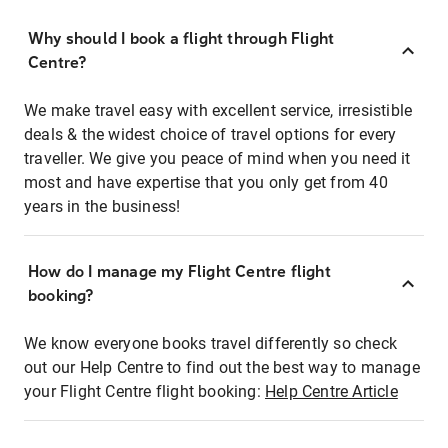
Why should I book a flight through Flight
Centre?
We make travel easy with excellent service, irresistible
deals & the widest choice of travel options for every
traveller. We give you peace of mind when you need it
most and have expertise that you only get from 40
years in the business!
How do I manage my Flight Centre flight
booking?
We know everyone books travel differently so check
out our Help Centre to find out the best way to manage
your Flight Centre flight booking:
Help Centre Article