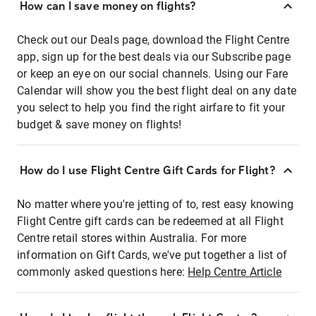
How can I save money on flights?
Check out our Deals page, download the Flight Centre
app, sign up for the best deals via our Subscribe page
or keep an eye on our social channels. Using our Fare
Calendar will show you the best flight deal on any date
you select to help you find the right airfare to fit your
budget & save money on flights!
How do I use Flight Centre Gift Cards for Flight?
No matter where you're jetting of to, rest easy knowing
Flight Centre gift cards can be redeemed at all Flight
Centre retail stores within Australia. For more
information on Gift Cards, we've put together a list of
commonly asked questions here:
Help Centre Article