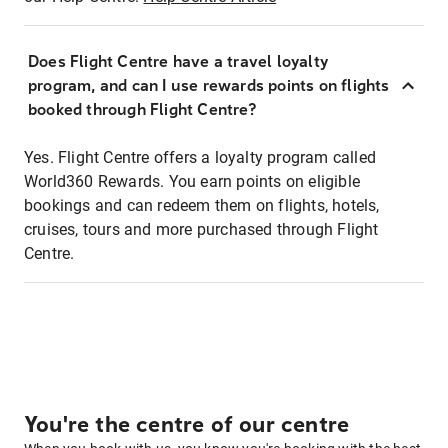
Does Flight Centre have a travel loyalty
program, and can I use rewards points on flights
booked through Flight Centre?
Yes. Flight Centre offers a loyalty program called
World360 Rewards. You earn points on eligible
bookings and can redeem them on flights, hotels,
cruises, tours and more purchased through Flight
Centre.
You're the centre of our centre