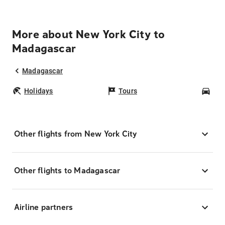
More about New York City to
Madagascar
Madagascar
Holidays
Tours
Car
Other flights from New York City
Other flights to Madagascar
Airline partners