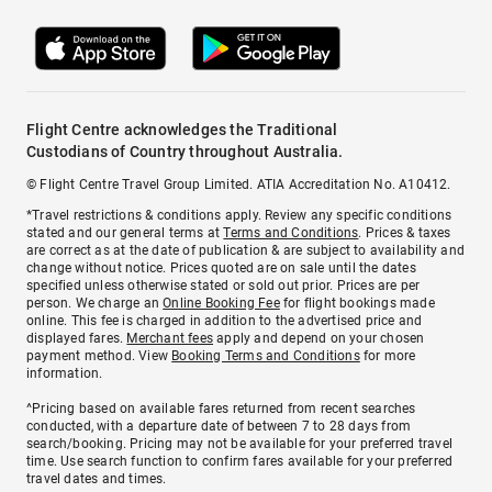
Flight Centre acknowledges the Traditional
Custodians of Country throughout Australia.
© Flight Centre Travel Group Limited. ATIA Accreditation No. A10412.
*Travel restrictions & conditions apply. Review any specific conditions
stated and our general terms at
Terms and Conditions
. Prices & taxes
are correct as at the date of publication & are subject to availability and
change without notice. Prices quoted are on sale until the dates
specified unless otherwise stated or sold out prior. Prices are per
person. We charge an
Online Booking Fee
for flight bookings made
online. This fee is charged in addition to the advertised price and
displayed fares.
Merchant fees
apply and depend on your chosen
payment method. View
Booking Terms and Conditions
for more
information.
^Pricing based on available fares returned from recent searches
conducted, with a departure date of between 7 to 28 days from
search/booking. Pricing may not be available for your preferred travel
time. Use search function to confirm fares available for your preferred
travel dates and times.