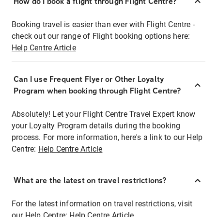
How do I book a flight through Flight Centre?
Booking travel is easier than ever with Flight Centre -
check out our range of Flight booking options here:
Help Centre Article
Can I use Frequent Flyer or Other Loyalty
Program when booking through Flight Centre?
Absolutely! Let your Flight Centre Travel Expert know
your Loyalty Program details during the booking
process. For more information, here's a link to our Help
Centre:
Help Centre Article
What are the latest on travel restrictions?
For the latest information on travel restrictions, visit
our Help Centre:
Help Centre Article