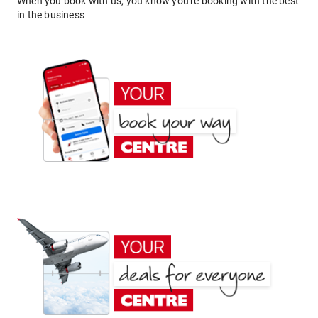
When you book with us, you know you're booking with the best
in the business