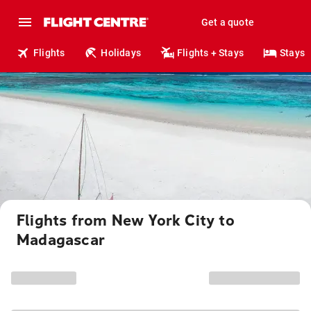
Get a quote
Flights
Holidays
Flights + Stays
Stays
Flights from New York City to
Madagascar