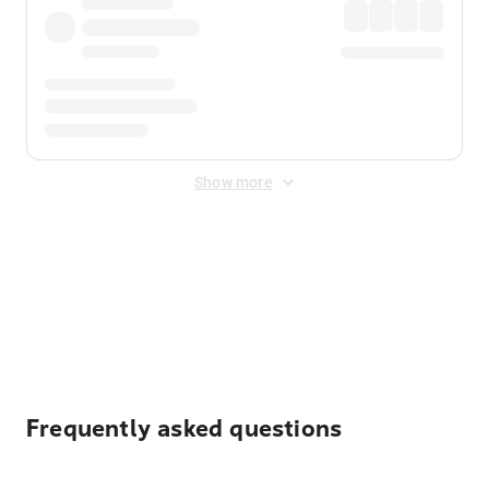
Show more
Displayed fares exclude
Online Booking Fee
&
Merchant
Fee
. Fees are applied once at checkout.
Frequently asked questions