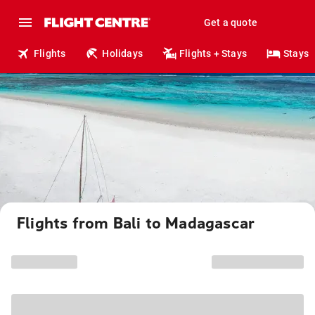
Get a quote
Flights
Holidays
Flights + Stays
Stays
Flights from Bali to Madagascar