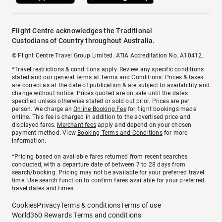
Flight Centre acknowledges the Traditional
Custodians of Country throughout Australia.
© Flight Centre Travel Group Limited. ATIA Accreditation No. A10412.
*Travel restrictions & conditions apply. Review any specific conditions
stated and our general terms at
Terms and Conditions
. Prices & taxes
are correct as at the date of publication & are subject to availability and
change without notice. Prices quoted are on sale until the dates
specified unless otherwise stated or sold out prior. Prices are per
person. We charge an
Online Booking Fee
for flight bookings made
online. This fee is charged in addition to the advertised price and
displayed fares.
Merchant fees
apply and depend on your chosen
payment method. View
Booking Terms and Conditions
for more
information.
^Pricing based on available fares returned from recent searches
conducted, with a departure date of between 7 to 28 days from
search/booking. Pricing may not be available for your preferred travel
time. Use search function to confirm fares available for your preferred
travel dates and times.
Cookies
Privacy
Terms & conditions
Terms of use
World360 Rewards Terms and conditions