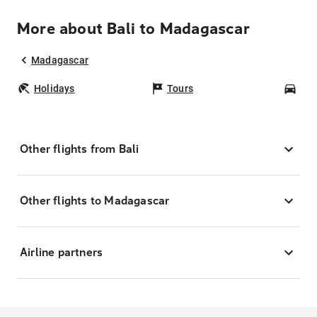
More about Bali to Madagascar
Madagascar
Holidays
Tours
Car
Other flights from Bali
Other flights to Madagascar
Airline partners