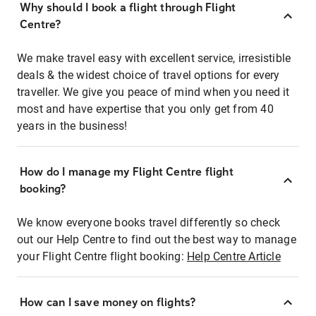
Why should I book a flight through Flight
Centre?
We make travel easy with excellent service, irresistible
deals & the widest choice of travel options for every
traveller. We give you peace of mind when you need it
most and have expertise that you only get from 40
years in the business!
How do I manage my Flight Centre flight
booking?
We know everyone books travel differently so check
out our Help Centre to find out the best way to manage
your Flight Centre flight booking:
Help Centre Article
How can I save money on flights?