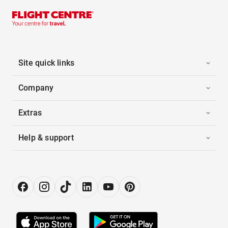
Site quick links
Company
Extras
Help & support