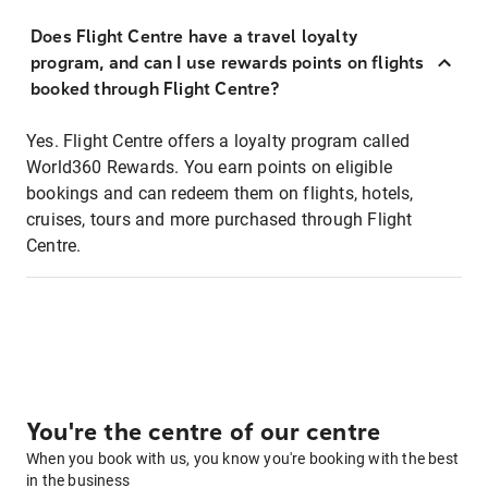
Does Flight Centre have a travel loyalty
program, and can I use rewards points on flights
booked through Flight Centre?
Yes. Flight Centre offers a loyalty program called
World360 Rewards. You earn points on eligible
bookings and can redeem them on flights, hotels,
cruises, tours and more purchased through Flight
Centre.
You're the centre of our centre
When you book with us, you know you're booking with the best
in the business