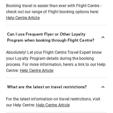
Booking travel is easier than ever with Flight Centre -
check out our range of Flight booking options here:
Help Centre Article
Can I use Frequent Flyer or Other Loyalty
Program when booking through Flight Centre?
Absolutely! Let your Flight Centre Travel Expert know
your Loyalty Program details during the booking
process. For more information, here's a link to our Help
Centre:
Help Centre Article
What are the latest on travel restrictions?
For the latest information on travel restrictions, visit
our Help Centre:
Help Centre Article