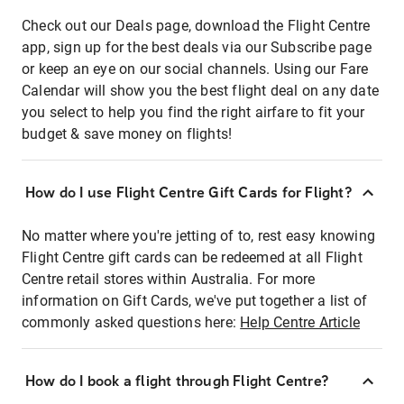
Check out our Deals page, download the Flight Centre
app, sign up for the best deals via our Subscribe page
or keep an eye on our social channels. Using our Fare
Calendar will show you the best flight deal on any date
you select to help you find the right airfare to fit your
budget & save money on flights!
How do I use Flight Centre Gift Cards for Flight?
No matter where you're jetting of to, rest easy knowing
Flight Centre gift cards can be redeemed at all Flight
Centre retail stores within Australia. For more
information on Gift Cards, we've put together a list of
commonly asked questions here:
Help Centre Article
How do I book a flight through Flight Centre?