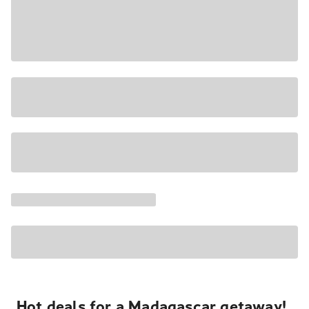
Hot deals for a Madagascar getaway!