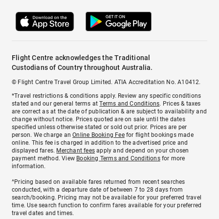
Flight Centre acknowledges the Traditional
Custodians of Country throughout Australia.
© Flight Centre Travel Group Limited. ATIA Accreditation No. A10412.
*Travel restrictions & conditions apply. Review any specific conditions
stated and our general terms at
Terms and Conditions
. Prices & taxes
are correct as at the date of publication & are subject to availability and
change without notice. Prices quoted are on sale until the dates
specified unless otherwise stated or sold out prior. Prices are per
person. We charge an
Online Booking Fee
for flight bookings made
online. This fee is charged in addition to the advertised price and
displayed fares.
Merchant fees
apply and depend on your chosen
payment method. View
Booking Terms and Conditions
for more
information.
^Pricing based on available fares returned from recent searches
conducted, with a departure date of between 7 to 28 days from
search/booking. Pricing may not be available for your preferred travel
time. Use search function to confirm fares available for your preferred
travel dates and times.