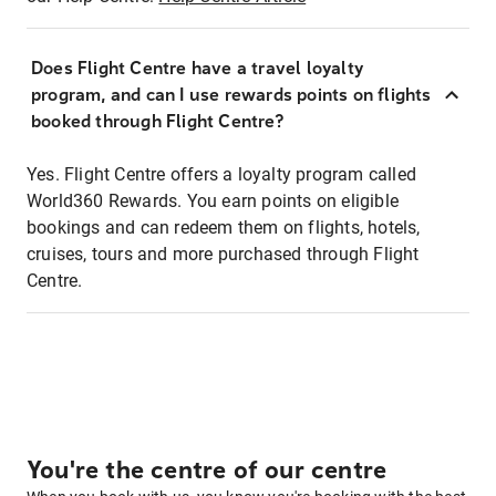
Does Flight Centre have a travel loyalty
program, and can I use rewards points on flights
booked through Flight Centre?
Yes. Flight Centre offers a loyalty program called
World360 Rewards. You earn points on eligible
bookings and can redeem them on flights, hotels,
cruises, tours and more purchased through Flight
Centre.
You're the centre of our centre