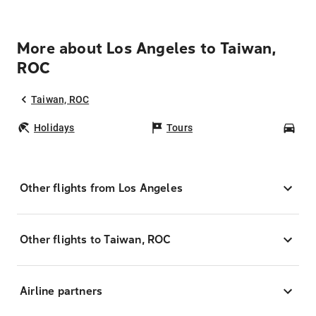
More about Los Angeles to Taiwan,
ROC
Taiwan, ROC
Holidays
Tours
Car
Other flights from Los Angeles
Other flights to Taiwan, ROC
Airline partners