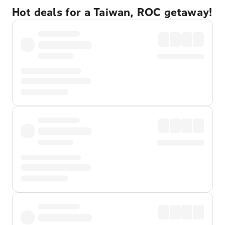
Hot deals for a Taiwan, ROC getaway!