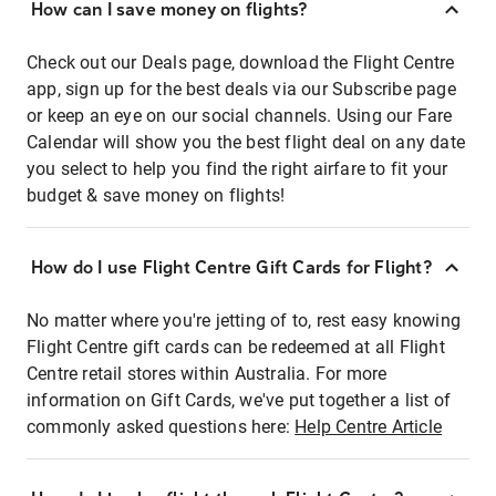
How can I save money on flights?
Check out our Deals page, download the Flight Centre
app, sign up for the best deals via our Subscribe page
or keep an eye on our social channels. Using our Fare
Calendar will show you the best flight deal on any date
you select to help you find the right airfare to fit your
budget & save money on flights!
How do I use Flight Centre Gift Cards for Flight?
No matter where you're jetting of to, rest easy knowing
Flight Centre gift cards can be redeemed at all Flight
Centre retail stores within Australia. For more
information on Gift Cards, we've put together a list of
commonly asked questions here:
Help Centre Article