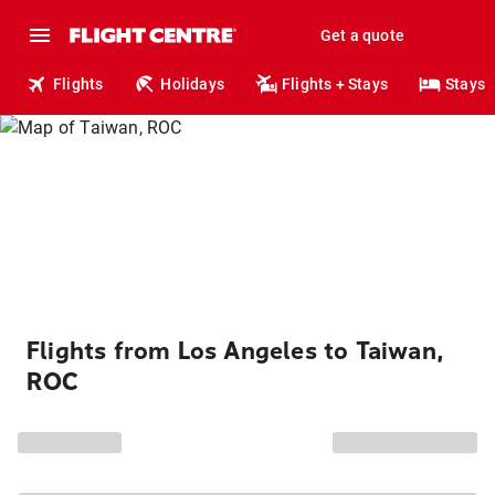
Get a quote
Flights
Holidays
Flights + Stays
Stays
Flights from Los Angeles to Taiwan,
ROC