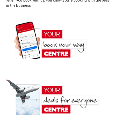
When you book with us, you know you're booking with the best
in the business