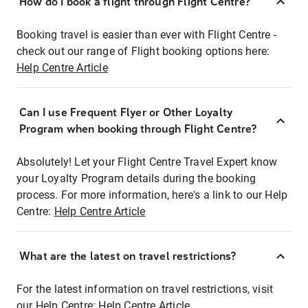
How do I book a flight through Flight Centre?
Booking travel is easier than ever with Flight Centre -
check out our range of Flight booking options here:
Help Centre Article
Can I use Frequent Flyer or Other Loyalty
Program when booking through Flight Centre?
Absolutely! Let your Flight Centre Travel Expert know
your Loyalty Program details during the booking
process. For more information, here's a link to our Help
Centre:
Help Centre Article
What are the latest on travel restrictions?
For the latest information on travel restrictions, visit
our Help Centre:
Help Centre Article