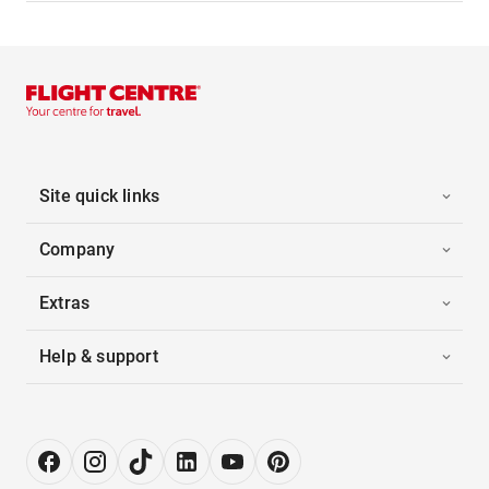
Site quick links
Company
Extras
Help & support