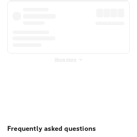
Show more
Displayed fares exclude
Online Booking Fee
&
Merchant
Fee
. Fees are applied once at checkout.
Frequently asked questions