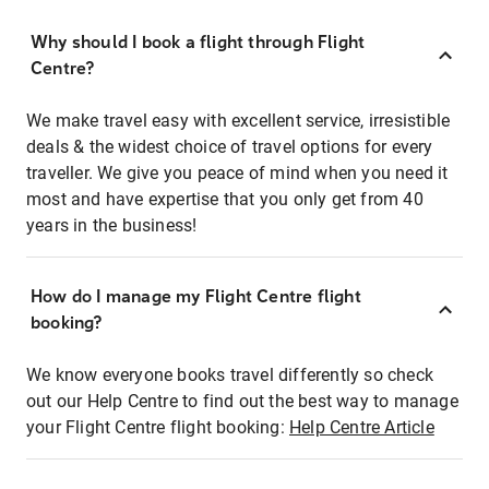
Why should I book a flight through Flight
Centre?
We make travel easy with excellent service, irresistible
deals & the widest choice of travel options for every
traveller. We give you peace of mind when you need it
most and have expertise that you only get from 40
years in the business!
How do I manage my Flight Centre flight
booking?
We know everyone books travel differently so check
out our Help Centre to find out the best way to manage
your Flight Centre flight booking:
Help Centre Article