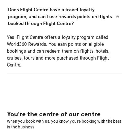
Does Flight Centre have a travel loyalty
program, and can I use rewards points on flights
booked through Flight Centre?
Yes. Flight Centre offers a loyalty program called
World360 Rewards. You earn points on eligible
bookings and can redeem them on flights, hotels,
cruises, tours and more purchased through Flight
Centre.
You're the centre of our centre
When you book with us, you know you're booking with the best
in the business