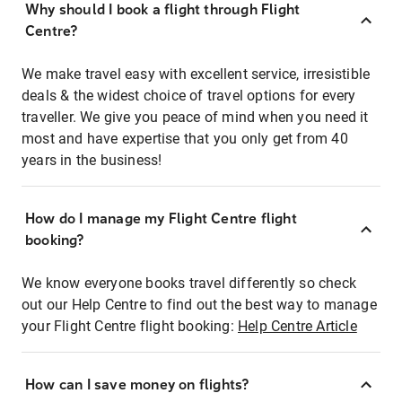
Why should I book a flight through Flight
Centre?
We make travel easy with excellent service, irresistible
deals & the widest choice of travel options for every
traveller. We give you peace of mind when you need it
most and have expertise that you only get from 40
years in the business!
How do I manage my Flight Centre flight
booking?
We know everyone books travel differently so check
out our Help Centre to find out the best way to manage
your Flight Centre flight booking:
Help Centre Article
How can I save money on flights?