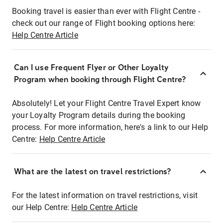
Booking travel is easier than ever with Flight Centre -
check out our range of Flight booking options here:
Help Centre Article
Can I use Frequent Flyer or Other Loyalty
Program when booking through Flight Centre?
Absolutely! Let your Flight Centre Travel Expert know
your Loyalty Program details during the booking
process. For more information, here's a link to our Help
Centre:
Help Centre Article
What are the latest on travel restrictions?
For the latest information on travel restrictions, visit
our Help Centre:
Help Centre Article