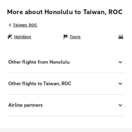
More about Honolulu to Taiwan, ROC
Taiwan, ROC
Holidays
Tours
Car
Other flights from Honolulu
Other flights to Taiwan, ROC
Airline partners