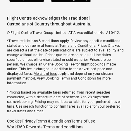
Flight Centre acknowledges the Traditional
Custodians of Country throughout Australia.
© Flight Centre Travel Group Limited. ATIA Accreditation No. A10412.
*Travel restrictions & conditions apply. Review any specific conditions
stated and our general terms at
Terms and Conditions
. Prices & taxes
are correct as at the date of publication & are subject to availability and
change without notice. Prices quoted are on sale until the dates
specified unless otherwise stated or sold out prior. Prices are per
person. We charge an
Online Booking Fee
for flight bookings made
online. This fee is charged in addition to the advertised price and
displayed fares.
Merchant fees
apply and depend on your chosen
payment method. View
Booking Terms and Conditions
for more
information.
^Pricing based on available fares returned from recent searches
conducted, with a departure date of between 7 to 28 days from
search/booking. Pricing may not be available for your preferred travel
time. Use search function to confirm fares available for your preferred
travel dates and times.
Cookies
Privacy
Terms & conditions
Terms of use
World360 Rewards Terms and conditions