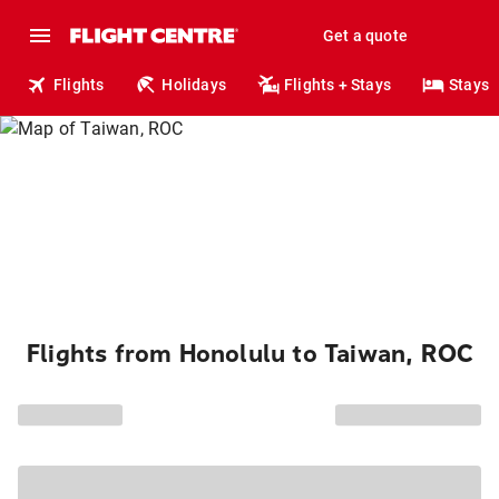
Get a quote
Flights
Holidays
Flights + Stays
Stays
Flights from Honolulu to Taiwan, ROC