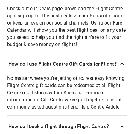
Check out our Deals page, download the Flight Centre
app, sign up for the best deals via our Subscribe page
or keep an eye on our social channels. Using our Fare
Calendar will show you the best flight deal on any date
you select to help you find the right airfare to fit your
budget & save money on flights!
How do I use Flight Centre Gift Cards for Flight?
No matter where you're jetting of to, rest easy knowing
Flight Centre gift cards can be redeemed at all Flight
Centre retail stores within Australia. For more
information on Gift Cards, we've put together a list of
commonly asked questions here:
Help Centre Article
How do I book a flight through Flight Centre?