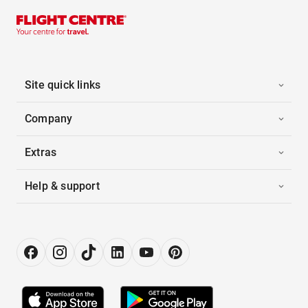
Site quick links
Company
Extras
Help & support