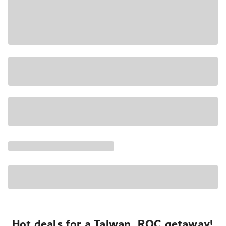
Hot deals for a Taiwan, ROC getaway!