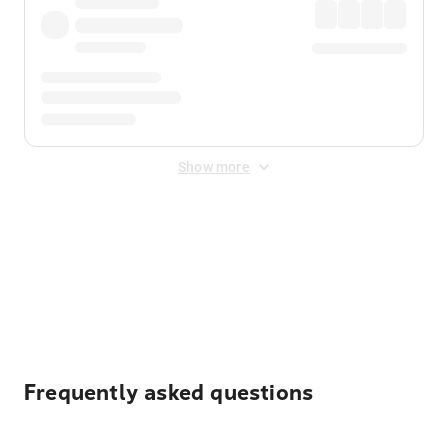
Show more
Displayed fares exclude
Online Booking Fee
&
Merchant
Fee
. Fees are applied once at checkout.
Frequently asked questions