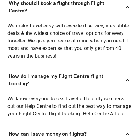
Why should I book a flight through Flight
Centre?
We make travel easy with excellent service, irresistible
deals & the widest choice of travel options for every
traveller. We give you peace of mind when you need it
most and have expertise that you only get from 40
years in the business!
How do I manage my Flight Centre flight
booking?
We know everyone books travel differently so check
out our Help Centre to find out the best way to manage
your Flight Centre flight booking:
Help Centre Article
How can I save money on flights?