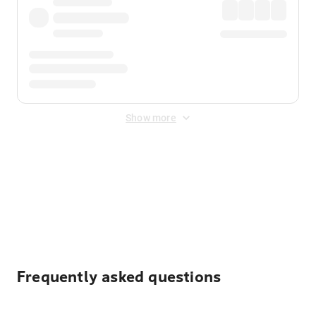
Show more
Displayed fares exclude
Online Booking Fee
&
Merchant
Fee
. Fees are applied once at checkout.
Frequently asked questions