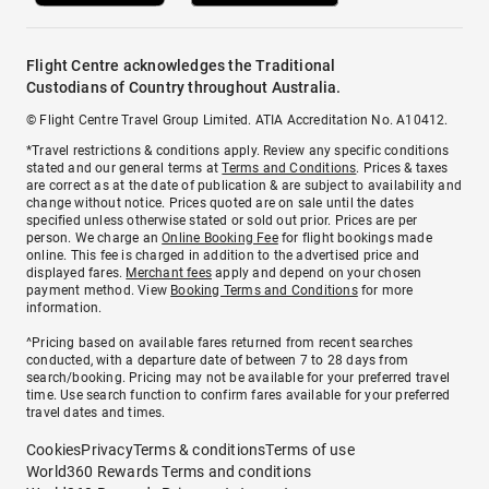
Flight Centre acknowledges the Traditional
Custodians of Country throughout Australia.
© Flight Centre Travel Group Limited. ATIA Accreditation No. A10412.
*Travel restrictions & conditions apply. Review any specific conditions
stated and our general terms at
Terms and Conditions
. Prices & taxes
are correct as at the date of publication & are subject to availability and
change without notice. Prices quoted are on sale until the dates
specified unless otherwise stated or sold out prior. Prices are per
person. We charge an
Online Booking Fee
for flight bookings made
online. This fee is charged in addition to the advertised price and
displayed fares.
Merchant fees
apply and depend on your chosen
payment method. View
Booking Terms and Conditions
for more
information.
^Pricing based on available fares returned from recent searches
conducted, with a departure date of between 7 to 28 days from
search/booking. Pricing may not be available for your preferred travel
time. Use search function to confirm fares available for your preferred
travel dates and times.
Cookies
Privacy
Terms & conditions
Terms of use
World360 Rewards Terms and conditions