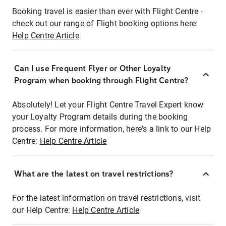
Booking travel is easier than ever with Flight Centre -
check out our range of Flight booking options here:
Help Centre Article
Can I use Frequent Flyer or Other Loyalty
Program when booking through Flight Centre?
Absolutely! Let your Flight Centre Travel Expert know
your Loyalty Program details during the booking
process. For more information, here's a link to our Help
Centre:
Help Centre Article
What are the latest on travel restrictions?
For the latest information on travel restrictions, visit
our Help Centre:
Help Centre Article