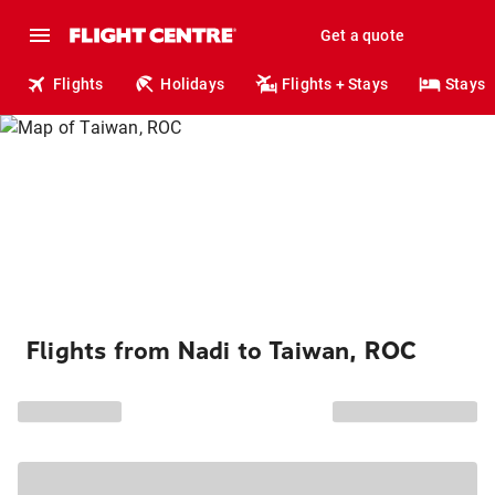
Get a quote
Flights
Holidays
Flights + Stays
Stays
Flights from Nadi to Taiwan, ROC