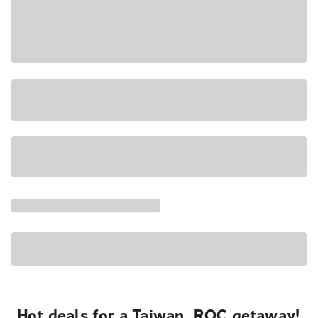
Hot deals for a Taiwan, ROC getaway!