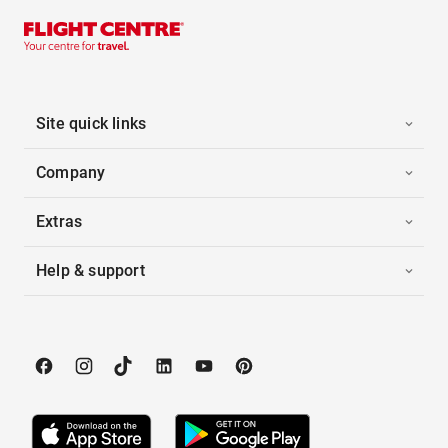
Site quick links
Company
Extras
Help & support