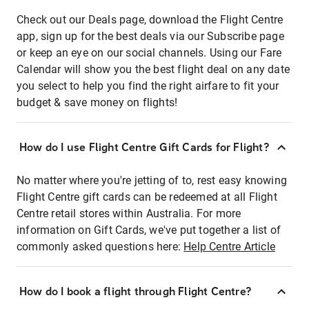
Check out our Deals page, download the Flight Centre
app, sign up for the best deals via our Subscribe page
or keep an eye on our social channels. Using our Fare
Calendar will show you the best flight deal on any date
you select to help you find the right airfare to fit your
budget & save money on flights!
How do I use Flight Centre Gift Cards for Flight?
No matter where you're jetting of to, rest easy knowing
Flight Centre gift cards can be redeemed at all Flight
Centre retail stores within Australia. For more
information on Gift Cards, we've put together a list of
commonly asked questions here:
Help Centre Article
How do I book a flight through Flight Centre?