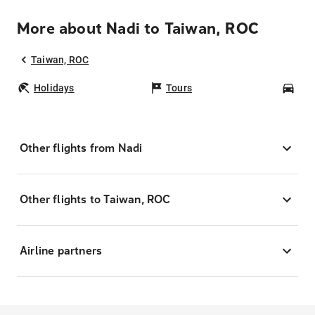
More about Nadi to Taiwan, ROC
Taiwan, ROC
Holidays
Tours
Car
Other flights from Nadi
Other flights to Taiwan, ROC
Airline partners