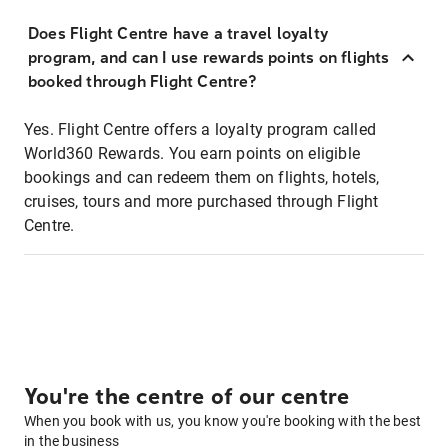
Does Flight Centre have a travel loyalty
program, and can I use rewards points on flights
booked through Flight Centre?
Yes. Flight Centre offers a loyalty program called
World360 Rewards. You earn points on eligible
bookings and can redeem them on flights, hotels,
cruises, tours and more purchased through Flight
Centre.
You're the centre of our centre
When you book with us, you know you're booking with the best
in the business