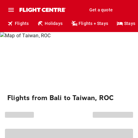
Get a quote
Flights
Holidays
Flights + Stays
Stays
Flights from Bali to Taiwan, ROC