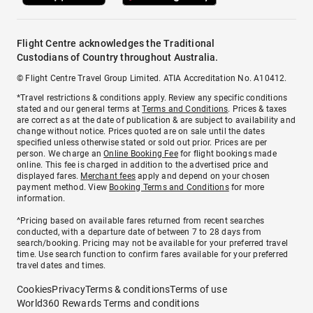
Flight Centre acknowledges the Traditional
Custodians of Country throughout Australia.
© Flight Centre Travel Group Limited. ATIA Accreditation No. A10412.
*Travel restrictions & conditions apply. Review any specific conditions
stated and our general terms at
Terms and Conditions
. Prices & taxes
are correct as at the date of publication & are subject to availability and
change without notice. Prices quoted are on sale until the dates
specified unless otherwise stated or sold out prior. Prices are per
person. We charge an
Online Booking Fee
for flight bookings made
online. This fee is charged in addition to the advertised price and
displayed fares.
Merchant fees
apply and depend on your chosen
payment method. View
Booking Terms and Conditions
for more
information.
^Pricing based on available fares returned from recent searches
conducted, with a departure date of between 7 to 28 days from
search/booking. Pricing may not be available for your preferred travel
time. Use search function to confirm fares available for your preferred
travel dates and times.
Cookies
Privacy
Terms & conditions
Terms of use
World360 Rewards Terms and conditions