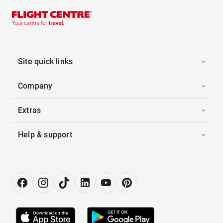
Site quick links
Company
Extras
Help & support