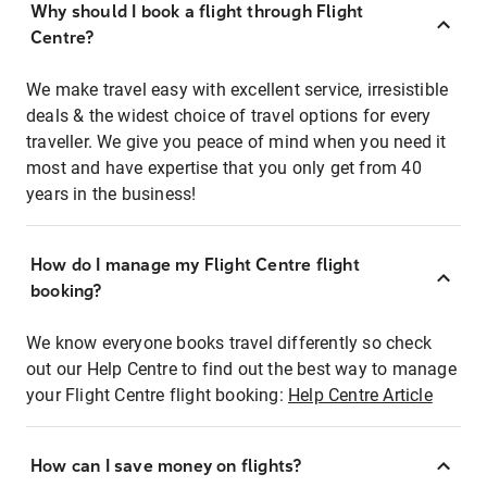
Why should I book a flight through Flight
Centre?
We make travel easy with excellent service, irresistible
deals & the widest choice of travel options for every
traveller. We give you peace of mind when you need it
most and have expertise that you only get from 40
years in the business!
How do I manage my Flight Centre flight
booking?
We know everyone books travel differently so check
out our Help Centre to find out the best way to manage
your Flight Centre flight booking:
Help Centre Article
How can I save money on flights?