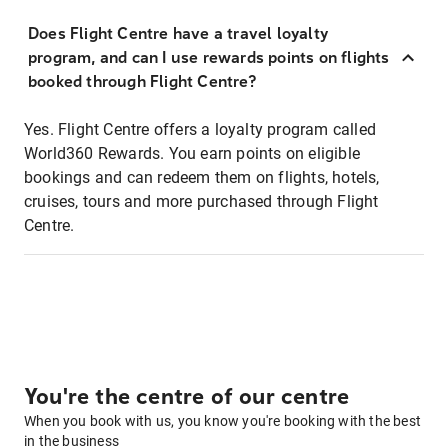
Does Flight Centre have a travel loyalty
program, and can I use rewards points on flights
booked through Flight Centre?
Yes. Flight Centre offers a loyalty program called
World360 Rewards. You earn points on eligible
bookings and can redeem them on flights, hotels,
cruises, tours and more purchased through Flight
Centre.
You're the centre of our centre
When you book with us, you know you're booking with the best
in the business