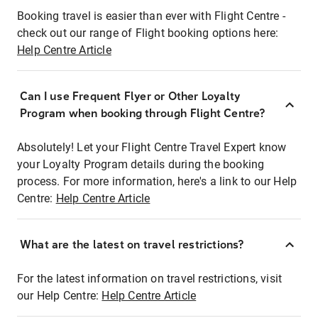
Booking travel is easier than ever with Flight Centre -
check out our range of Flight booking options here:
Help Centre Article
Can I use Frequent Flyer or Other Loyalty
Program when booking through Flight Centre?
Absolutely! Let your Flight Centre Travel Expert know
your Loyalty Program details during the booking
process. For more information, here's a link to our Help
Centre:
Help Centre Article
What are the latest on travel restrictions?
For the latest information on travel restrictions, visit
our Help Centre:
Help Centre Article