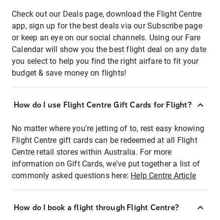
Check out our Deals page, download the Flight Centre
app, sign up for the best deals via our Subscribe page
or keep an eye on our social channels. Using our Fare
Calendar will show you the best flight deal on any date
you select to help you find the right airfare to fit your
budget & save money on flights!
How do I use Flight Centre Gift Cards for Flight?
No matter where you're jetting of to, rest easy knowing
Flight Centre gift cards can be redeemed at all Flight
Centre retail stores within Australia. For more
information on Gift Cards, we've put together a list of
commonly asked questions here:
Help Centre Article
How do I book a flight through Flight Centre?