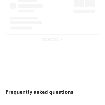
Show more
Displayed fares exclude
Online Booking Fee
&
Merchant
Fee
. Fees are applied once at checkout.
Frequently asked questions