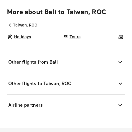
More about Bali to Taiwan, ROC
Taiwan, ROC
Holidays
Tours
Car
Other flights from Bali
Other flights to Taiwan, ROC
Airline partners