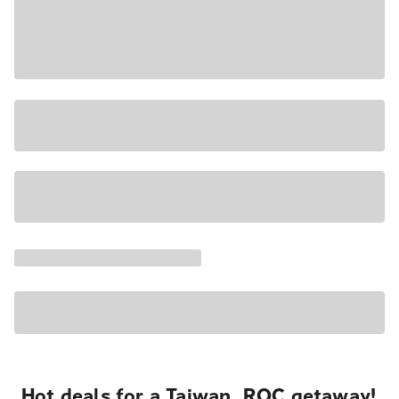
Hot deals for a Taiwan, ROC getaway!