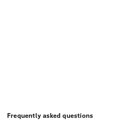
Frequently asked questions