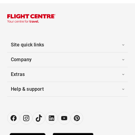
Site quick links
Company
Extras
Help & support