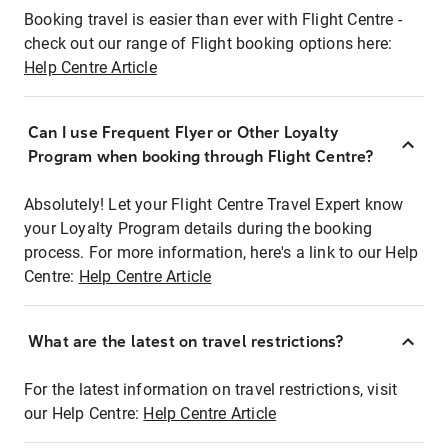
Booking travel is easier than ever with Flight Centre -
check out our range of Flight booking options here:
Help Centre Article
Can I use Frequent Flyer or Other Loyalty
Program when booking through Flight Centre?
Absolutely! Let your Flight Centre Travel Expert know
your Loyalty Program details during the booking
process. For more information, here's a link to our Help
Centre:
Help Centre Article
What are the latest on travel restrictions?
For the latest information on travel restrictions, visit
our Help Centre:
Help Centre Article