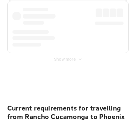
Show more
Displayed fares exclude
Online Booking Fee
&
Merchant
Fee
. Fees are applied once at checkout.
Current requirements for travelling
from Rancho Cucamonga to Phoenix