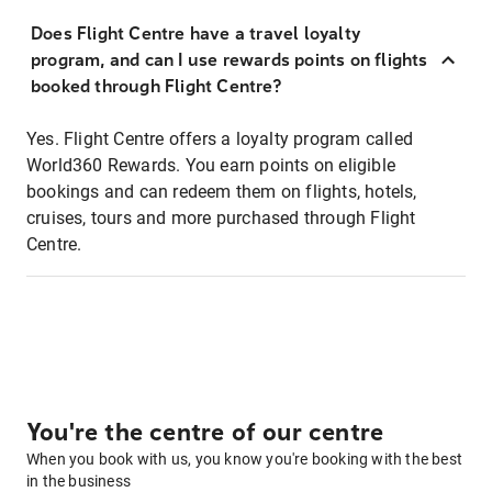
Does Flight Centre have a travel loyalty
program, and can I use rewards points on flights
booked through Flight Centre?
Yes. Flight Centre offers a loyalty program called
World360 Rewards. You earn points on eligible
bookings and can redeem them on flights, hotels,
cruises, tours and more purchased through Flight
Centre.
You're the centre of our centre
When you book with us, you know you're booking with the best
in the business