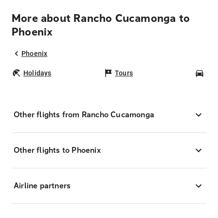
More about Rancho Cucamonga to
Phoenix
Phoenix
Holidays
Tours
Car
Other flights from Rancho Cucamonga
Other flights to Phoenix
Airline partners