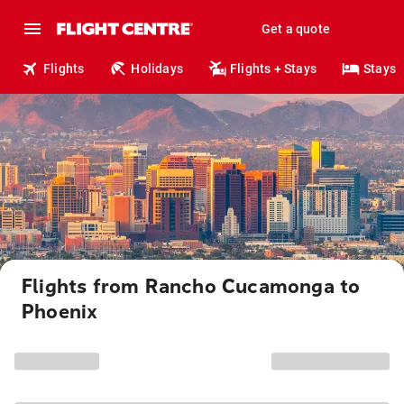
Get a quote
Flights
Holidays
Flights + Stays
Stays
Flights from Rancho Cucamonga to
Phoenix