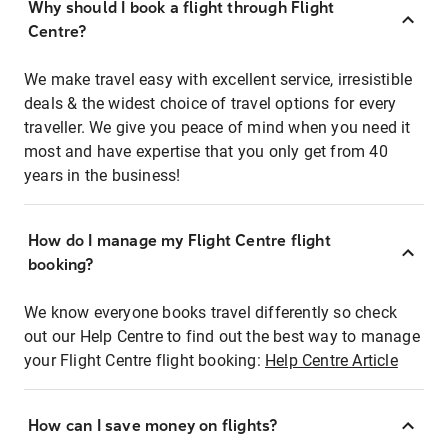
Why should I book a flight through Flight
Centre?
We make travel easy with excellent service, irresistible
deals & the widest choice of travel options for every
traveller. We give you peace of mind when you need it
most and have expertise that you only get from 40
years in the business!
How do I manage my Flight Centre flight
booking?
We know everyone books travel differently so check
out our Help Centre to find out the best way to manage
your Flight Centre flight booking:
Help Centre Article
How can I save money on flights?