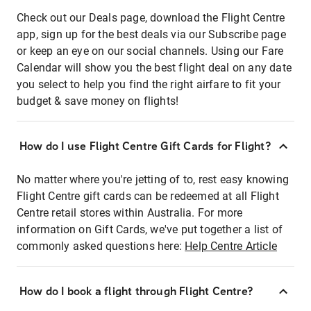
Check out our Deals page, download the Flight Centre
app, sign up for the best deals via our Subscribe page
or keep an eye on our social channels. Using our Fare
Calendar will show you the best flight deal on any date
you select to help you find the right airfare to fit your
budget & save money on flights!
How do I use Flight Centre Gift Cards for Flight?
No matter where you're jetting of to, rest easy knowing
Flight Centre gift cards can be redeemed at all Flight
Centre retail stores within Australia. For more
information on Gift Cards, we've put together a list of
commonly asked questions here:
Help Centre Article
How do I book a flight through Flight Centre?