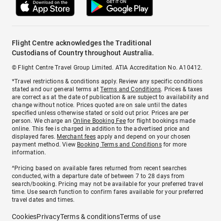
Flight Centre acknowledges the Traditional
Custodians of Country throughout Australia.
© Flight Centre Travel Group Limited. ATIA Accreditation No. A10412.
*Travel restrictions & conditions apply. Review any specific conditions
stated and our general terms at
Terms and Conditions
. Prices & taxes
are correct as at the date of publication & are subject to availability and
change without notice. Prices quoted are on sale until the dates
specified unless otherwise stated or sold out prior. Prices are per
person. We charge an
Online Booking Fee
for flight bookings made
online. This fee is charged in addition to the advertised price and
displayed fares.
Merchant fees
apply and depend on your chosen
payment method. View
Booking Terms and Conditions
for more
information.
^Pricing based on available fares returned from recent searches
conducted, with a departure date of between 7 to 28 days from
search/booking. Pricing may not be available for your preferred travel
time. Use search function to confirm fares available for your preferred
travel dates and times.
Cookies
Privacy
Terms & conditions
Terms of use