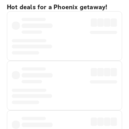
Hot deals for a Phoenix getaway!