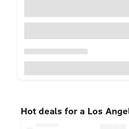
Hot deals for a Los Ang