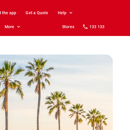
t the app
Get a Quote
Help
More
Stores
133 133