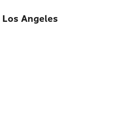
o Los Angeles