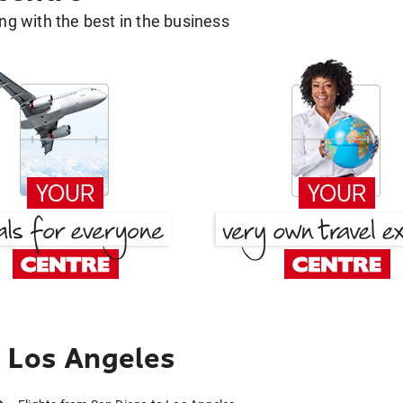
g with the best in the business
 Los Angeles