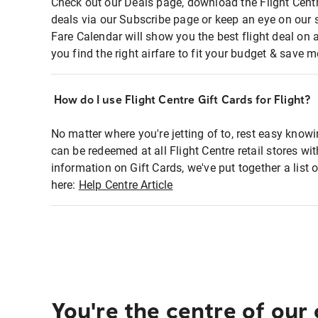
Check out our Deals page, download the Flight Centr
deals via our Subscribe page or keep an eye on our 
Fare Calendar will show you the best flight deal on 
you find the right airfare to fit your budget & save m
How do I use Flight Centre Gift Cards for Flight?
No matter where you're jetting of to, rest easy knowi
can be redeemed at all Flight Centre retail stores wi
information on Gift Cards, we've put together a lis
here:
Help Centre Article
You're the centre of our