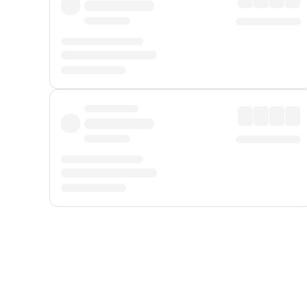
Displayed fares exclude
Online Booking