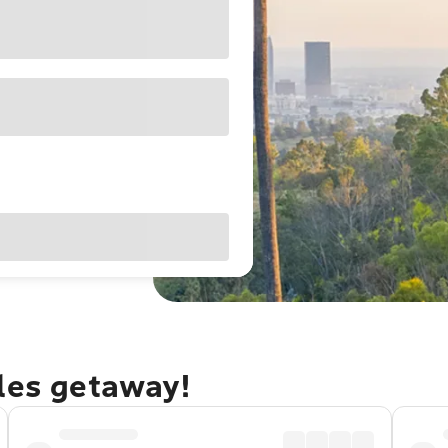
eles getaway!