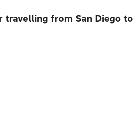
 travelling from San Diego t