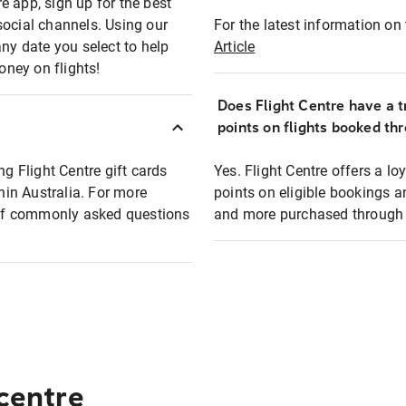
e app, sign up for the best
social channels. Using our
For the latest information on t
any date you select to help
Article
oney on flights!
Does Flight Centre have a t
points on flights booked th
ng Flight Centre gift cards
Yes. Flight Centre offers a 
thin Australia. For more
points on eligible bookings a
t of commonly asked questions
and more purchased through F
 centre