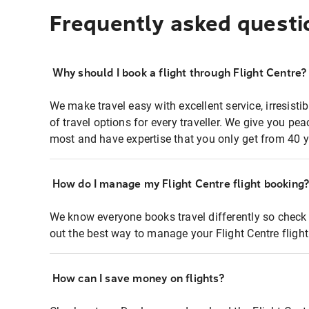
Frequently asked questi
Why should I book a flight through Flight Centre?
We make travel easy with excellent service, irresisti
of travel options for every traveller. We give you p
most and have expertise that you only get from 40 y
How do I manage my Flight Centre flight booking
We know everyone books travel differently so check 
out the best way to manage your Flight Centre fligh
How can I save money on flights?