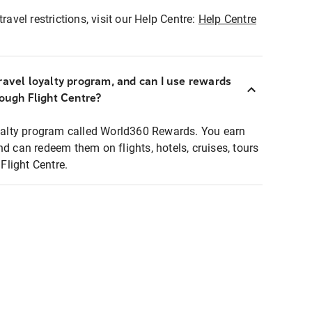
ravel restrictions, visit our Help Centre:
Help Centre
ravel loyalty program, and can I use rewards
rough Flight Centre?
loyalty program called World360 Rewards. You earn
nd can redeem them on flights, hotels, cruises, tours
light Centre.