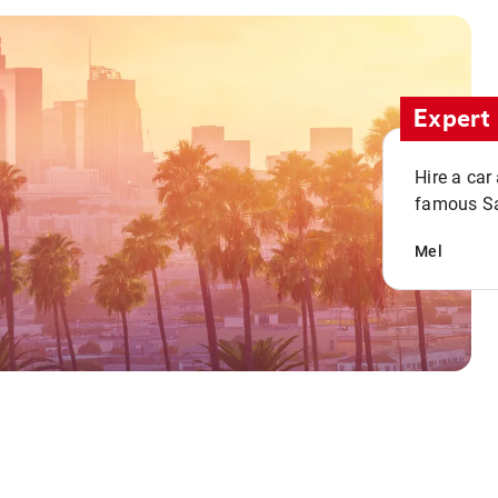
Expert 
Hire a car
famous San
Mel