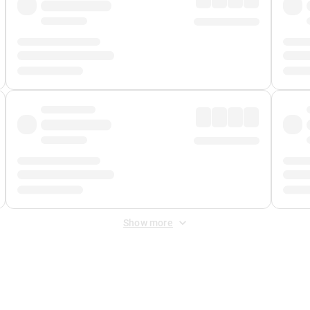
Show more
 Fee
&
Merchant Fee
. Fees are applied once at checkout.