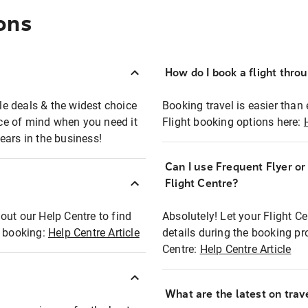
ons
How do I book a flight thro
ble deals & the widest choice
Booking travel is easier than 
eace of mind when you need it
Flight booking options here:
ears in the business!
Can I use Frequent Flyer o
?
Flight Centre?
out our Help Centre to find
Absolutely! Let your Flight C
t booking:
Help Centre Article
details during the booking pr
Centre:
Help Centre Article
What are the latest on trave