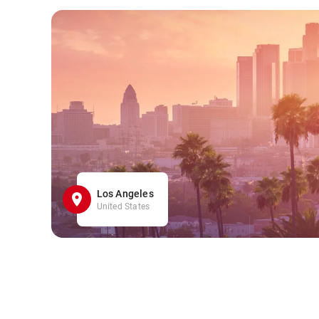
Los Angeles
United States