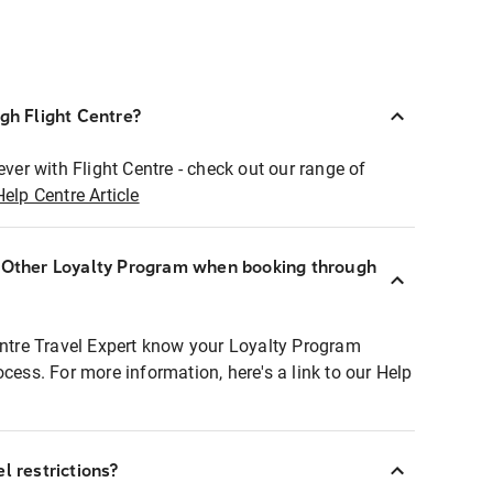
ugh Flight Centre?
ever with Flight Centre - check out our range of
Help Centre Article
r Other Loyalty Program when booking through
entre Travel Expert know your Loyalty Program
ocess. For more information, here's a link to our Help
l restrictions?