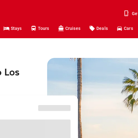
Ge
Stays
Tours
Cruises
Deals
Cars
o Los