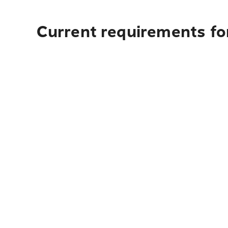
Current requirements for