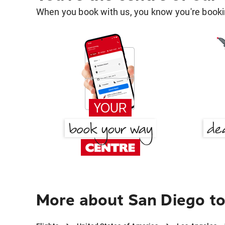
When you book with us, you know you're bookin
More about San Diego to