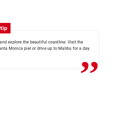
tip
,,
 and explore the beautiful coastline. Visit the
ta Monica pier or drive up to Malibu for a day.