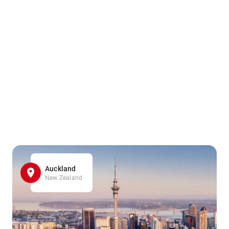
Auckland
New Zealand