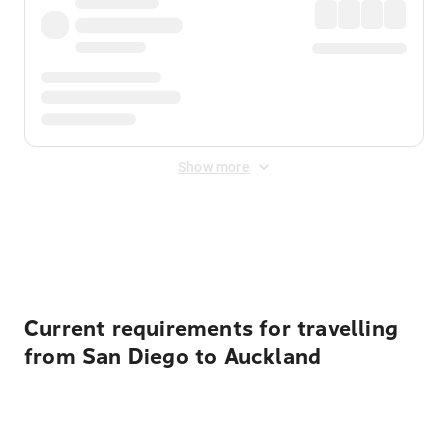
Show more
Displayed fares exclude
Online Booking Fee
&
Merchant
Fee
. Fees are applied once at checkout.
Current requirements for travelling
from San Diego to Auckland