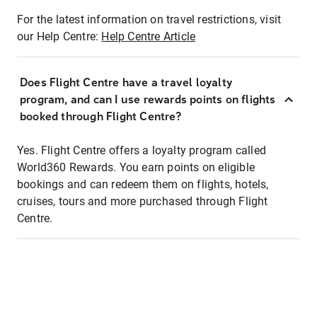
For the latest information on travel restrictions, visit
our Help Centre:
Help Centre Article
Does Flight Centre have a travel loyalty
program, and can I use rewards points on flights
booked through Flight Centre?
Yes. Flight Centre offers a loyalty program called
World360 Rewards. You earn points on eligible
bookings and can redeem them on flights, hotels,
cruises, tours and more purchased through Flight
Centre.