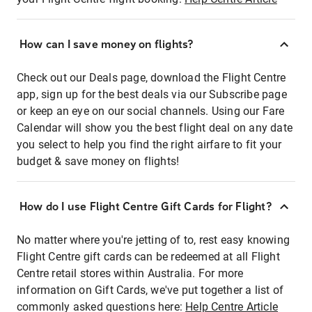
How can I save money on flights?
Check out our Deals page, download the Flight Centre
app, sign up for the best deals via our Subscribe page
or keep an eye on our social channels. Using our Fare
Calendar will show you the best flight deal on any date
you select to help you find the right airfare to fit your
budget & save money on flights!
How do I use Flight Centre Gift Cards for Flight?
No matter where you're jetting of to, rest easy knowing
Flight Centre gift cards can be redeemed at all Flight
Centre retail stores within Australia. For more
information on Gift Cards, we've put together a list of
commonly asked questions here:
Help Centre Article