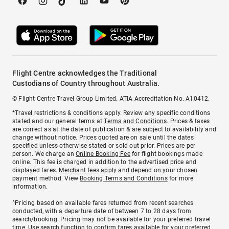
Flight Centre acknowledges the Traditional
Custodians of Country throughout Australia.
© Flight Centre Travel Group Limited. ATIA Accreditation No. A10412.
*Travel restrictions & conditions apply. Review any specific conditions
stated and our general terms at
Terms and Conditions
. Prices & taxes
are correct as at the date of publication & are subject to availability and
change without notice. Prices quoted are on sale until the dates
specified unless otherwise stated or sold out prior. Prices are per
person. We charge an
Online Booking Fee
for flight bookings made
online. This fee is charged in addition to the advertised price and
displayed fares.
Merchant fees
apply and depend on your chosen
payment method. View
Booking Terms and Conditions
for more
information.
^Pricing based on available fares returned from recent searches
conducted, with a departure date of between 7 to 28 days from
search/booking. Pricing may not be available for your preferred travel
time. Use search function to confirm fares available for your preferred