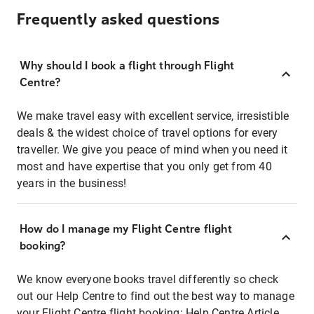
Frequently asked questions
Why should I book a flight through Flight
Centre?
We make travel easy with excellent service, irresistible
deals & the widest choice of travel options for every
traveller. We give you peace of mind when you need it
most and have expertise that you only get from 40
years in the business!
How do I manage my Flight Centre flight
booking?
We know everyone books travel differently so check
out our Help Centre to find out the best way to manage
your Flight Centre flight booking:
Help Centre Article