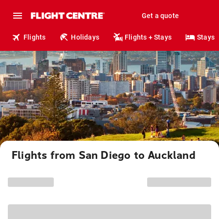
Get a quote
Flights
Holidays
Flights + Stays
Stays
Flights from San Diego to Auckland