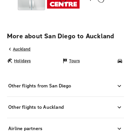
More about San Diego to Auckland
Auckland
Holidays
Tours
Car
Other flights from San Diego
Other flights to Auckland
Airline partners