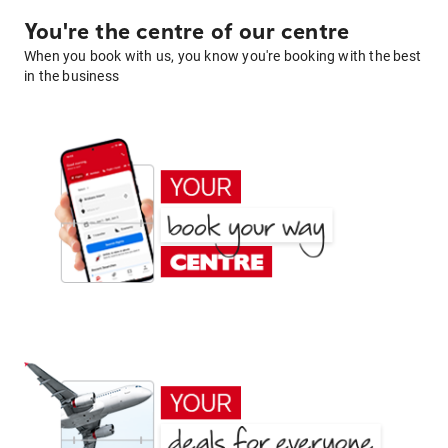
You're the centre of our centre
When you book with us, you know you're booking with the best
in the business