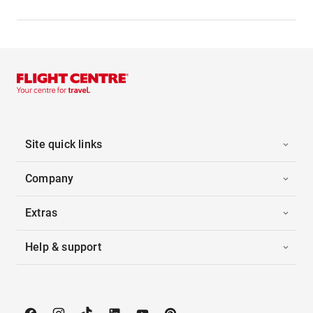
Site quick links
Company
Extras
Help & support