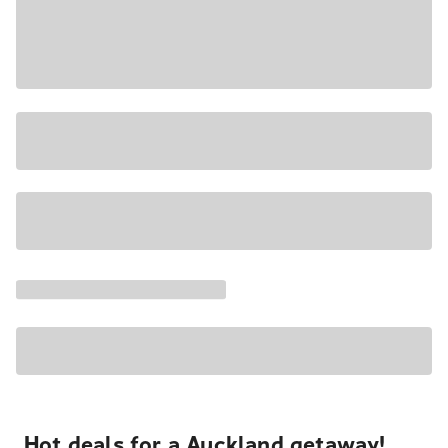
Hot deals for a Auckland getaway!