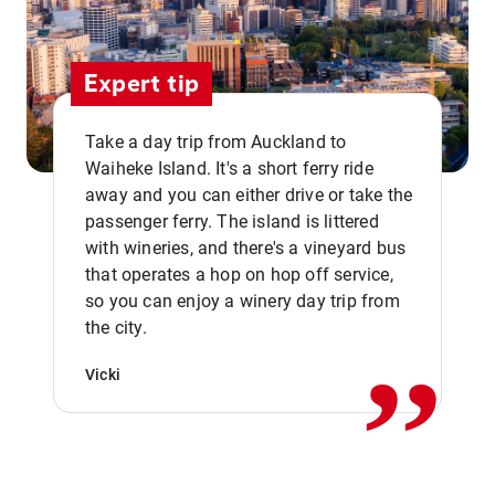
Expert tip
Take a day trip from Auckland to
Waiheke Island. It's a short ferry ride
away and you can either drive or take the
passenger ferry. The island is littered
with wineries, and there's a vineyard bus
that operates a hop on hop off service,
,,
so you can enjoy a winery day trip from
the city.
Vicki