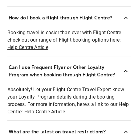
How do I book a flight through Flight Centre?
Booking travel is easier than ever with Flight Centre -
check out our range of Flight booking options here:
Help Centre Article
Can I use Frequent Flyer or Other Loyalty
Program when booking through Flight Centre?
Absolutely! Let your Flight Centre Travel Expert know
your Loyalty Program details during the booking
process. For more information, here's a link to our Help
Centre:
Help Centre Article
What are the latest on travel restrictions?