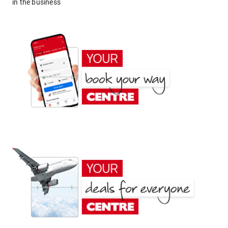
in the business