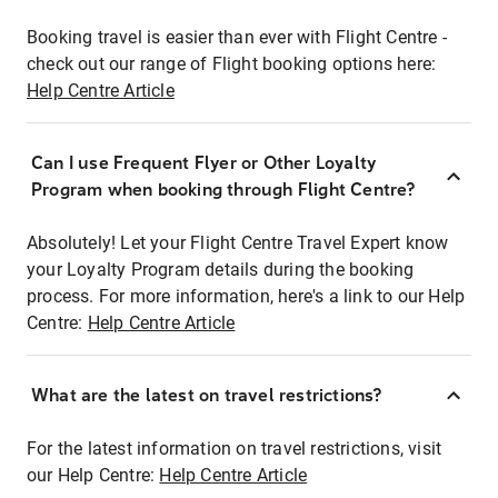
Booking travel is easier than ever with Flight Centre -
check out our range of Flight booking options here:
Help Centre Article
Can I use Frequent Flyer or Other Loyalty
Program when booking through Flight Centre?
Absolutely! Let your Flight Centre Travel Expert know
your Loyalty Program details during the booking
process. For more information, here's a link to our Help
Centre:
Help Centre Article
What are the latest on travel restrictions?
For the latest information on travel restrictions, visit
our Help Centre:
Help Centre Article