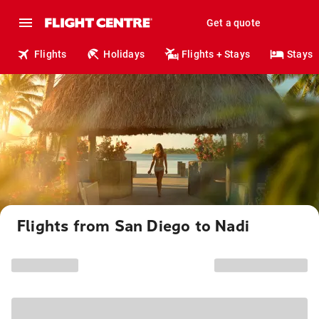
Get a quote
Flights
Holidays
Flights + Stays
Stays
Flights from San Diego to Nadi