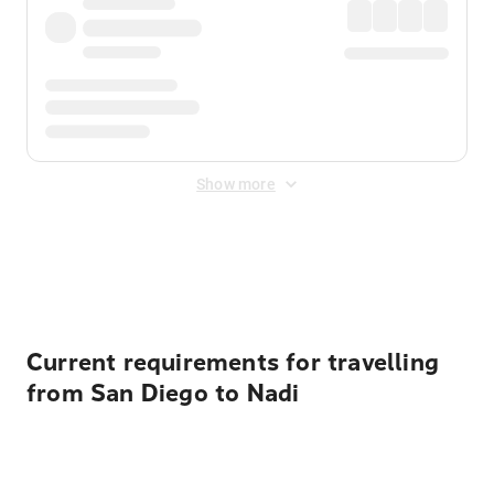
Show more
Displayed fares exclude
Online Booking Fee
&
Merchant
Fee
. Fees are applied once at checkout.
Current requirements for travelling
from San Diego to Nadi