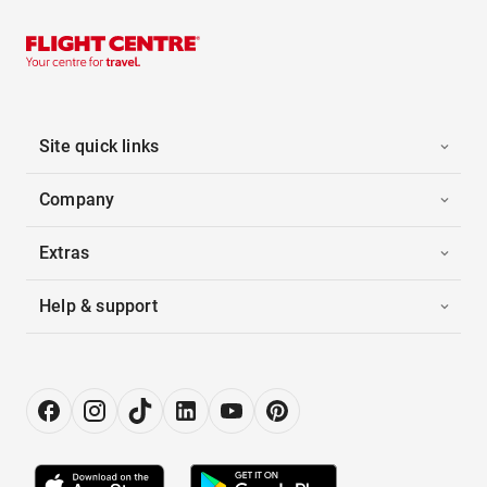
Site quick links
Company
Extras
Help & support