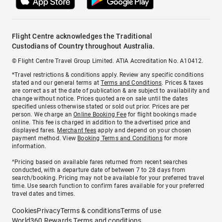
Flight Centre acknowledges the Traditional
Custodians of Country throughout Australia.
© Flight Centre Travel Group Limited. ATIA Accreditation No. A10412.
*Travel restrictions & conditions apply. Review any specific conditions
stated and our general terms at
Terms and Conditions
. Prices & taxes
are correct as at the date of publication & are subject to availability and
change without notice. Prices quoted are on sale until the dates
specified unless otherwise stated or sold out prior. Prices are per
person. We charge an
Online Booking Fee
for flight bookings made
online. This fee is charged in addition to the advertised price and
displayed fares.
Merchant fees
apply and depend on your chosen
payment method. View
Booking Terms and Conditions
for more
information.
^Pricing based on available fares returned from recent searches
conducted, with a departure date of between 7 to 28 days from
search/booking. Pricing may not be available for your preferred travel
time. Use search function to confirm fares available for your preferred
travel dates and times.
Cookies
Privacy
Terms & conditions
Terms of use
World360 Rewards Terms and conditions