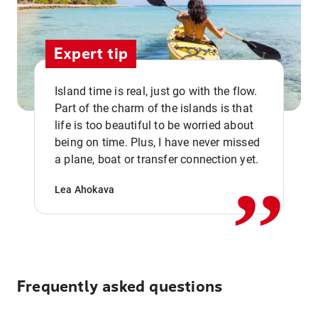
Expert tip
Island time is real, just go with the flow.
Part of the charm of the islands is that
life is too beautiful to be worried about
,,
being on time. Plus, I have never missed
a plane, boat or transfer connection yet.
Lea Ahokava
Frequently asked questions