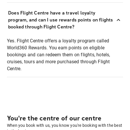
Does Flight Centre have a travel loyalty
program, and can I use rewards points on flights
booked through Flight Centre?
Yes. Flight Centre offers a loyalty program called
World360 Rewards. You earn points on eligible
bookings and can redeem them on flights, hotels,
cruises, tours and more purchased through Flight
Centre.
You're the centre of our centre
When you book with us, you know you're booking with the best