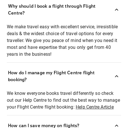
Why should I book a flight through Flight
Centre?
We make travel easy with excellent service, irresistible
deals & the widest choice of travel options for every
traveller. We give you peace of mind when you need it
most and have expertise that you only get from 40
years in the business!
How do I manage my Flight Centre flight
booking?
We know everyone books travel differently so check
out our Help Centre to find out the best way to manage
your Flight Centre flight booking:
Help Centre Article
How can I save money on flights?