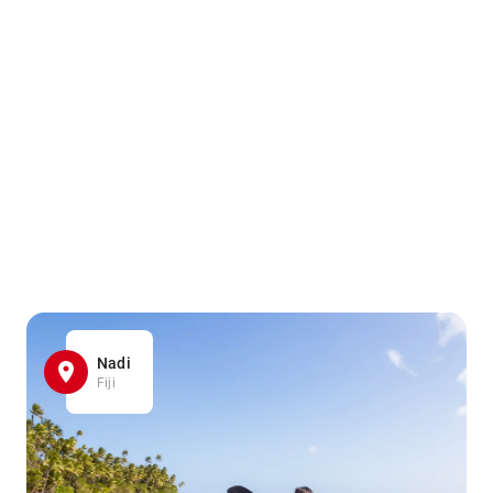
Nadi
Fiji