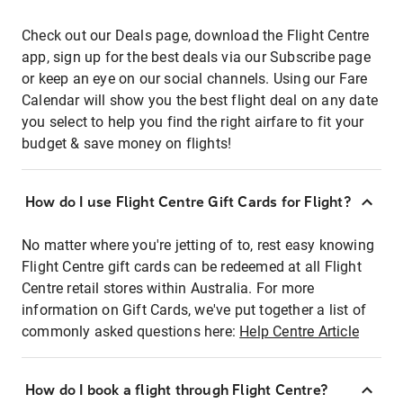
Check out our Deals page, download the Flight Centre
app, sign up for the best deals via our Subscribe page
or keep an eye on our social channels. Using our Fare
Calendar will show you the best flight deal on any date
you select to help you find the right airfare to fit your
budget & save money on flights!
How do I use Flight Centre Gift Cards for Flight?
No matter where you're jetting of to, rest easy knowing
Flight Centre gift cards can be redeemed at all Flight
Centre retail stores within Australia. For more
information on Gift Cards, we've put together a list of
commonly asked questions here:
Help Centre Article
How do I book a flight through Flight Centre?