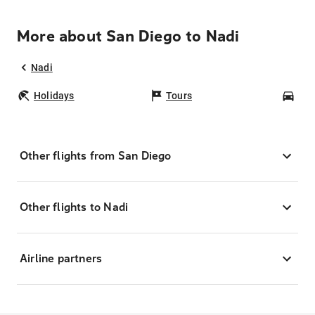
More about San Diego to Nadi
Nadi
Holidays
Tours
Car
Other flights from San Diego
Other flights to Nadi
Airline partners