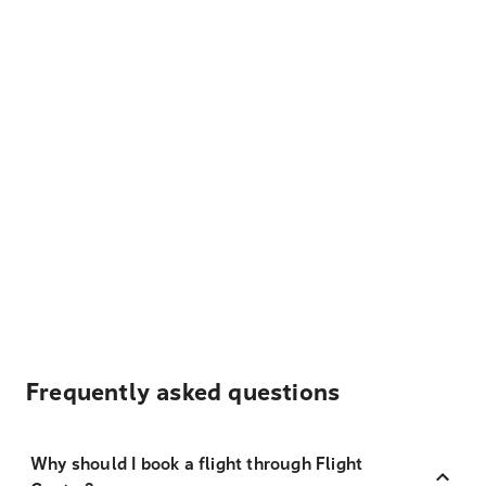
Frequently asked questions
Why should I book a flight through Flight