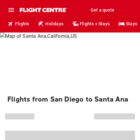
Get a quote
Flights
Holidays
Flights + Stays
Stays
Flights from San Diego to Santa Ana