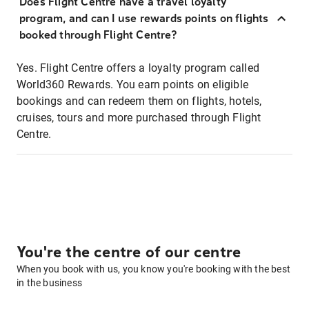
Does Flight Centre have a travel loyalty
program, and can I use rewards points on flights
booked through Flight Centre?
Yes. Flight Centre offers a loyalty program called
World360 Rewards. You earn points on eligible
bookings and can redeem them on flights, hotels,
cruises, tours and more purchased through Flight
Centre.
You're the centre of our centre
When you book with us, you know you're booking with the best
in the business