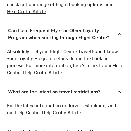
check out our range of Flight booking options here:
Help Centre Article
Can I use Frequent Flyer or Other Loyalty
Program when booking through Flight Centre?
Absolutely! Let your Flight Centre Travel Expert know
your Loyalty Program details during the booking
process. For more information, here's a link to our Help
Centre:
Help Centre Article
What are the latest on travel restrictions?
For the latest information on travel restrictions, visit
our Help Centre:
Help Centre Article