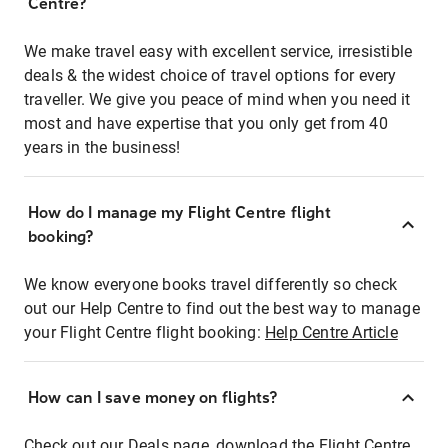
Centre?
We make travel easy with excellent service, irresistible
deals & the widest choice of travel options for every
traveller. We give you peace of mind when you need it
most and have expertise that you only get from 40
years in the business!
How do I manage my Flight Centre flight
booking?
We know everyone books travel differently so check
out our Help Centre to find out the best way to manage
your Flight Centre flight booking:
Help Centre Article
How can I save money on flights?
Check out our Deals page, download the Flight Centre