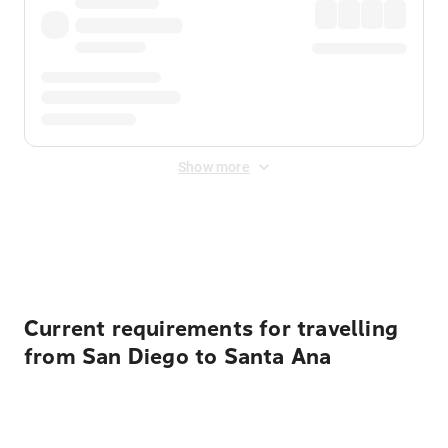
Show more
Displayed fares exclude
Online Booking Fee
&
Merchant
Fee
. Fees are applied once at checkout.
Current requirements for travelling
from San Diego to Santa Ana