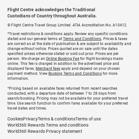
Flight Centre acknowledges the Traditional
Custodians of Country throughout Australia.
© Flight Centre Travel Group Limited. ATIA Accreditation No. A10412.
*Travel restrictions & conditions apply. Review any specific conditions
stated and our general terms at
Terms and Conditions
. Prices & taxes
are correct as at the date of publication & are subject to availability and
change without notice. Prices quoted are on sale until the dates
specified unless otherwise stated or sold out prior. Prices are per
person. We charge an
Online Booking Fee
for flight bookings made
online. This fee is charged in addition to the advertised price and
displayed fares.
Merchant fees
apply and depend on your chosen
payment method. View
Booking Terms and Conditions
for more
information.
^Pricing based on available fares returned from recent searches
conducted, with a departure date of between 7 to 28 days from
search/booking. Pricing may not be available for your preferred travel
time. Use search function to confirm fares available for your preferred
travel dates and times.
Cookies
Privacy
Terms & conditions
Terms of use
World360 Rewards Terms and conditions
World360 Rewards Privacy statement