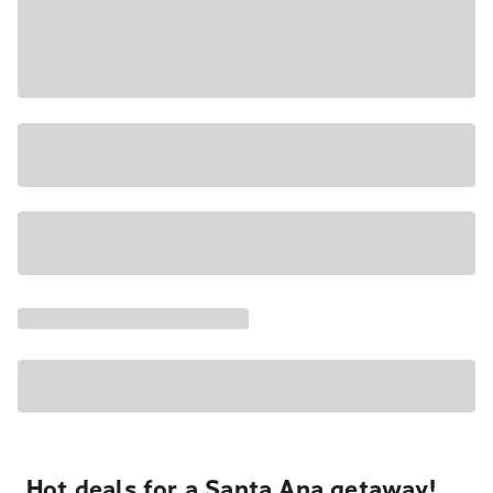
Hot deals for a Santa Ana getaway!