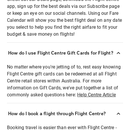
app, sign up for the best deals via our Subscribe page
or keep an eye on our social channels. Using our Fare
Calendar will show you the best flight deal on any date
you select to help you find the right airfare to fit your
budget & save money on flights!
How do I use Flight Centre Gift Cards for Flight?
No matter where you're jetting of to, rest easy knowing
Flight Centre gift cards can be redeemed at all Flight
Centre retail stores within Australia. For more
information on Gift Cards, we've put together a list of
commonly asked questions here:
Help Centre Article
How do I book a flight through Flight Centre?
Booking travel is easier than ever with Flight Centre -