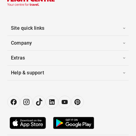
Site quick links
Company
Extras
Help & support