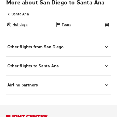
More about San Diego to Santa Ana
Santa Ana
Holidays
Tours
Car
Other flights from San Diego
Other flights to Santa Ana
Airline partners