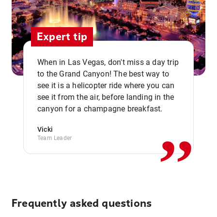
Expert tip
When in Las Vegas, don't miss a day trip
to the Grand Canyon! The best way to
see it is a helicopter ride where you can
,,
see it from the air, before landing in the
canyon for a champagne breakfast.
Vicki
Team Leader
Frequently asked questions