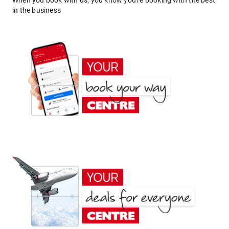
When you book with us, you know you're booking with the best
in the business