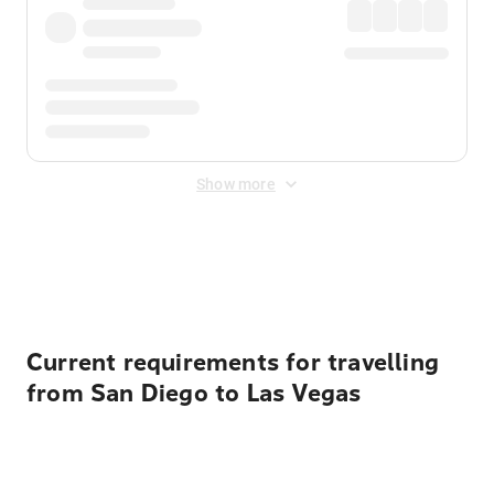
Show more
Displayed fares exclude
Online Booking Fee
&
Merchant
Fee
. Fees are applied once at checkout.
Current requirements for travelling
from San Diego to Las Vegas