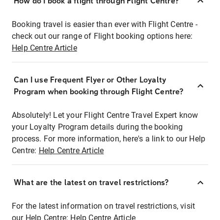
How do I book a flight through Flight Centre?
Booking travel is easier than ever with Flight Centre -
check out our range of Flight booking options here:
Help Centre Article
Can I use Frequent Flyer or Other Loyalty
Program when booking through Flight Centre?
Absolutely! Let your Flight Centre Travel Expert know
your Loyalty Program details during the booking
process. For more information, here's a link to our Help
Centre:
Help Centre Article
What are the latest on travel restrictions?
For the latest information on travel restrictions, visit
our Help Centre:
Help Centre Article