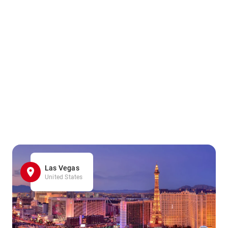
Las Vegas
United States