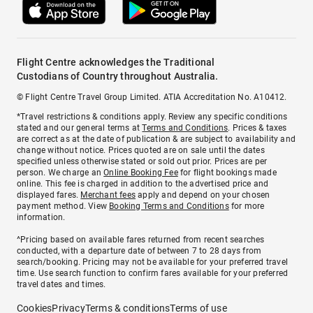
Flight Centre acknowledges the Traditional
Custodians of Country throughout Australia.
© Flight Centre Travel Group Limited. ATIA Accreditation No. A10412.
*Travel restrictions & conditions apply. Review any specific conditions
stated and our general terms at
Terms and Conditions
. Prices & taxes
are correct as at the date of publication & are subject to availability and
change without notice. Prices quoted are on sale until the dates
specified unless otherwise stated or sold out prior. Prices are per
person. We charge an
Online Booking Fee
for flight bookings made
online. This fee is charged in addition to the advertised price and
displayed fares.
Merchant fees
apply and depend on your chosen
payment method. View
Booking Terms and Conditions
for more
information.
^Pricing based on available fares returned from recent searches
conducted, with a departure date of between 7 to 28 days from
search/booking. Pricing may not be available for your preferred travel
time. Use search function to confirm fares available for your preferred
travel dates and times.
Cookies
Privacy
Terms & conditions
Terms of use