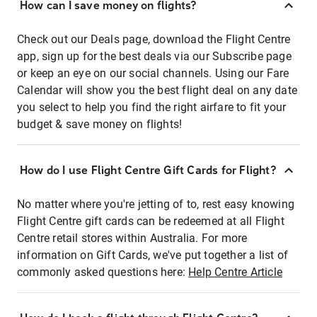
How can I save money on flights?
Check out our Deals page, download the Flight Centre
app, sign up for the best deals via our Subscribe page
or keep an eye on our social channels. Using our Fare
Calendar will show you the best flight deal on any date
you select to help you find the right airfare to fit your
budget & save money on flights!
How do I use Flight Centre Gift Cards for Flight?
No matter where you're jetting of to, rest easy knowing
Flight Centre gift cards can be redeemed at all Flight
Centre retail stores within Australia. For more
information on Gift Cards, we've put together a list of
commonly asked questions here:
Help Centre Article