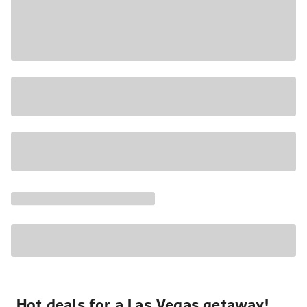
Hot deals for a Las Vegas getaway!