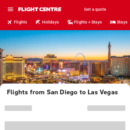
Get a quote
Flights
Holidays
Flights + Stays
Stays
Flights from San Diego to Las Vegas