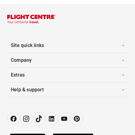
Site quick links
Company
Extras
Help & support