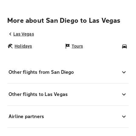
More about San Diego to Las Vegas
Las Vegas
Holidays
Tours
Car
Other flights from San Diego
Other flights to Las Vegas
Airline partners