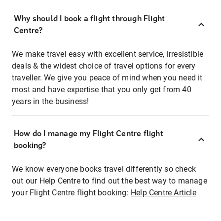
Why should I book a flight through Flight
Centre?
We make travel easy with excellent service, irresistible
deals & the widest choice of travel options for every
traveller. We give you peace of mind when you need it
most and have expertise that you only get from 40
years in the business!
How do I manage my Flight Centre flight
booking?
We know everyone books travel differently so check
out our Help Centre to find out the best way to manage
your Flight Centre flight booking:
Help Centre Article