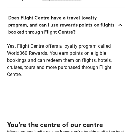
Does Flight Centre have a travel loyalty
program, and can I use rewards points on flights
booked through Flight Centre?
Yes. Flight Centre offers a loyalty program called
World360 Rewards. You earn points on eligible
bookings and can redeem them on flights, hotels,
cruises, tours and more purchased through Flight
Centre.
You're the centre of our centre