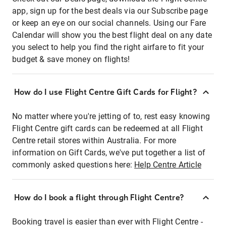
app, sign up for the best deals via our Subscribe page
or keep an eye on our social channels. Using our Fare
Calendar will show you the best flight deal on any date
you select to help you find the right airfare to fit your
budget & save money on flights!
How do I use Flight Centre Gift Cards for Flight?
No matter where you're jetting of to, rest easy knowing
Flight Centre gift cards can be redeemed at all Flight
Centre retail stores within Australia. For more
information on Gift Cards, we've put together a list of
commonly asked questions here:
Help Centre Article
How do I book a flight through Flight Centre?
Booking travel is easier than ever with Flight Centre -