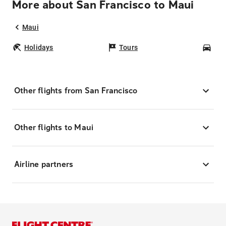
More about San Francisco to Maui
Maui
Holidays
Tours
Car
Other flights from San Francisco
Other flights to Maui
Airline partners