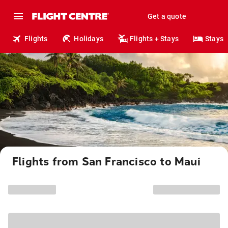
Get a quote
Flights
Holidays
Flights + Stays
Stays
Flights from San Francisco to Maui