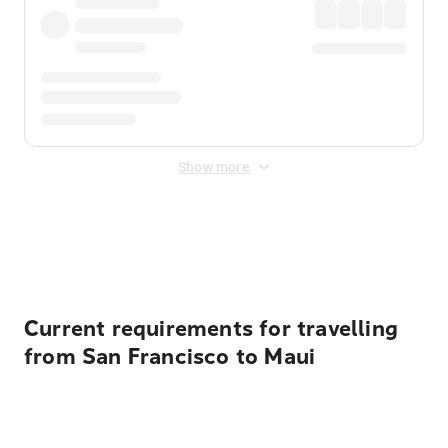
Show more
Displayed fares exclude
Online Booking Fee
&
Merchant
Fee
. Fees are applied once at checkout.
Current requirements for travelling
from San Francisco to Maui