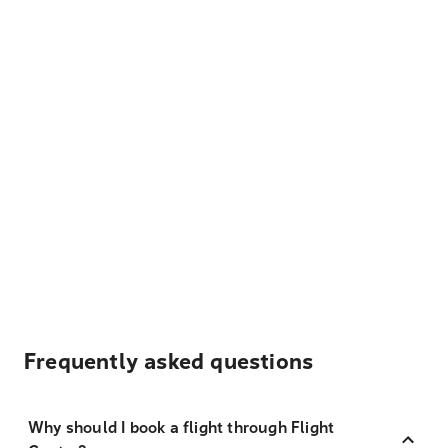
Frequently asked questions
Why should I book a flight through Flight