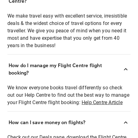
Centre?
We make travel easy with excellent service, irresistible
deals & the widest choice of travel options for every
traveller. We give you peace of mind when you need it
most and have expertise that you only get from 40
years in the business!
How do I manage my Flight Centre flight
booking?
We know everyone books travel differently so check
out our Help Centre to find out the best way to manage
your Flight Centre flight booking:
Help Centre Article
How can I save money on flights?
Check out our Deals page, download the Flight Centre