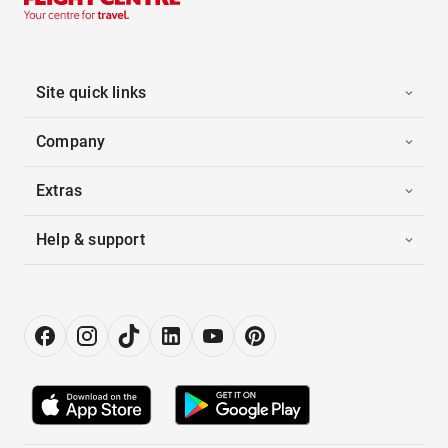
Site quick links
Company
Extras
Help & support