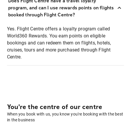
Does Flight Centre have a travel loyalty
program, and can I use rewards points on flights
booked through Flight Centre?
Yes. Flight Centre offers a loyalty program called
World360 Rewards. You earn points on eligible
bookings and can redeem them on flights, hotels,
cruises, tours and more purchased through Flight
Centre.
You're the centre of our centre
When you book with us, you know you're booking with the best
in the business