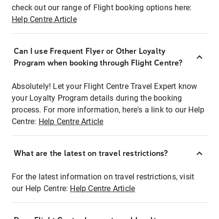
check out our range of Flight booking options here:
Help Centre Article
Can I use Frequent Flyer or Other Loyalty
Program when booking through Flight Centre?
Absolutely! Let your Flight Centre Travel Expert know
your Loyalty Program details during the booking
process. For more information, here's a link to our Help
Centre:
Help Centre Article
What are the latest on travel restrictions?
For the latest information on travel restrictions, visit
our Help Centre:
Help Centre Article