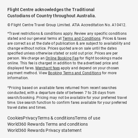
Flight Centre acknowledges the Traditional
Custodians of Country throughout Australia.
© Flight Centre Travel Group Limited. ATIA Accreditation No. A10412.
*Travel restrictions & conditions apply. Review any specific conditions
stated and our general terms at
Terms and Conditions
. Prices & taxes
are correct as at the date of publication & are subject to availability and
change without notice. Prices quoted are on sale until the dates
specified unless otherwise stated or sold out prior. Prices are per
person. We charge an
Online Booking Fee
for flight bookings made
online. This fee is charged in addition to the advertised price and
displayed fares.
Merchant fees
apply and depend on your chosen
payment method. View
Booking Terms and Conditions
for more
information.
^Pricing based on available fares returned from recent searches
conducted, with a departure date of between 7 to 28 days from
search/booking. Pricing may not be available for your preferred travel
time. Use search function to confirm fares available for your preferred
travel dates and times.
Cookies
Privacy
Terms & conditions
Terms of use
World360 Rewards Terms and conditions
World360 Rewards Privacy statement