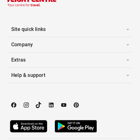
Site quick links
Company
Extras
Help & support