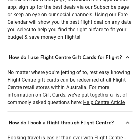
app, sign up for the best deals via our Subscribe page
or keep an eye on our social channels. Using our Fare
Calendar will show you the best flight deal on any date
you select to help you find the right airfare to fit your
budget & save money on flights!
How do I use Flight Centre Gift Cards for Flight?
No matter where you're jetting of to, rest easy knowing
Flight Centre gift cards can be redeemed at all Flight
Centre retail stores within Australia. For more
information on Gift Cards, we've put together a list of
commonly asked questions here:
Help Centre Article
How do I book a flight through Flight Centre?
Booking travel is easier than ever with Flight Centre -