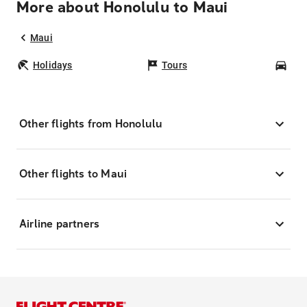
More about Honolulu to Maui
Maui
Holidays
Tours
Car
Other flights from Honolulu
Other flights to Maui
Airline partners