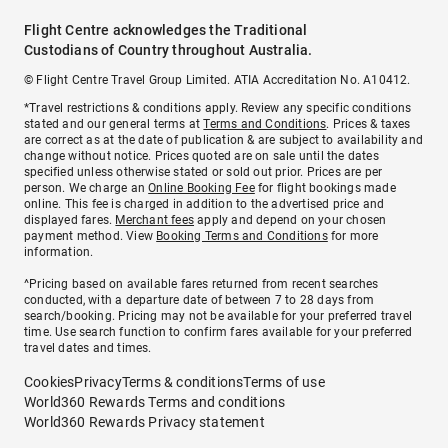
Flight Centre acknowledges the Traditional
Custodians of Country throughout Australia.
© Flight Centre Travel Group Limited. ATIA Accreditation No. A10412.
*Travel restrictions & conditions apply. Review any specific conditions
stated and our general terms at
Terms and Conditions
. Prices & taxes
are correct as at the date of publication & are subject to availability and
change without notice. Prices quoted are on sale until the dates
specified unless otherwise stated or sold out prior. Prices are per
person. We charge an
Online Booking Fee
for flight bookings made
online. This fee is charged in addition to the advertised price and
displayed fares.
Merchant fees
apply and depend on your chosen
payment method. View
Booking Terms and Conditions
for more
information.
^Pricing based on available fares returned from recent searches
conducted, with a departure date of between 7 to 28 days from
search/booking. Pricing may not be available for your preferred travel
time. Use search function to confirm fares available for your preferred
travel dates and times.
Cookies
Privacy
Terms & conditions
Terms of use
World360 Rewards Terms and conditions
World360 Rewards Privacy statement