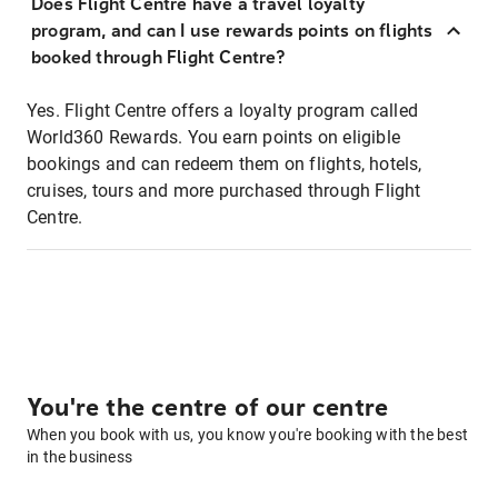
Does Flight Centre have a travel loyalty
program, and can I use rewards points on flights
booked through Flight Centre?
Yes. Flight Centre offers a loyalty program called
World360 Rewards. You earn points on eligible
bookings and can redeem them on flights, hotels,
cruises, tours and more purchased through Flight
Centre.
You're the centre of our centre
When you book with us, you know you're booking with the best
in the business