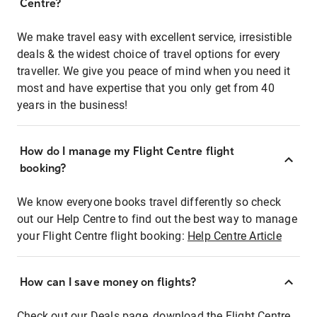
Centre?
We make travel easy with excellent service, irresistible
deals & the widest choice of travel options for every
traveller. We give you peace of mind when you need it
most and have expertise that you only get from 40
years in the business!
How do I manage my Flight Centre flight
booking?
We know everyone books travel differently so check
out our Help Centre to find out the best way to manage
your Flight Centre flight booking:
Help Centre Article
How can I save money on flights?
Check out our Deals page, download the Flight Centre