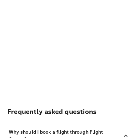
Frequently asked questions
Why should I book a flight through Flight