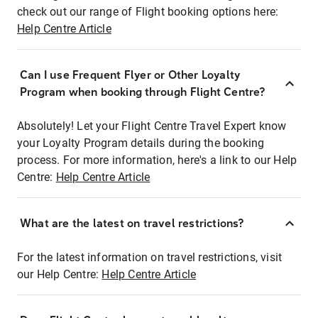
check out our range of Flight booking options here:
Help Centre Article
Can I use Frequent Flyer or Other Loyalty
Program when booking through Flight Centre?
Absolutely! Let your Flight Centre Travel Expert know
your Loyalty Program details during the booking
process. For more information, here's a link to our Help
Centre:
Help Centre Article
What are the latest on travel restrictions?
For the latest information on travel restrictions, visit
our Help Centre:
Help Centre Article