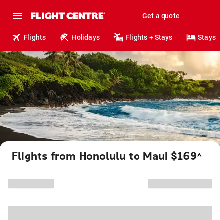
Get a quote
Flights
Holidays
Flights + Stays
Stays
Flights from Honolulu to Maui $169
^