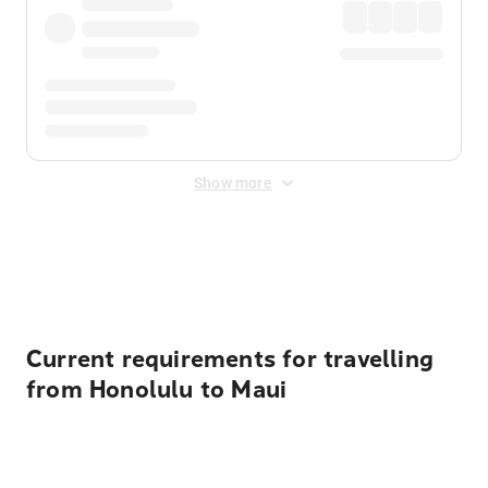
Show more
Displayed fares exclude
Online Booking Fee
&
Merchant
Fee
. Fees are applied once at checkout.
Current requirements for travelling
from Honolulu to Maui