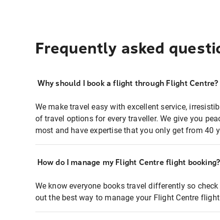
Frequently asked questi
Why should I book a flight through Flight Centre?
We make travel easy with excellent service, irresisti
of travel options for every traveller. We give you p
most and have expertise that you only get from 40 y
How do I manage my Flight Centre flight booking
We know everyone books travel differently so check 
out the best way to manage your Flight Centre fligh