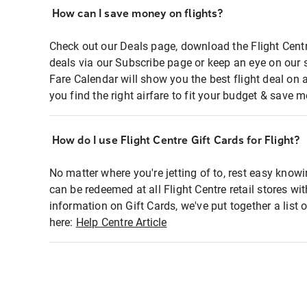
How can I save money on flights?
Check out our Deals page, download the Flight Centr
deals via our Subscribe page or keep an eye on our 
Fare Calendar will show you the best flight deal on 
you find the right airfare to fit your budget & save m
How do I use Flight Centre Gift Cards for Flight?
No matter where you're jetting of to, rest easy knowi
can be redeemed at all Flight Centre retail stores wi
information on Gift Cards, we've put together a lis
here:
Help Centre Article