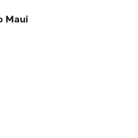
o Maui