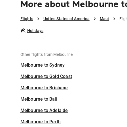
More about Melbourne t
Flights
United States of America
Maui
Flig
Holidays
Other flights from Melbourne
Melbourne to Sydney
Melbourne to Gold Coast
Melbourne to Brisbane
Melbourne to Bali
Melbourne to Adelaide
Melbourne to Perth