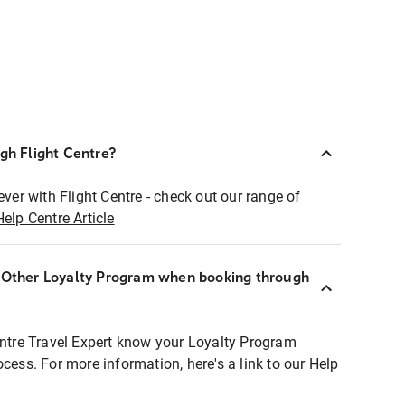
ugh Flight Centre?
ever with Flight Centre - check out our range of
Help Centre Article
r Other Loyalty Program when booking through
entre Travel Expert know your Loyalty Program
ocess. For more information, here's a link to our Help