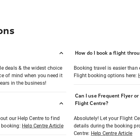
ons
How do I book a flight thro
ble deals & the widest choice
Booking travel is easier than 
eace of mind when you need it
Flight booking options here:
ears in the business!
Can I use Frequent Flyer o
?
Flight Centre?
out our Help Centre to find
Absolutely! Let your Flight C
t booking:
Help Centre Article
details during the booking pr
Centre:
Help Centre Article