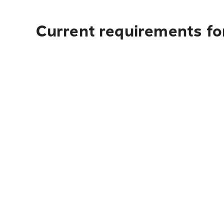
Current requirements fo