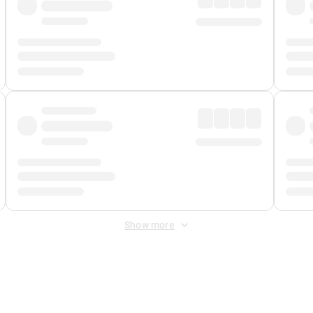
Show more
 Fee
&
Merchant Fee
. Fees are applied once at checkout.