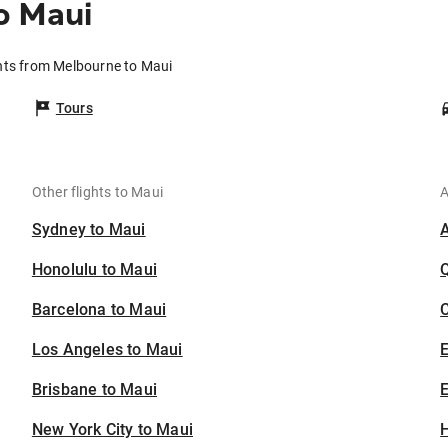
o Maui
hts from Melbourne to Maui
Tours
Other flights to Maui
A
Sydney to Maui
Honolulu to Maui
Barcelona to Maui
C
Los Angeles to Maui
Brisbane to Maui
E
New York City to Maui
H