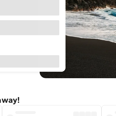
away!