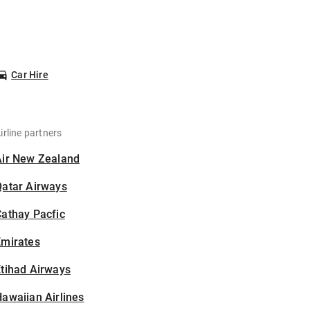
Car Hire
irline partners
Air New Zealand
Qatar Airways
athay Pacfic
Emirates
tihad Airways
awaiian Airlines