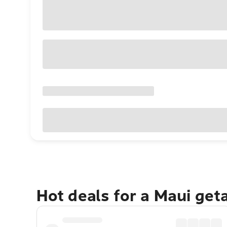
Hot deals for a Maui get