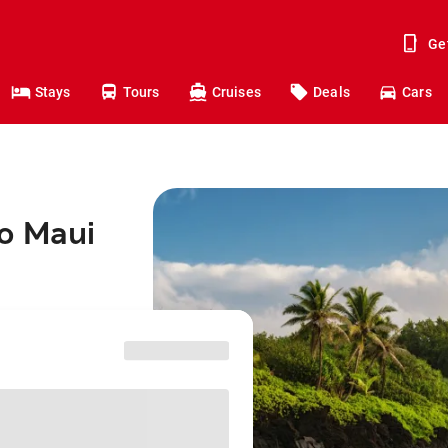
Ge
Stays
Tours
Cruises
Deals
Cars
to Maui