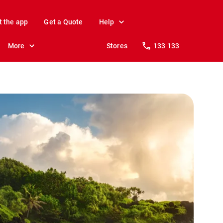
t the app
Get a Quote
Help
More
Stores
133 133