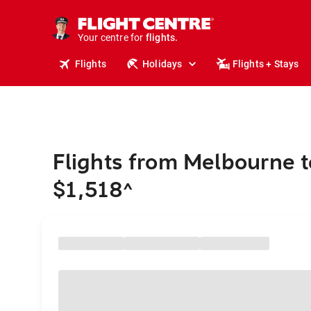
cruises.
stays.
holidays.
Your centre for
flights.
travel.
Flights
Holidays
Flights + Stays
Flights from Melbourne 
$1,518
^