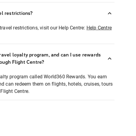
l restrictions?
ravel restrictions, visit our Help Centre:
Help Centre
ravel loyalty program, and can I use rewards
rough Flight Centre?
loyalty program called World360 Rewards. You earn
nd can redeem them on flights, hotels, cruises, tours
light Centre.