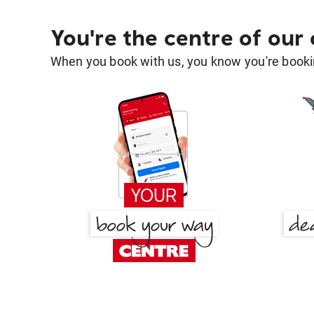
You're the centre of our
When you book with us, you know you're bookin