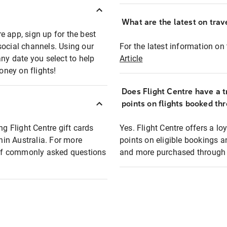
What are the latest on trave
e app, sign up for the best
social channels. Using our
For the latest information on t
any date you select to help
Article
oney on flights!
Does Flight Centre have a t
points on flights booked th
ng Flight Centre gift cards
Yes. Flight Centre offers a 
thin Australia. For more
points on eligible bookings a
t of commonly asked questions
and more purchased through F