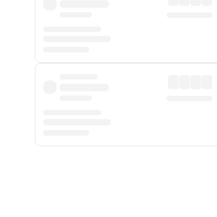
Displayed fares exclude
Online Booking