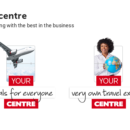
 centre
g with the best in the business