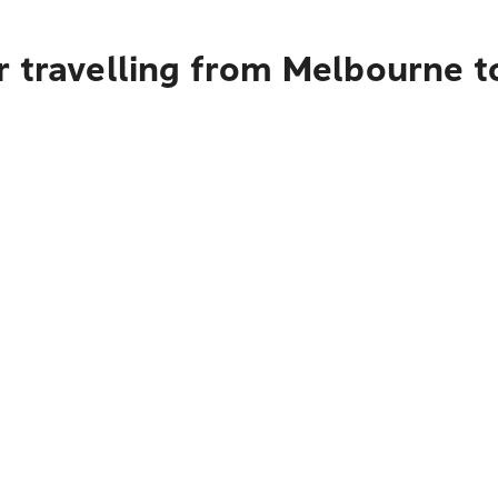
r travelling from Melbourne t